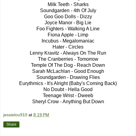
Milk Teeth - Sharks
Soundgarden - 4th Of July
Goo Goo Dolls - Dizzy
Joyce Manor - Big Lie
Foo Fighters - Walking A Line
Fiona Apple - Limp
Incubus - Megalomaniac
Hater - Circles
Lenny Kravitz - Always On The Run
The Cranberries - Tomorrow
Temple Of The Dog - Reach Down
Sarah McLachlan - Good Enough
Soundgarden - Drawing Flies
Eurythmics - It's Alright (Baby's Coming Back)
No Doubt - Hella Good
Teenage Wrist - Dweeb
Sheryl Crow - Anything But Down
jessielou910
at
8:19 PM
Share