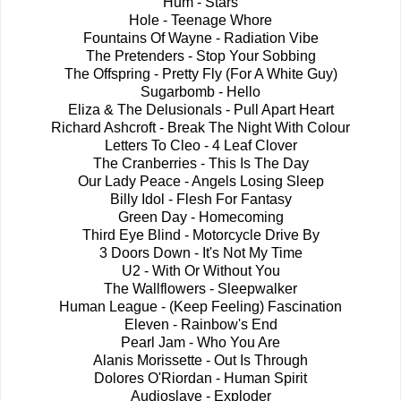
Hum - Stars
Hole - Teenage Whore
Fountains Of Wayne - Radiation Vibe
The Pretenders - Stop Your Sobbing
The Offspring - Pretty Fly (For A White Guy)
Sugarbomb - Hello
Eliza & The Delusionals - Pull Apart Heart
Richard Ashcroft - Break The Night With Colour
Letters To Cleo - 4 Leaf Clover
The Cranberries - This Is The Day
Our Lady Peace - Angels Losing Sleep
Billy Idol - Flesh For Fantasy
Green Day - Homecoming
Third Eye Blind - Motorcycle Drive By
3 Doors Down - It's Not My Time
U2 - With Or Without You
The Wallflowers - Sleepwalker
Human League - (Keep Feeling) Fascination
Eleven - Rainbow's End
Pearl Jam - Who You Are
Alanis Morissette - Out Is Through
Dolores O'Riordan - Human Spirit
Audioslave - Exploder