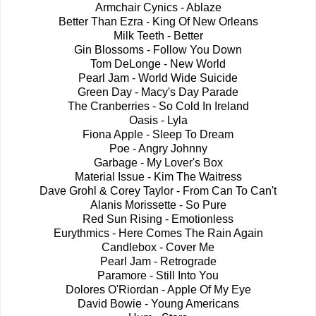
Armchair Cynics - Ablaze
Better Than Ezra - King Of New Orleans
Milk Teeth - Better
Gin Blossoms - Follow You Down
Tom DeLonge - New World
Pearl Jam - World Wide Suicide
Green Day - Macy's Day Parade
The Cranberries - So Cold In Ireland
Oasis - Lyla
Fiona Apple - Sleep To Dream
Poe - Angry Johnny
Garbage - My Lover's Box
Material Issue - Kim The Waitress
Dave Grohl
& Corey Taylor
- From Can To Can't
Alanis Morissette - So Pure
Red Sun Rising - Emotionless
Eurythmics - Here Comes The Rain Again
Candlebox - Cover Me
Pearl Jam - Retrograde
Paramore - Still Into You
Dolores O'Riordan - Apple Of My Eye
David Bowie - Young Americans