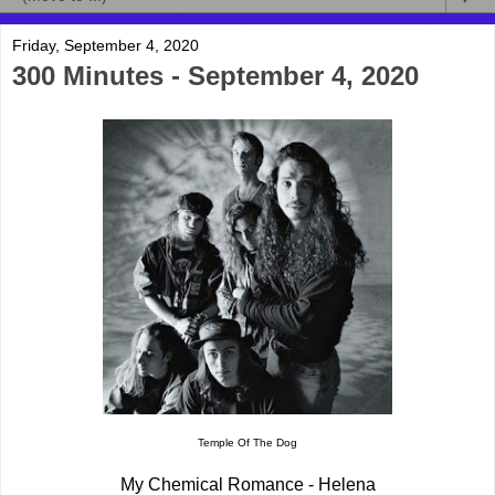
Friday, September 4, 2020
300 Minutes - September 4, 2020
Temple Of The Dog
My Chemical Romance - Helena