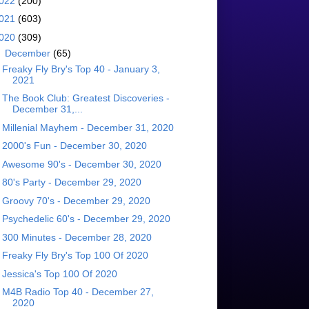
022
(200)
021
(603)
020
(309)
▼
December
(65)
Freaky Fly Bry's Top 40 - January 3,
2021
The Book Club: Greatest Discoveries -
December 31,...
Millenial Mayhem - December 31, 2020
2000's Fun - December 30, 2020
Awesome 90's - December 30, 2020
80's Party - December 29, 2020
Groovy 70's - December 29, 2020
Psychedelic 60's - December 29, 2020
300 Minutes - December 28, 2020
Freaky Fly Bry's Top 100 Of 2020
Jessica's Top 100 Of 2020
M4B Radio Top 40 - December 27,
2020