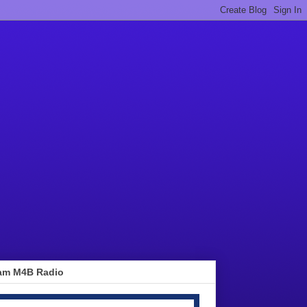
am M4B Radio