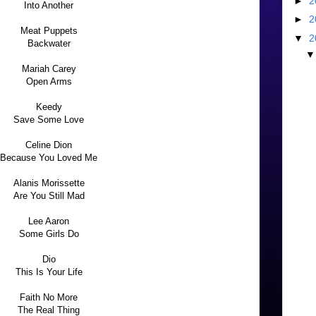
►
2
Into Another
►
2
Meat Puppets
▼
2
Backwater
Mariah Carey
Open Arms
Keedy
Save Some Love
Celine Dion
Because You Loved Me
Alanis Morissette
Are You Still Mad
Lee Aaron
Some Girls Do
Dio
This Is Your Life
Faith No More
The Real Thing