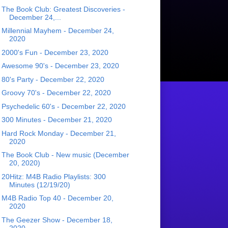
The Book Club: Greatest Discoveries -
December 24,...
Millennial Mayhem - December 24,
2020
2000's Fun - December 23, 2020
Awesome 90's - December 23, 2020
80's Party - December 22, 2020
Groovy 70's - December 22, 2020
Psychedelic 60's - December 22, 2020
300 Minutes - December 21, 2020
Hard Rock Monday - December 21,
2020
The Book Club - New music (December
20, 2020)
20Hitz: M4B Radio Playlists: 300
Minutes (12/19/20)
M4B Radio Top 40 - December 20,
2020
The Geezer Show - December 18,
2020