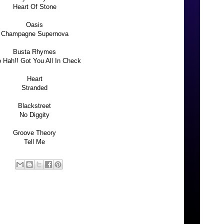
Heart Of Stone
Oasis
Champagne Supernova
Busta Rhymes
 Hah!! Got You All In Check
Heart
Stranded
Blackstreet
No Diggity
Groove Theory
Tell Me