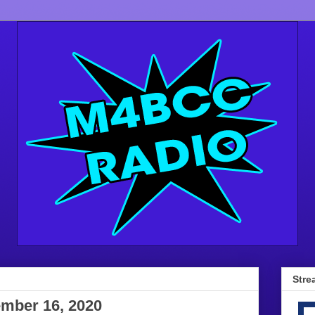
Stre
mber 16, 2020