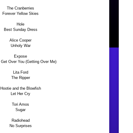
The Cranberries
Forever Yellow Skies
Hole
Best Sunday Dress
Alice Cooper
Unholy War
Expose
er Get Over You (Getting Over Me)
Lita Ford
The Ripper
Hootie and the Blowfish
Let Her Cry
Tori Amos
Sugar
Radiohead
No Surprises