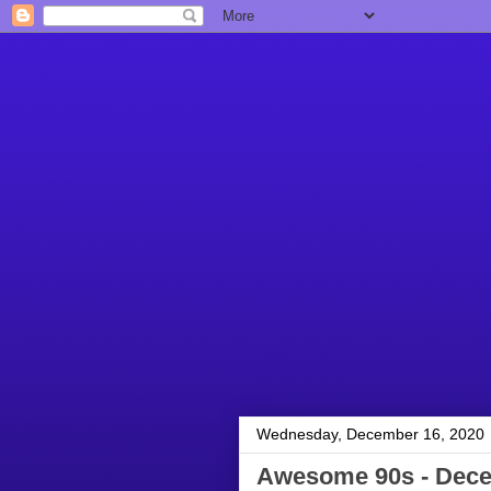
Wednesday, December 16, 2020
Awesome 90s - Dece