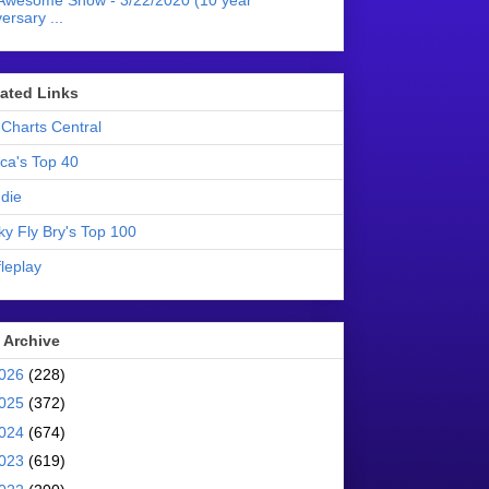
Awesome Show - 3/22/2020 (10 year
ersary ...
liated Links
Charts Central
ica's Top 40
die
ky Fly Bry's Top 100
leplay
 Archive
026
(228)
025
(372)
024
(674)
023
(619)