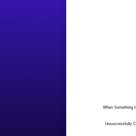
When Something Is
Unsuccessfully Co