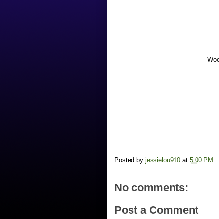
Woo
Posted by
jessielou910
at
5:00 PM
No comments:
Post a Comment