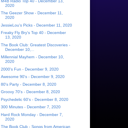
M4B Radio Top 40 - December 13,
2020
The Geezer Show - December 11,
2020
JessieLou's Picks - December 11, 2020
Freaky Fly Bry's Top 40 - December
13, 2020
The Book Club: Greatest Discoveries -
December 10,...
Millennial Mayhem - December 10,
2020
2000's Fun - December 9, 2020
Awesome 90's - December 9, 2020
80's Party - December 8, 2020
Groovy 70's - December 8, 2020
Psychedelic 60's - December 8, 2020
300 Minutes - December 7, 2020
Hard Rock Monday - December 7,
2020
The Book Club - Songs from American