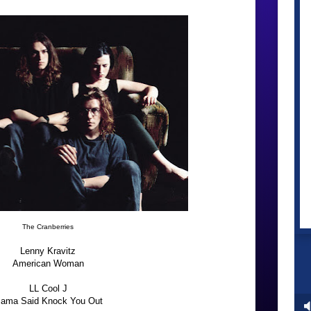
The Cranberries
Lenny Kravitz
American Woman
LL Cool J
ama Said Knock You Out