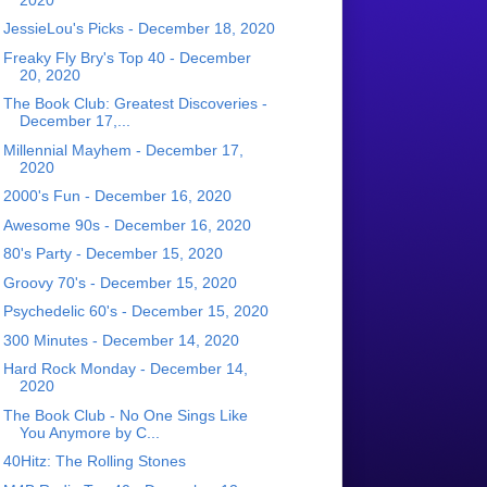
JessieLou's Picks - December 18, 2020
Freaky Fly Bry's Top 40 - December
20, 2020
The Book Club: Greatest Discoveries -
December 17,...
Millennial Mayhem - December 17,
2020
2000's Fun - December 16, 2020
Awesome 90s - December 16, 2020
80's Party - December 15, 2020
Groovy 70's - December 15, 2020
Psychedelic 60's - December 15, 2020
300 Minutes - December 14, 2020
Hard Rock Monday - December 14,
2020
The Book Club - No One Sings Like
You Anymore by C...
40Hitz: The Rolling Stones