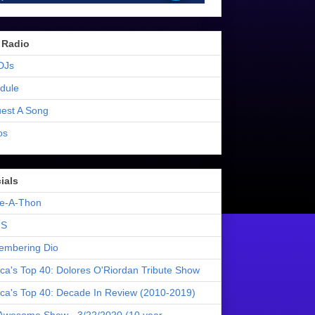
 Radio
DJs
dule
est A Song
os
ials
e-A-Thon
S
mbering Dio
ica's Top 40: Dolores O'Riordan Tribute Show
ica's Top 40: Decade In Review (2010-2019)