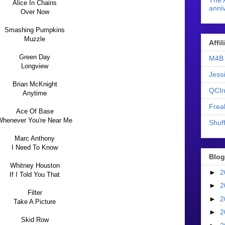
The 
Alice In Chains
anniv
Over Now
Smashing Pumpkins
Muzzle
Affi
Green Day
M4B 
Longview
Jess
Brian McKnight
QCIn
Anytime
Frea
Ace Of Base
Whenever You're Near Me
Shuff
Marc Anthony
I Need To Know
Blog
Whitney Houston
►
2
If I Told You That
►
2
Filter
►
2
Take A Picture
►
2
Skid Row