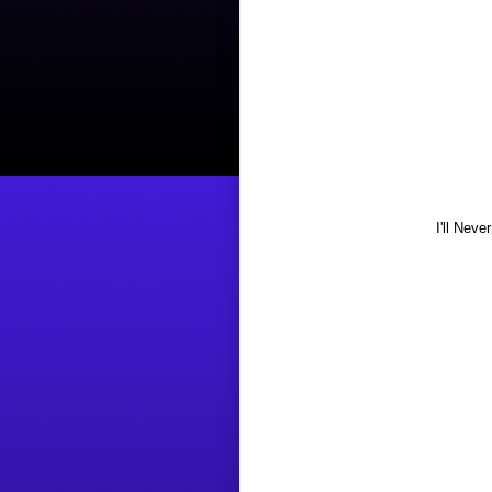
I'll Nev