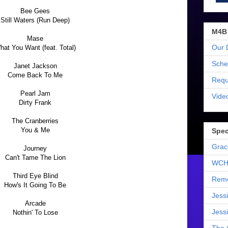
Bee Gees
Still Waters (Run Deep)
M4B
Mase
Our 
hat You Want (feat. Total)
Sche
Janet Jackson
Come Back To Me
Requ
Pearl Jam
Vide
Dirty Frank
The Cranberries
You & Me
Spec
Grac
Journey
Can't Tame The Lion
WCH
Third Eye Blind
Reme
How's It Going To Be
Jess
Arcade
Jess
Nothin' To Lose