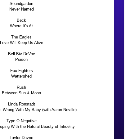
Soundgarden
Never Named
Beck
Where It's At
The Eagles
Love Will Keep Us Alive
Bell Biv DeVoe
Poison
Foo Fighters
Wattershed
Rush
Between Sun & Moon
Linda Ronstadt
 Wrong With My Baby (with Aaron Neville)
Type O Negative
ping With the Natural Beauty of Infidelity
Taylor Dayne