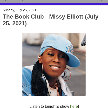
Sunday, July 25, 2021
The Book Club - Missy Elliott (July
25, 2021)
Listen to tonight's show
here
!