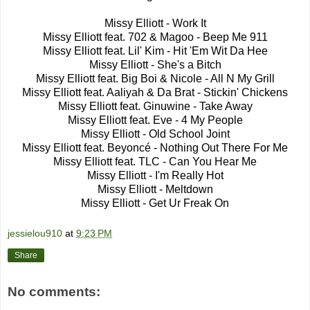
Missy Elliott - Work It
Missy Elliott feat. 702 & Magoo - Beep Me 911
Missy Elliott feat. Lil' Kim - Hit 'Em Wit Da Hee
Missy Elliott - She's a Bitch
Missy Elliott feat. Big Boi & Nicole - All N My Grill
Missy Elliott feat. Aaliyah & Da Brat - Stickin' Chickens
Missy Elliott feat. Ginuwine - Take Away
Missy Elliott feat. Eve - 4 My People
Missy Elliott - Old School Joint
Missy Elliott feat. Beyoncé - Nothing Out There For Me
Missy Elliott feat. TLC - Can You Hear Me
Missy Elliott - I'm Really Hot
Missy Elliott - Meltdown
Missy Elliott - Get Ur Freak On
jessielou910
at
9:23 PM
Share
No comments: