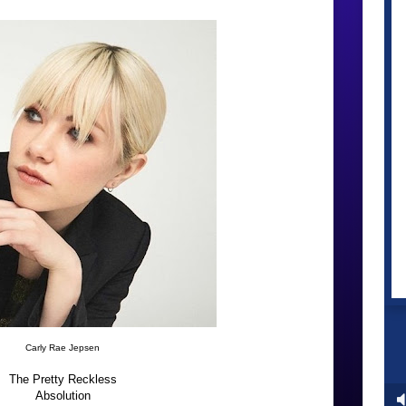
Carly Rae Jepsen
The Pretty Reckless
Absolution