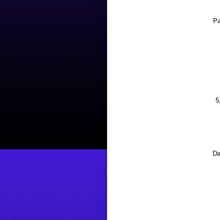
Pa
5
Da