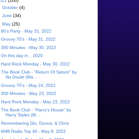
022
(200)
►
October
(4)
►
June
(34)
▼
May
(25)
80's Party - May 31, 2022
Groovy 70's - May 31, 2022
300 Minutes - May 30, 2022
On this day in... 2020
Hard Rock Monday - May 30, 2022
The Book Club - "Return Of Saturn" by
No Doubt (Ma...
Groovy 70's - May 24, 2022
300 Minutes - May 23, 2022
Hard Rock Monday - May 23, 2022
The Book Club - "Harry's House" by
Harry Styles (M...
Remembering Dio, Donna, & Chris
M4B Radio Top 40 - May 8, 2022