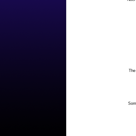
The 
Some