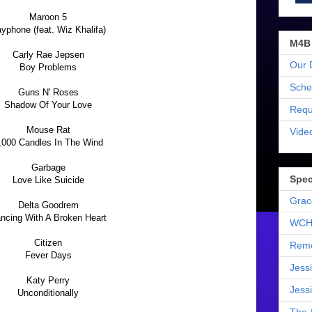
Maroon 5
yphone (feat. Wiz Khalifa)
M4B
Carly Rae Jepsen
Our 
Boy Problems
Sche
Guns N' Roses
Shadow Of Your Love
Requ
Mouse Rat
Vide
,000 Candles In The Wind
Garbage
Spec
Love Like Suicide
Grac
Delta Goodrem
ncing With A Broken Heart
WCH
Citizen
Reme
Fever Days
Jess
Katy Perry
Jess
Unconditionally