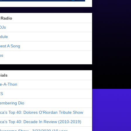
 Radio
DJs
dule
est A Song
os
ials
e-A-Thon
S
mbering Dio
ica's Top 40: Dolores O'Riordan Tribute Show
ica's Top 40: Decade In Review (2010-2019)