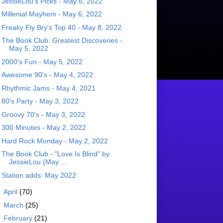
JessieLou's Picks - May 6, 2022
Millenial Mayhem - May 6, 2022
Freaky Fly Bry's Top 40 - May 8, 2022
The Book Club: Greatest Discoveries -
May 5, 2022
2000's Fun - May 5, 2022
Awesome 90's - May 4, 2022
Rhythmic Jams - May 4, 2021
80's Party - May 3, 2022
Groovy 70's - May 3, 2022
300 Minutes - May 2, 2022
Hard Rock Monday - May 2, 2022
The Book Club - "Love Is Blind" by
JessieLou (May ...
Station adds: May 2022
►
April
(70)
►
March
(25)
►
February
(21)