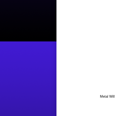
Metal Will