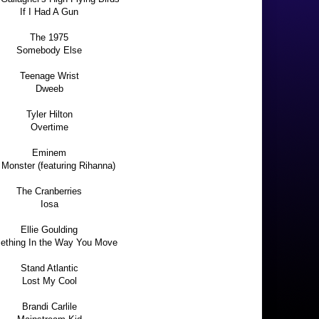
If I Had A Gun
The 1975
Somebody Else
Teenage Wrist
Dweeb
Tyler Hilton
Overtime
Eminem
Monster (featuring Rihanna)
The Cranberries
Iosa
Ellie Goulding
thing In the Way You Move
Stand Atlantic
Lost My Cool
Brandi Carlile