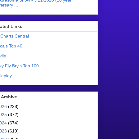
Awesome Show - 3/22/2020 (10 year
ersary ...
liated Links
Charts Central
ica's Top 40
die
ky Fly Bry's Top 100
leplay
 Archive
026
(228)
025
(372)
024
(674)
023
(619)