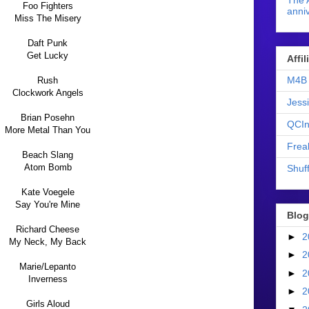
The 
Foo Fighters
anniv
Miss The Misery
Daft Punk
Get Lucky
Affi
M4B 
Rush
Clockwork Angels
Jess
Brian Posehn
QCIn
More Metal Than You
Frea
Beach Slang
Atom Bomb
Shuff
Kate Voegele
Say You're Mine
Blog
Richard Cheese
►
2
My Neck, My Back
►
2
Marie/Lepanto
►
2
Inverness
►
2
Girls Aloud