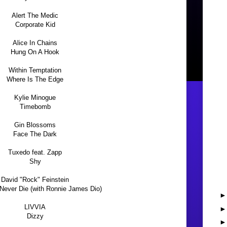
Alert The Medic
Corporate Kid
Alice In Chains
Hung On A Hook
Within Temptation
Where Is The Edge
Kylie Minogue
Timebomb
Gin Blossoms
Face The Dark
Tuxedo feat. Zapp
Shy
David "Rock" Feinstein
 Never Die (with Ronnie James Dio)
LIVVIA
Dizzy