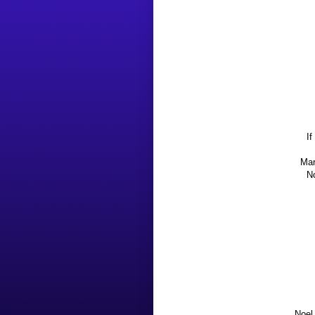
If
Mar
No
Noel 