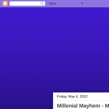
Friday, May 6, 2022
Millenial Mayhem - M