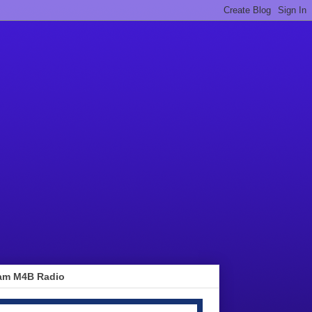
am M4B Radio