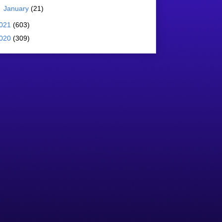
►
January
(21)
021
(603)
020
(309)