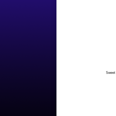
Sweet 