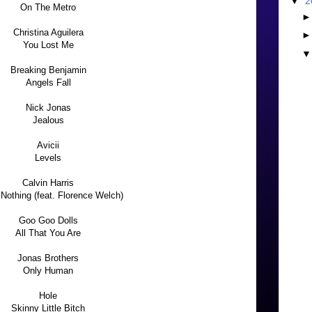
▼
2
On The Metro
Christina Aguilera
You Lost Me
Breaking Benjamin
Angels Fall
Nick Jonas
Jealous
Avicii
Levels
Calvin Harris
Nothing (feat. Florence Welch)
Goo Goo Dolls
All That You Are
Jonas Brothers
Only Human
Hole
Skinny Little Bitch