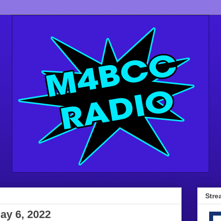
Stre
ay 6, 2022