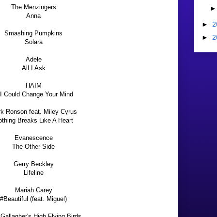
The Menzingers
Anna
►
2
Smashing Pumpkins
►
2
Solara
Adele
All I Ask
HAIM
 I Could Change Your Mind
k Ronson feat. Miley Cyrus
thing Breaks Like A Heart
Evanescence
The Other Side
Gerry Beckley
Lifeline
Mariah Carey
#Beautiful (feat. Miguel)
Gallagher's High Flying Birds