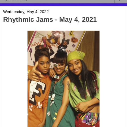
Wednesday, May 4, 2022
Rhythmic Jams - May 4, 2021