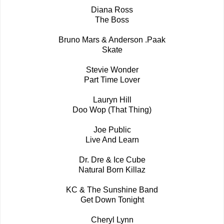
Diana Ross
The Boss
Bruno Mars & Anderson .Paak
Skate
Stevie Wonder
Part Time Lover
Lauryn Hill
Doo Wop (That Thing)
Joe Public
Live And Learn
Dr. Dre & Ice Cube
Natural Born Killaz
KC & The Sunshine Band
Get Down Tonight
Cheryl Lynn