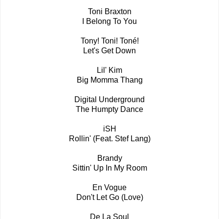
Toni Braxton
I Belong To You
Tony! Toni! Toné!
Let's Get Down
Lil' Kim
Big Momma Thang
Digital Underground
The Humpty Dance
iSH
Rollin' (Feat. Stef Lang)
Brandy
Sittin' Up In My Room
En Vogue
Don't Let Go (Love)
De La Soul