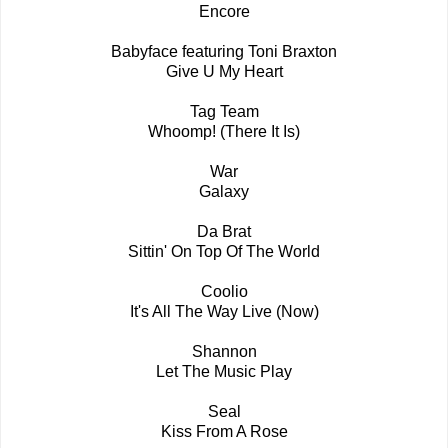
Encore
Babyface featuring Toni Braxton
Give U My Heart
Tag Team
Whoomp! (There It Is)
War
Galaxy
Da Brat
Sittin' On Top Of The World
Coolio
It's All The Way Live (Now)
Shannon
Let The Music Play
Seal
Kiss From A Rose