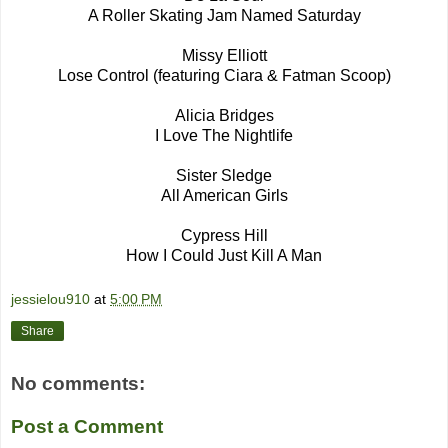
A Roller Skating Jam Named Saturday
Missy Elliott
Lose Control (featuring Ciara & Fatman Scoop)
Alicia Bridges
I Love The Nightlife
Sister Sledge
All American Girls
Cypress Hill
How I Could Just Kill A Man
jessielou910
at
5:00 PM
Share
No comments:
Post a Comment