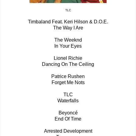
TLC
Timbaland Feat. Keri Hilson & D.O.E.
The Way I Are
The Weeknd
In Your Eyes
Lionel Richie
Dancing On The Ceiling
Patrice Rushen
Forget Me Nots
TLC
Waterfalls
Beyoncé
End Of Time
Arrested Development