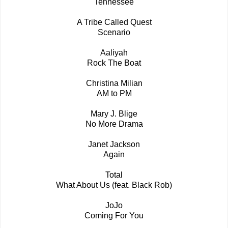
Tennessee
A Tribe Called Quest
Scenario
Aaliyah
Rock The Boat
Christina Milian
AM to PM
Mary J. Blige
No More Drama
Janet Jackson
Again
Total
What About Us (feat. Black Rob)
JoJo
Coming For You