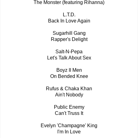
The Monster (featuring Rihanna)
L.T.D.
Back In Love Again
Sugarhill Gang
Rapper's Delight
Salt-N-Pepa
Let's Talk About Sex
Boyz II Men
On Bended Knee
Rufus & Chaka Khan
Ain't Nobody
Public Enemy
Can't Truss It
Evelyn 'Champagne' King
I'm In Love