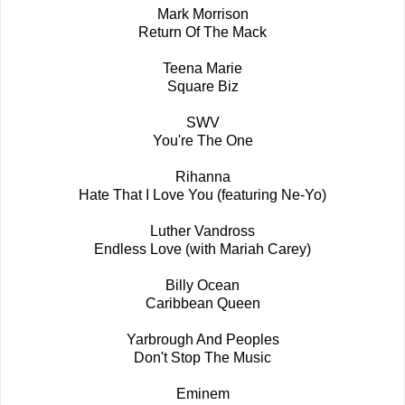
Mark Morrison
Return Of The Mack
Teena Marie
Square Biz
SWV
You're The One
Rihanna
Hate That I Love You (featuring Ne-Yo)
Luther Vandross
Endless Love (with Mariah Carey)
Billy Ocean
Caribbean Queen
Yarbrough And Peoples
Don't Stop The Music
Eminem