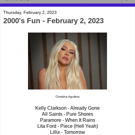
Thursday, February 2, 2023
2000's Fun - February 2, 2023
Christina Aguilera
Kelly Clarkson - Already Gone
All Saints - Pure Shores
Paramore - When It Rains
Lita Ford - Piece (Hell Yeah)
Lillix - Tomorrow