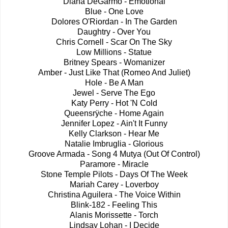
Diana DeGarmo - Emotional
Blue - One Love
Dolores O'Riordan - In The Garden
Daughtry - Over You
Chris Cornell - Scar On The Sky
Low Millions - Statue
Britney Spears - Womanizer
Amber - Just Like That (Romeo And Juliet)
Hole - Be A Man
Jewel - Serve The Ego
Katy Perry - Hot 'N Cold
Queensrÿche - Home Again
Jennifer Lopez - Ain't It Funny
Kelly Clarkson - Hear Me
Natalie Imbruglia - Glorious
Groove Armada - Song 4 Mutya (Out Of Control)
Paramore - Miracle
Stone Temple Pilots - Days Of The Week
Mariah Carey - Loverboy
Christina Aguilera - The Voice Within
Blink-182 - Feeling This
Alanis Morissette - Torch
Lindsay Lohan - I Decide