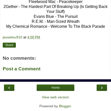
Fleetwood Mac - Peacekeeper
2Gether - The Hardest Part Of Breaking Up (Is Getting Back
Your Stuff)
Evans Blue - The Pursuit
R.E.M. - Man-Sized Wreath
My Chemical Romance - Welcome To The Black Parade
jessielou910
at
4:00 PM
Share
No comments:
Post a Comment
‹
›
Home
View web version
Powered by
Blogger
.