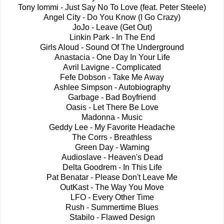
Tony Iommi - Just Say No To Love (feat. Peter Steele)
Angel City - Do You Know (I Go Crazy)
JoJo - Leave (Get Out)
Linkin Park - In The End
Girls Aloud - Sound Of The Underground
Anastacia - One Day In Your Life
Avril Lavigne - Complicated
Fefe Dobson - Take Me Away
Ashlee Simpson - Autobiography
Garbage - Bad Boyfriend
Oasis - Let There Be Love
Madonna - Music
Geddy Lee - My Favorite Headache
The Corrs - Breathless
Green Day - Warning
Audioslave - Heaven's Dead
Delta Goodrem - In This Life
Pat Benatar - Please Don't Leave Me
OutKast - The Way You Move
LFO - Every Other Time
Rush - Summertime Blues
Stabilo - Flawed Design