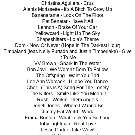
Christina Aguilera - Cruz
Alanis Morissette - It's A Bitch To Grow Up
Bananarama - Look On The Floor
Pat Benatar - Have It All
Lennon - Brake Of Your Car
Yellowcard - Light Up The Sky
Shapeshifters - Lola's Theme
Doro - Now Or Never (Hope In The Darkest Hour)
Timbaland (feat. Nelly Furtado and Justin Timberlake) - Give
It To Me
VV Brown - Shark In The Water
Bon Jovi - We Weren't Born To Follow
The Offspring - Want You Bad
Lee Ann Womack - I Hope You Dance
Cher - (This Is A) Song For The Lonely
The Killers - Smile Like You Mean It
Rush - Workin' Them Angels
Donell Jones - Where I Wanna Be
Jimmy Eat World - Work
Emma Bunton - What Took You So Long
Toby Lightman - Real Love
Leslie Carter - Like Wow!