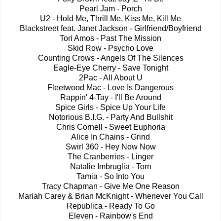
Pearl Jam - Porch
U2 - Hold Me, Thrill Me, Kiss Me, Kill Me
Blackstreet feat. Janet Jackson - Girlfriend/Boyfriend
Tori Amos - Past The Mission
Skid Row - Psycho Love
Counting Crows - Angels Of The Silences
Eagle-Eye Cherry - Save Tonight
2Pac - All About U
Fleetwood Mac - Love Is Dangerous
Rappin' 4-Tay - I'll Be Around
Spice Girls - Spice Up Your Life
Notorious B.I.G. - Party And Bullshit
Chris Cornell - Sweet Euphoria
Alice In Chains - Grind
Swirl 360 - Hey Now Now
The Cranberries - Linger
Natalie Imbruglia - Torn
Tamia - So Into You
Tracy Chapman - Give Me One Reason
Mariah Carey & Brian McKnight - Whenever You Call
Republica - Ready To Go
Eleven - Rainbow's End