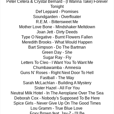
Peter Cetera & Crystal Bernard - (I Wanna Take) Forever
Tonight
Def Leppard - Promises
Soundgarden - Overfloater
R.E.M. - Bittersweet Me
Mother Love Bone - Mindshaker Meltdown
Joan Jett - Dirty Deeds
Type O Negative - Burnt Flowers Fallen
Meredith Brooks - What Would Happen
Bart Simpson - Do The Bartman
Green Day - She
Sugar Ray - Fly
Letters To Cleo - I Want You To Want Me
Chumbawamba - Amnesia
Guns N' Roses - Right Next Door To Hell
Fastball - The Way
Sarah McLachlan - Building A Mystery
Sister Hazel - All For You
Neutral Milk Hotel - In The Aeroplane Over The Sea
Deborah Cox - Nobody's Supposed To Be Here
Spice Girls - Never Give Up On The Good Times
Lou Gramm - True Blue Love
Foxy Brown feat. Jay-Z - I'll Be