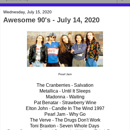
Wednesday, July 15, 2020
Awesome 90's - July 14, 2020
Pearl Jam
The Cranberries - Salvation
Metallica - Until It Sleeps
Madonna - Waiting
Pat Benatar - Strawberry Wine
Elton John - Candle In The Wind 1997
Pearl Jam - Why Go
The Verve - The Drugs Don't Work
Toni Braxton - Seven Whole Days