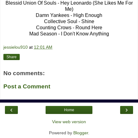
Blessid Union Of Souls - Hey Leonardo (She Likes Me For
Me)
Damn Yankees - High Enough
Collective Soul - Shine
Counting Crows - Round Here
Mad Season - I Don't Know Anything
jessielou910
at
12:01 AM
Share
No comments:
Post a Comment
‹
›
Home
View web version
Powered by
Blogger
.