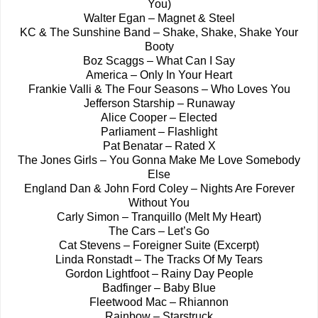
You)
Walter Egan – Magnet & Steel
KC & The Sunshine Band – Shake, Shake, Shake Your
Booty
Boz Scaggs – What Can I Say
America – Only In Your Heart
Frankie Valli & The Four Seasons – Who Loves You
Jefferson Starship – Runaway
Alice Cooper – Elected
Parliament – Flashlight
Pat Benatar – Rated X
The Jones Girls – You Gonna Make Me Love Somebody
Else
England Dan & John Ford Coley – Nights Are Forever
Without You
Carly Simon – Tranquillo (Melt My Heart)
The Cars – Let’s Go
Cat Stevens – Foreigner Suite (Excerpt)
Linda Ronstadt – The Tracks Of My Tears
Gordon Lightfoot – Rainy Day People
Badfinger – Baby Blue
Fleetwood Mac – Rhiannon
Rainbow – Starstruck