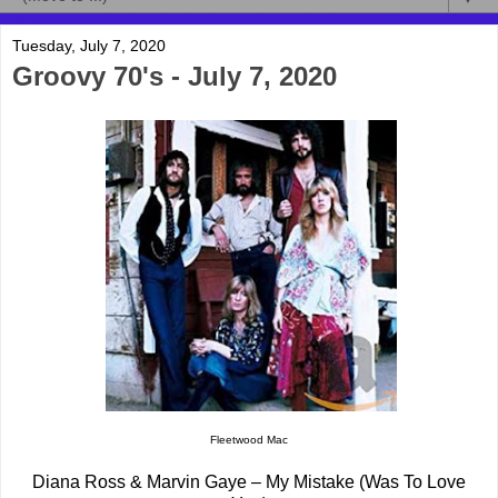
Tuesday, July 7, 2020
Groovy 70's - July 7, 2020
Fleetwood Mac
Diana Ross & Marvin Gaye – My Mistake (Was To Love