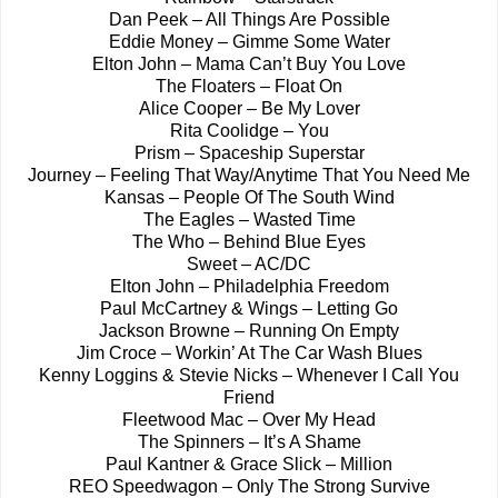
Dan Peek – All Things Are Possible
Eddie Money – Gimme Some Water
Elton John – Mama Can’t Buy You Love
The Floaters – Float On
Alice Cooper – Be My Lover
Rita Coolidge – You
Prism – Spaceship Superstar
Journey – Feeling That Way/Anytime That You Need Me
Kansas – People Of The South Wind
The Eagles – Wasted Time
The Who – Behind Blue Eyes
Sweet – AC/DC
Elton John – Philadelphia Freedom
Paul McCartney & Wings – Letting Go
Jackson Browne – Running On Empty
Jim Croce – Workin’ At The Car Wash Blues
Kenny Loggins & Stevie Nicks – Whenever I Call You
Friend
Fleetwood Mac – Over My Head
The Spinners – It’s A Shame
Paul Kantner & Grace Slick – Million
REO Speedwagon – Only The Strong Survive