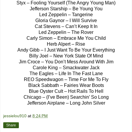
Styx – Fooling Yourself (The Angry Young Man)
Jefferson Starship – Be Young You
Led Zeppelin – Tangerine
Gloria Gaynor – I Will Survive
Cat Stevens – Can’t Keep It In
Led Zeppelin – The Rover
Carly Simon – Embrace Me You Child
Herb Alpert – Rise
Andy Gibb – I Just Want To Be Your Everything
Billy Joel – New York State Of Mind
Jim Croce – You Don’t Mess Around With Jim
Carole King – Smackwater Jack
The Eagles – Life In The Fast Lane
REO Speedwagon – Time For Me To Fly
Black Sabbath – Fairies Wear Boots
Blue Oyster Cult – Hot Rails To Hell
Chicago – (I’ve Been) Searchin’ So Long
Jefferson Airplane – Long John Silver
jessielou910
at
8:24 PM
Share