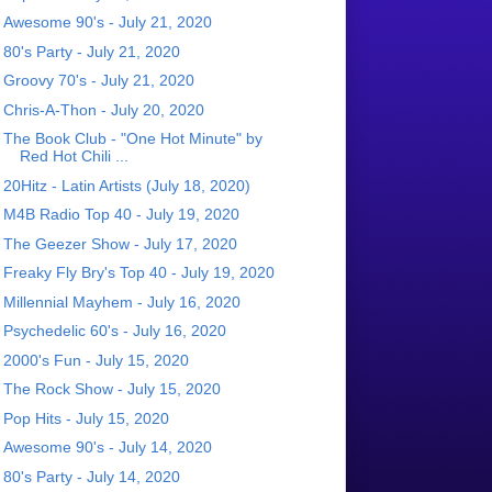
Awesome 90's - July 21, 2020
80's Party - July 21, 2020
Groovy 70's - July 21, 2020
Chris-A-Thon - July 20, 2020
The Book Club - "One Hot Minute" by
Red Hot Chili ...
20Hitz - Latin Artists (July 18, 2020)
M4B Radio Top 40 - July 19, 2020
The Geezer Show - July 17, 2020
Freaky Fly Bry's Top 40 - July 19, 2020
Millennial Mayhem - July 16, 2020
Psychedelic 60's - July 16, 2020
2000's Fun - July 15, 2020
The Rock Show - July 15, 2020
Pop Hits - July 15, 2020
Awesome 90's - July 14, 2020
80's Party - July 14, 2020