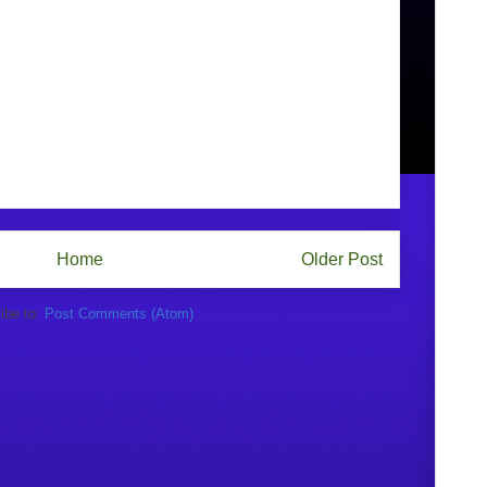
Home
Older Post
ibe to:
Post Comments (Atom)