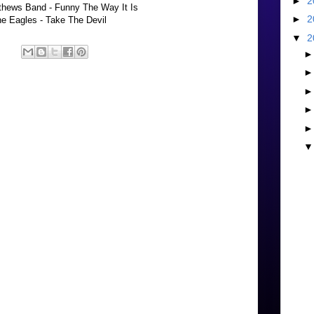
►
2
hews Band - Funny The Way It Is
►
2
e Eagles - Take The Devil
▼
2