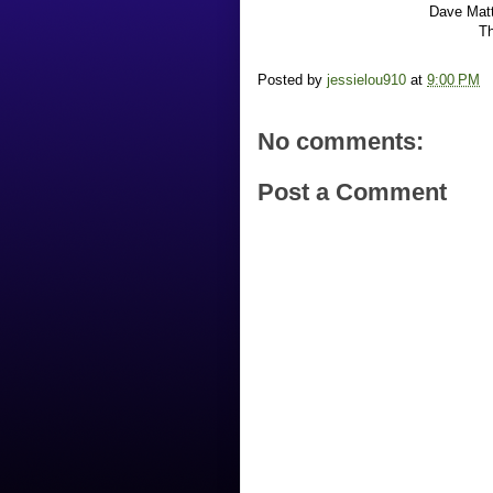
Dave Matt
Th
Posted by
jessielou910
at
9:00 PM
No comments:
Post a Comment