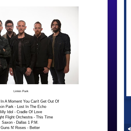
Linkin Park
 In A Moment You Can't Get Out Of
kin Park - Lost In The Echo
Billy Idol - Cradle Of Love
ht Flight Orchestra - This Time
Saxon - Dallas 1 P.M.
Guns N' Roses - Better