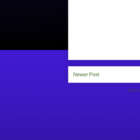
Newer Post
Subscr