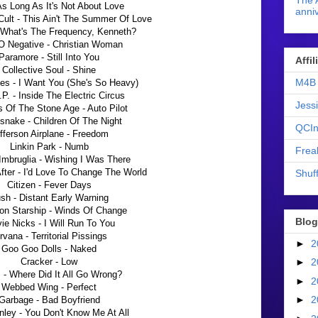
The 
As Long As It's Not About Love
anniv
Cult - This Ain't The Summer Of Love
 What's The Frequency, Kenneth?
O Negative - Christian Woman
Paramore - Still Into You
Affi
Collective Soul - Shine
M4B 
es - I Want You (She's So Heavy)
P. - Inside The Electric Circus
Jess
 Of The Stone Age - Auto Pilot
snake - Children Of The Night
QCIn
fferson Airplane - Freedom
Linkin Park - Numb
Frea
 Imbruglia - Wishing I Was There
fter - I'd Love To Change The World
Shuff
Citizen - Fever Days
sh - Distant Early Warning
son Starship - Winds Of Change
Blog
ie Nicks - I Will Run To You
rvana - Territorial Pissings
►
2
Goo Goo Dolls - Naked
Cracker - Low
►
2
 - Where Did It All Go Wrong?
►
2
Webbed Wing - Perfect
►
2
Garbage - Bad Boyfriend
ley - You Don't Know Me At All