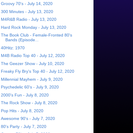
Groovy 70's - July 14, 2020
300 Minutes - July 13, 2020
M4R&B Radio - July 13, 2020
Hard Rock Monday - July 13, 2020
The Book Club - Female-Fronted 80's
Bands (Episode...
40Hitz: 1970
M4B Radio Top 40 - July 12, 2020
The Geezer Show - July 10, 2020
Freaky Fly Bry's Top 40 - July 12, 2020
Millennial Mayhem - July 9, 2020
Psychedelic 60's - July 9, 2020
2000's Fun - July 8, 2020
The Rock Show - July 8, 2020
Pop Hits - July 8, 2020
Awesome 90's - July 7, 2020
80's Party - July 7, 2020