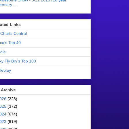
Awesome Show - 3/22/2020 (10 year
ersary ...
liated Links
Charts Central
ica's Top 40
die
ky Fly Bry's Top 100
leplay
 Archive
026
(228)
025
(372)
024
(674)
023
(619)