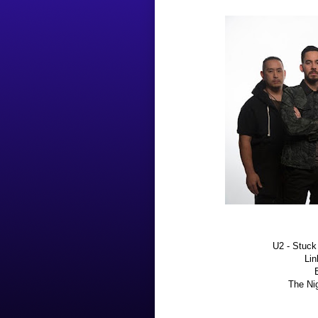
U2 - Stuck
Lin
The Nig