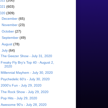
022
(200)
021
(603)
020
(309)
►
December
(65)
►
November
(23)
►
October
(27)
►
September
(49)
►
August
(78)
▼
July
(64)
The Geezer Show - July 31, 2020
Freaky Fly Bry's Top 40 - August 2,
2020
Millennial Mayhem - July 30, 2020
Psychedelic 60's - July 30, 2020
2000's Fun - July 29, 2020
The Rock Show - July 29, 2020
Pop Hits - July 29, 2020
Awesome 90's - July 28, 2020