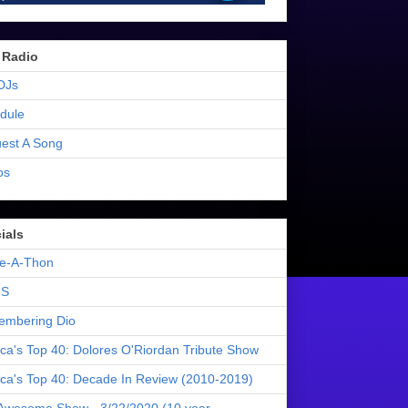
 Radio
DJs
dule
est A Song
os
ials
e-A-Thon
S
mbering Dio
ica's Top 40: Dolores O'Riordan Tribute Show
ica's Top 40: Decade In Review (2010-2019)