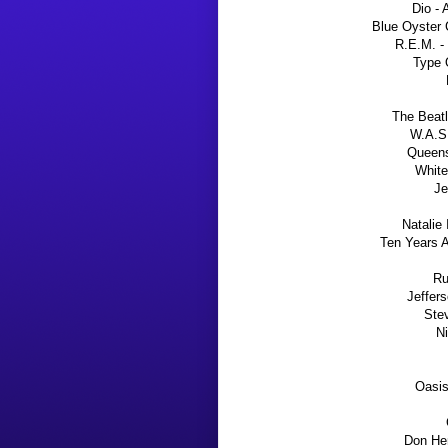
Dio - 
Blue Oyster 
R.E.M. -
Type 
The Beatl
W.A.S.
Queens
White
Je
Natalie
Ten Years A
Ru
Jeffer
Stev
Ni
Oasis
Don Hen