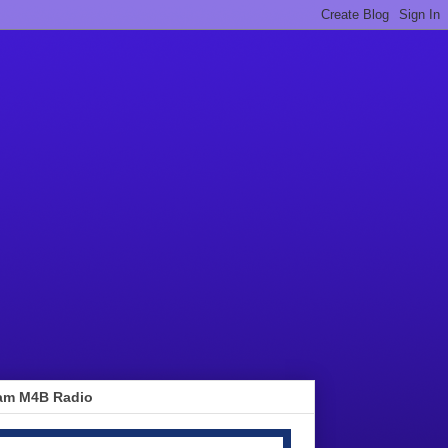
am M4B Radio