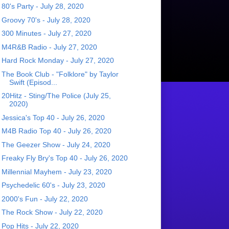
80's Party - July 28, 2020
Groovy 70's - July 28, 2020
300 Minutes - July 27, 2020
M4R&B Radio - July 27, 2020
Hard Rock Monday - July 27, 2020
The Book Club - "Folklore" by Taylor
Swift (Episod...
20Hitz - Sting/The Police (July 25,
2020)
Jessica's Top 40 - July 26, 2020
M4B Radio Top 40 - July 26, 2020
The Geezer Show - July 24, 2020
Freaky Fly Bry's Top 40 - July 26, 2020
Millennial Mayhem - July 23, 2020
Psychedelic 60's - July 23, 2020
2000's Fun - July 22, 2020
The Rock Show - July 22, 2020
Pop Hits - July 22, 2020