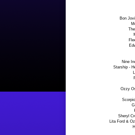
Bon Jov
Me
The
Fle
Edw
Nine In
Starship - H
L
Ozzy Os
Scorpio
G
Sheryl Cr
Lita Ford & O
H