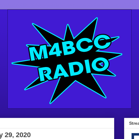
Stre
y 29, 2020