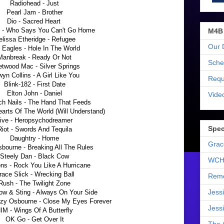
Radiohead - Just
Pearl Jam - Brother
Dio - Sacred Heart
i - Who Says You Can't Go Home
M4B
lissa Etheridge - Refugee
Our 
 Eagles - Hole In The World
Manbreak - Ready Or Not
Sche
etwood Mac - Silver Springs
yn Collins - A Girl Like You
Requ
Blink-182 - First Date
Elton John - Daniel
Vide
ch Nails - The Hand That Feeds
earts Of The World (Will Understand)
ive - Heropsychodreamer
Spec
Riot - Swords And Tequila
Daughtry - Home
Grac
bourne - Breaking All The Rules
Steely Dan - Black Cow
WCH
ns - Rock You Like A Hurricane
race Slick - Wrecking Ball
Reme
Rush - The Twilight Zone
Jess
ow & Sting - Always On Your Side
zzy Osbourne - Close My Eyes Forever
Jess
IM - Wings Of A Butterfly
OK Go - Get Over It