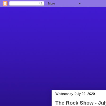
Wednesday, July 29, 2020
The Rock Show - Jul