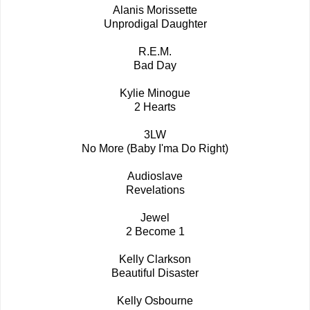
Alanis Morissette
Unprodigal Daughter
R.E.M.
Bad Day
Kylie Minogue
2 Hearts
3LW
No More (Baby I'ma Do Right)
Audioslave
Revelations
Jewel
2 Become 1
Kelly Clarkson
Beautiful Disaster
Kelly Osbourne