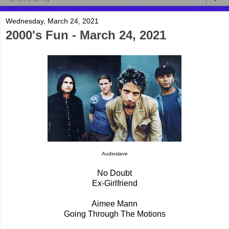
Wednesday, March 24, 2021
2000's Fun - March 24, 2021
Audioslave
No Doubt
Ex-Girlfriend
Aimee Mann
Going Through The Motions