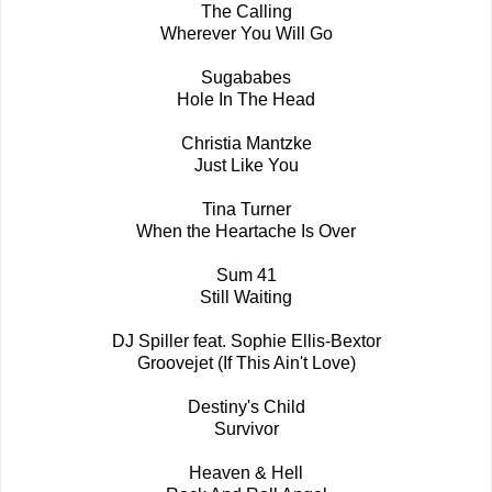
The Calling
Wherever You Will Go
Sugababes
Hole In The Head
Christia Mantzke
Just Like You
Tina Turner
When the Heartache Is Over
Sum 41
Still Waiting
DJ Spiller feat. Sophie Ellis-Bextor
Groovejet (If This Ain't Love)
Destiny's Child
Survivor
Heaven & Hell