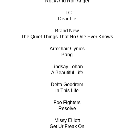
Rock And Roll Angel
TLC
Dear Lie
Brand New
The Quiet Things That No One Ever Knows
Armchair Cynics
Bang
Lindsay Lohan
A Beautiful Life
Delta Goodrem
In This Life
Foo Fighters
Resolve
Missy Elliott
Get Ur Freak On