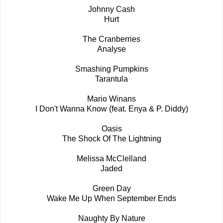
Johnny Cash
Hurt
The Cranberries
Analyse
Smashing Pumpkins
Tarantula
Mario Winans
I Don't Wanna Know (feat. Enya & P. Diddy)
Oasis
The Shock Of The Lightning
Melissa McClelland
Jaded
Green Day
Wake Me Up When September Ends
Naughty By Nature