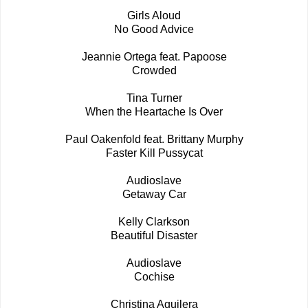
Girls Aloud
No Good Advice
Jeannie Ortega feat. Papoose
Crowded
Tina Turner
When the Heartache Is Over
Paul Oakenfold feat. Brittany Murphy
Faster Kill Pussycat
Audioslave
Getaway Car
Kelly Clarkson
Beautiful Disaster
Audioslave
Cochise
Christina Aguilera