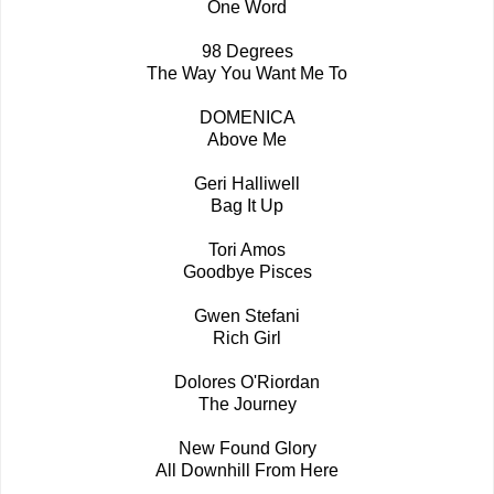
One Word
98 Degrees
The Way You Want Me To
DOMENICA
Above Me
Geri Halliwell
Bag It Up
Tori Amos
Goodbye Pisces
Gwen Stefani
Rich Girl
Dolores O'Riordan
The Journey
New Found Glory
All Downhill From Here