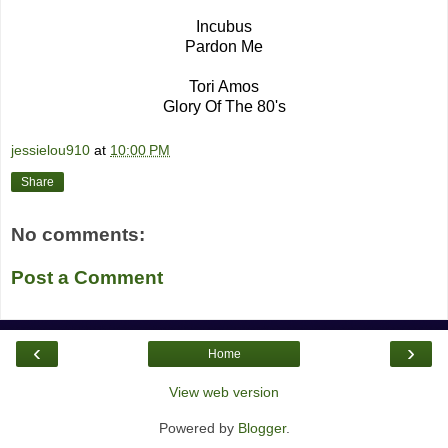
Incubus
Pardon Me
Tori Amos
Glory Of The 80's
jessielou910
at
10:00 PM
Share
No comments:
Post a Comment
‹
›
Home
View web version
Powered by
Blogger
.