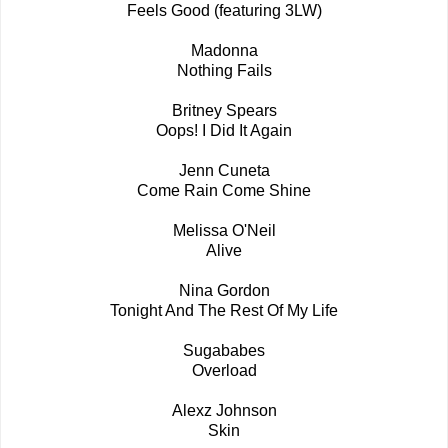
Feels Good (featuring 3LW)
Madonna
Nothing Fails
Britney Spears
Oops! I Did It Again
Jenn Cuneta
Come Rain Come Shine
Melissa O'Neil
Alive
Nina Gordon
Tonight And The Rest Of My Life
Sugababes
Overload
Alexz Johnson
Skin