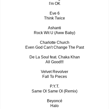
I'm OK
Eve 6
Think Twice
Ashanti
Rock Wit U (Aww Baby)
Charlotte Church
Even God Can't Change The Past
De La Soul feat. Chaka Khan
All Good!!!
Velvet Revolver
Fall To Pieces
P.Y.T.
Same Ol Same Ol (Remix)
Beyoncé
Halo