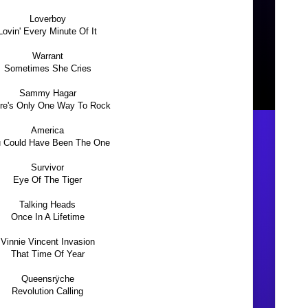
Loverboy
Lovin' Every Minute Of It
Warrant
Sometimes She Cries
Sammy Hagar
re's Only One Way To Rock
America
 Could Have Been The One
Survivor
Eye Of The Tiger
Talking Heads
Once In A Lifetime
Vinnie Vincent Invasion
That Time Of Year
Queensrÿche
Revolution Calling