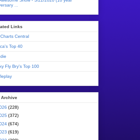
Awesome Show - 3/22/2020 (10 year
ersary ...
liated Links
Charts Central
ica's Top 40
die
ky Fly Bry's Top 100
leplay
 Archive
026
(228)
025
(372)
024
(674)
023
(619)