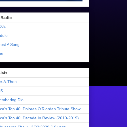
 Radio
DJs
dule
est A Song
os
ials
e-A-Thon
S
mbering Dio
ica's Top 40: Dolores O'Riordan Tribute Show
ica's Top 40: Decade In Review (2010-2019)