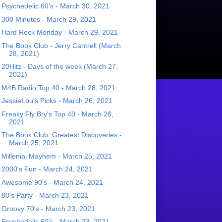
Psychedelic 60's - March 30, 2021
300 Minutes - March 29, 2021
Hard Rock Monday - March 29, 2021
The Book Club - Jerry Cantrell (March
28, 2021)
20Hitz - Days of the week (March 27,
2021)
M4B Radio Top 40 - March 28, 2021
JessieLou's Picks - March 26, 2021
Freaky Fly Bry's Top 40 - March 28,
2021
The Book Club: Greatest Discoveries -
March 25, 2021
Millenial Mayhem - March 25, 2021
2000's Fun - March 24, 2021
Awesome 90's - March 24, 2021
80's Party - March 23, 2021
Groovy 70's - March 23, 2021
Psychedelic 60's - March 23, 2021