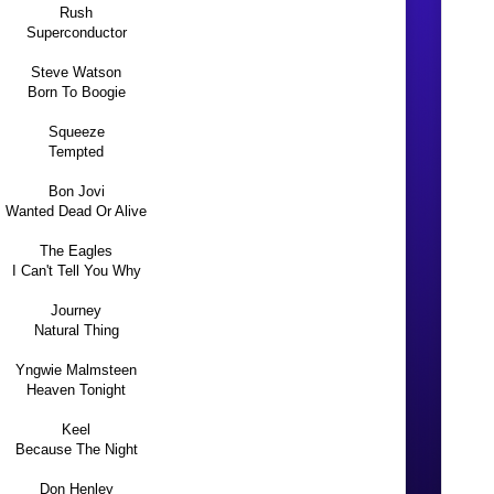
Rush
Superconductor
Steve Watson
Born To Boogie
Squeeze
Tempted
Bon Jovi
Wanted Dead Or Alive
The Eagles
I Can't Tell You Why
Journey
Natural Thing
Yngwie Malmsteen
Heaven Tonight
Keel
Because The Night
Don Henley