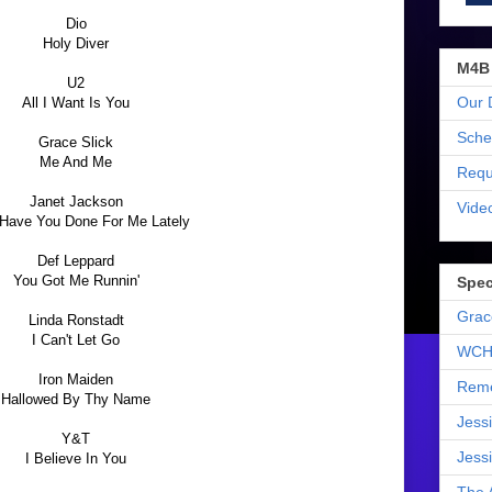
Dio
Holy Diver
M4B
U2
Our 
All I Want Is You
Sche
Grace Slick
Me And Me
Requ
Janet Jackson
Vide
Have You Done For Me Lately
Def Leppard
You Got Me Runnin'
Spec
Grac
Linda Ronstadt
I Can't Let Go
WCH
Iron Maiden
Reme
Hallowed By Thy Name
Jess
Y&T
Jess
I Believe In You