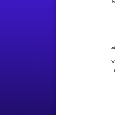
Jo
Le
Wh
L