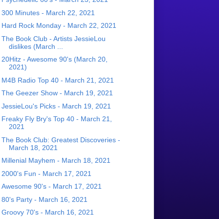
300 Minutes - March 22, 2021
Hard Rock Monday - March 22, 2021
The Book Club - Artists JessieLou
dislikes (March ...
20Hitz - Awesome 90's (March 20,
2021)
M4B Radio Top 40 - March 21, 2021
The Geezer Show - March 19, 2021
JessieLou's Picks - March 19, 2021
Freaky Fly Bry's Top 40 - March 21,
2021
The Book Club: Greatest Discoveries -
March 18, 2021
Millenial Mayhem - March 18, 2021
2000's Fun - March 17, 2021
Awesome 90's - March 17, 2021
80's Party - March 16, 2021
Groovy 70's - March 16, 2021