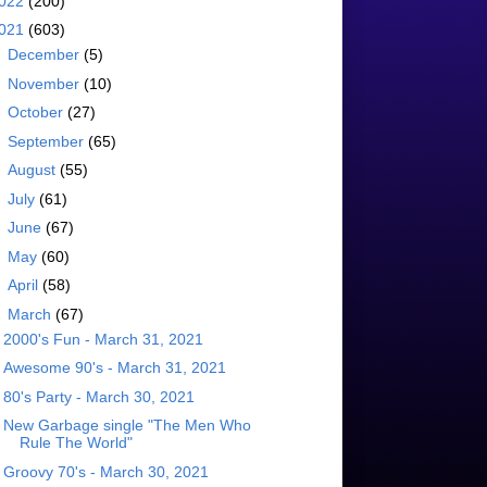
022
(200)
021
(603)
►
December
(5)
►
November
(10)
►
October
(27)
►
September
(65)
►
August
(55)
►
July
(61)
►
June
(67)
►
May
(60)
►
April
(58)
▼
March
(67)
2000's Fun - March 31, 2021
Awesome 90's - March 31, 2021
80's Party - March 30, 2021
New Garbage single "The Men Who
Rule The World"
Groovy 70's - March 30, 2021