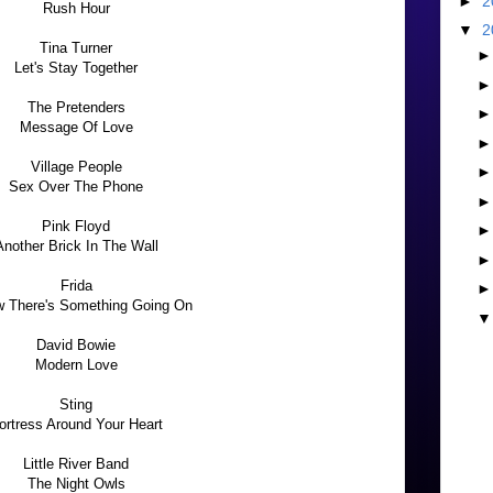
►
2
Rush Hour
▼
2
Tina Turner
Let's Stay Together
The Pretenders
Message Of Love
Village People
Sex Over The Phone
Pink Floyd
Another Brick In The Wall
Frida
w There's Something Going On
David Bowie
Modern Love
Sting
ortress Around Your Heart
Little River Band
The Night Owls