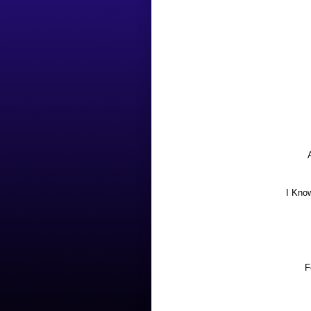
I Kno
F