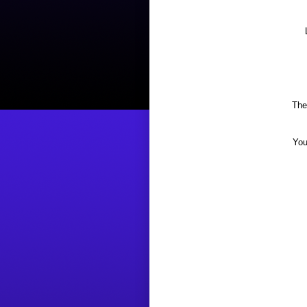
The
You