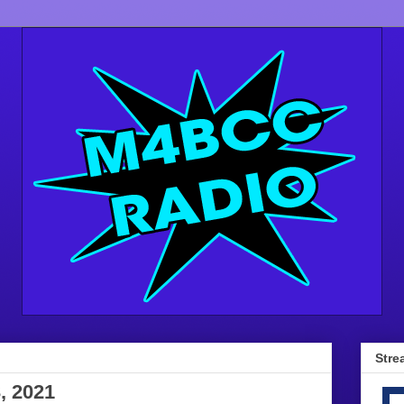
Stre
, 2021