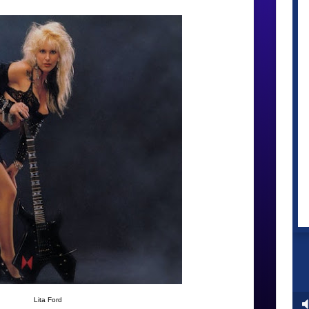
Lita Ford