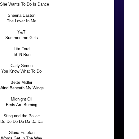
 She Wants To Do Is Dance
Sheena Easton
The Lover In Me
Y&T
Summertime Girls
Lita Ford
Hit 'N Run
Carly Simon
You Know What To Do
Bette Midler
Wind Beneath My Wings
Midnight Oil
Beds Are Burning
Sting and the Police
Do Do Do De Da Da Da
Gloria Estefan
Words Get In The Way