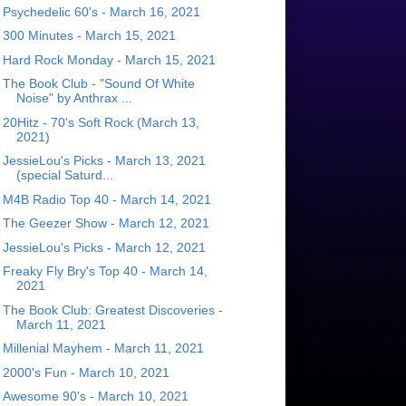
Psychedelic 60's - March 16, 2021
300 Minutes - March 15, 2021
Hard Rock Monday - March 15, 2021
The Book Club - "Sound Of White
Noise" by Anthrax ...
20Hitz - 70's Soft Rock (March 13,
2021)
JessieLou's Picks - March 13, 2021
(special Saturd...
M4B Radio Top 40 - March 14, 2021
The Geezer Show - March 12, 2021
JessieLou's Picks - March 12, 2021
Freaky Fly Bry's Top 40 - March 14,
2021
The Book Club: Greatest Discoveries -
March 11, 2021
Millenial Mayhem - March 11, 2021
2000's Fun - March 10, 2021
Awesome 90's - March 10, 2021