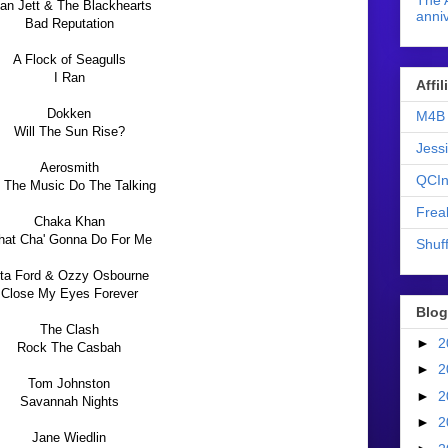
The 
an Jett & The Blackhearts
anniv
Bad Reputation
A Flock of Seagulls
I Ran
Affi
Dokken
M4B 
Will The Sun Rise?
Jess
Aerosmith
QCIn
t The Music Do The Talking
Frea
Chaka Khan
at Cha' Gonna Do For Me
Shuff
ita Ford & Ozzy Osbourne
Close My Eyes Forever
Blog
The Clash
►
2
Rock The Casbah
►
2
Tom Johnston
►
2
Savannah Nights
►
2
Jane Wiedlin