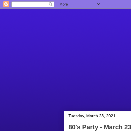
Tuesday, March 23, 2021
80's Party - March 23