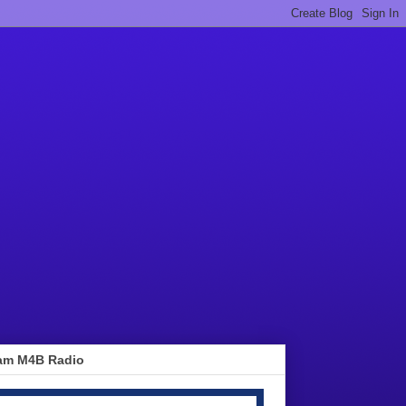
am M4B Radio