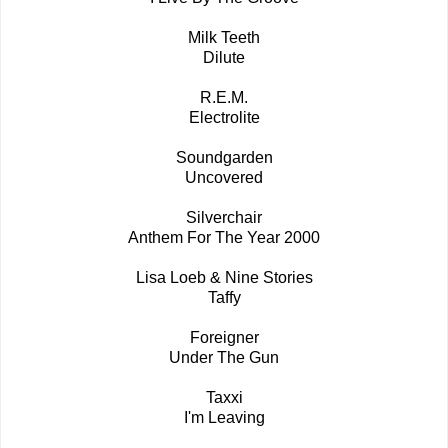
Milk Teeth
Dilute
R.E.M.
Electrolite
Soundgarden
Uncovered
Silverchair
Anthem For The Year 2000
Lisa Loeb & Nine Stories
Taffy
Foreigner
Under The Gun
Taxxi
I'm Leaving