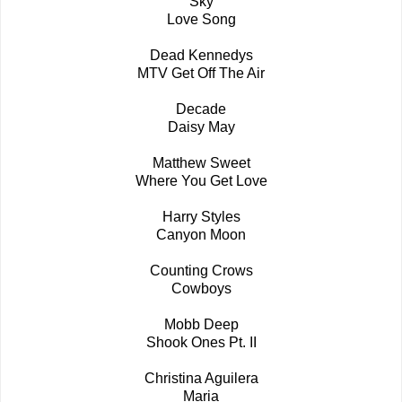
Sky
Love Song
Dead Kennedys
MTV Get Off The Air
Decade
Daisy May
Matthew Sweet
Where You Get Love
Harry Styles
Canyon Moon
Counting Crows
Cowboys
Mobb Deep
Shook Ones Pt. II
Christina Aguilera
Maria