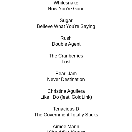
Whitesnake
Now You're Gone
Sugar
Believe What You're Saying
Rush
Double Agent
The Cranberries
Lost
Pearl Jam
Never Destination
Christina Aguilera
Like I Do (feat. GoldLink)
Tenacious D
The Government Totally Sucks
Aimee Mann