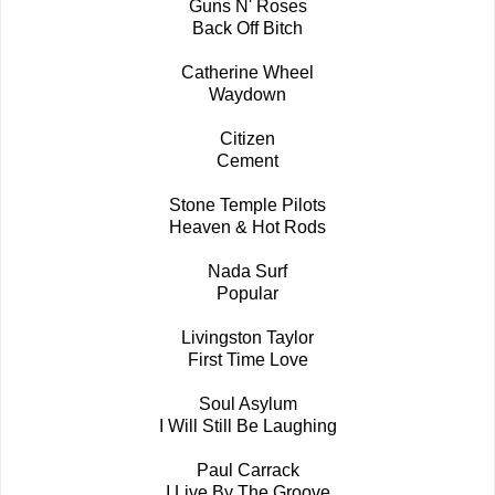
Guns N' Roses
Back Off Bitch
Catherine Wheel
Waydown
Citizen
Cement
Stone Temple Pilots
Heaven & Hot Rods
Nada Surf
Popular
Livingston Taylor
First Time Love
Soul Asylum
I Will Still Be Laughing
Paul Carrack
I Live By The Groove