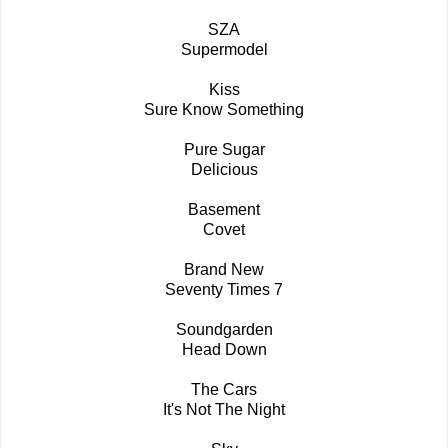
SZA
Supermodel
Kiss
Sure Know Something
Pure Sugar
Delicious
Basement
Covet
Brand New
Seventy Times 7
Soundgarden
Head Down
The Cars
It's Not The Night