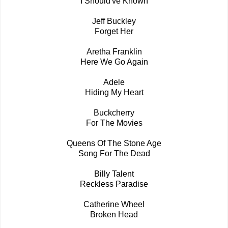
I Should've Known
Jeff Buckley
Forget Her
Aretha Franklin
Here We Go Again
Adele
Hiding My Heart
Buckcherry
For The Movies
Queens Of The Stone Age
Song For The Dead
Billy Talent
Reckless Paradise
Catherine Wheel
Broken Head