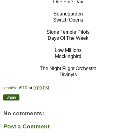
One Fine Day
Soundgarden
Switch Opens
Stone Temple Pilots
Days Of The Week
Low Millions
Mockingbird
The Night Flight Orchestra
Divinyls
jessielou910
at
9:00 PM
Share
No comments:
Post a Comment