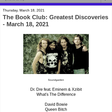
Thursday, March 18, 2021
The Book Club: Greatest Discoveries
- March 18, 2021
Soundgarden
Dr. Dre feat. Eminem & Xzibit
What's The Difference
David Bowie
Queen Bitch