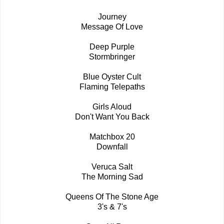
Journey
Message Of Love
Deep Purple
Stormbringer
Blue Oyster Cult
Flaming Telepaths
Girls Aloud
Don't Want You Back
Matchbox 20
Downfall
Veruca Salt
The Morning Sad
Queens Of The Stone Age
3's & 7's