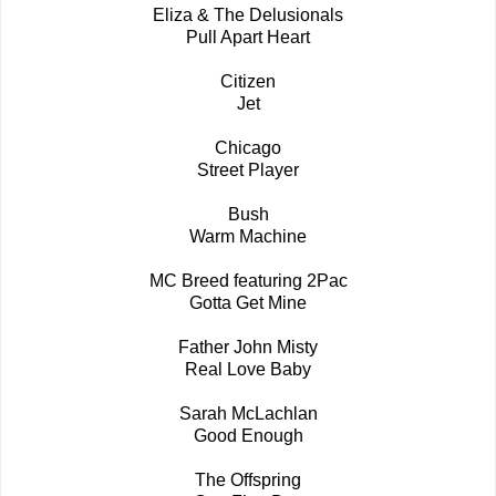
Eliza & The Delusionals
Pull Apart Heart
Citizen
Jet
Chicago
Street Player
Bush
Warm Machine
MC Breed featuring 2Pac
Gotta Get Mine
Father John Misty
Real Love Baby
Sarah McLachlan
Good Enough
The Offspring