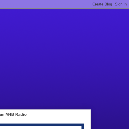
am M4B Radio