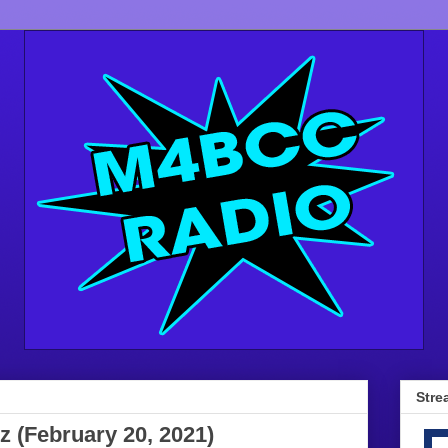
Stre
z (February 20, 2021)