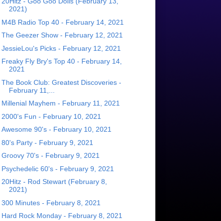
20Hitz - Goo Goo Dolls (February 13,
2021)
M4B Radio Top 40 - February 14, 2021
The Geezer Show - February 12, 2021
JessieLou's Picks - February 12, 2021
Freaky Fly Bry's Top 40 - February 14,
2021
The Book Club: Greatest Discoveries -
February 11,...
Millenial Mayhem - February 11, 2021
2000's Fun - February 10, 2021
Awesome 90's - February 10, 2021
80's Party - February 9, 2021
Groovy 70's - February 9, 2021
Psychedelic 60's - February 9, 2021
20Hitz - Rod Stewart (February 8,
2021)
300 Minutes - February 8, 2021
Hard Rock Monday - February 8, 2021