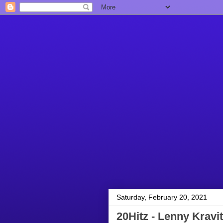
Saturday, February 20, 2021
20Hitz - Lenny Kravit