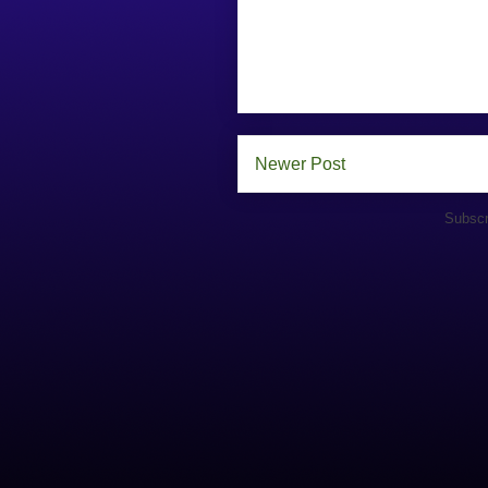
Newer Post
Subscr