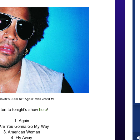
avitz's 2000 hit "Again" was voted #1.
sten to tonight's show
here
!
1. Again
 Are You Gonna Go My Way
3. American Woman
4. Fly Away