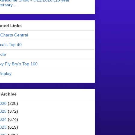
Awesome Show - 3/22/2020 (10 year
ersary ...
liated Links
Charts Central
ica's Top 40
die
ky Fly Bry's Top 100
leplay
 Archive
026
(228)
025
(372)
024
(674)
023
(619)