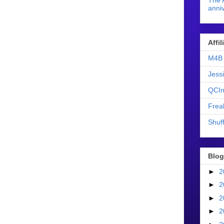
The 
anniv
Affi
M4B 
Jess
QCIn
Frea
Shuff
Blog
►
2
►
2
►
2
►
2