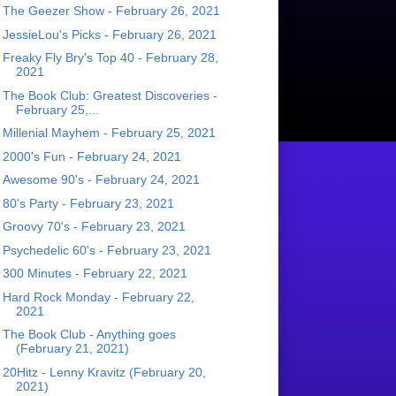
The Geezer Show - February 26, 2021
JessieLou's Picks - February 26, 2021
Freaky Fly Bry's Top 40 - February 28,
2021
The Book Club: Greatest Discoveries -
February 25,...
Millenial Mayhem - February 25, 2021
2000's Fun - February 24, 2021
Awesome 90's - February 24, 2021
80's Party - February 23, 2021
Groovy 70's - February 23, 2021
Psychedelic 60's - February 23, 2021
300 Minutes - February 22, 2021
Hard Rock Monday - February 22,
2021
The Book Club - Anything goes
(February 21, 2021)
20Hitz - Lenny Kravitz (February 20,
2021)