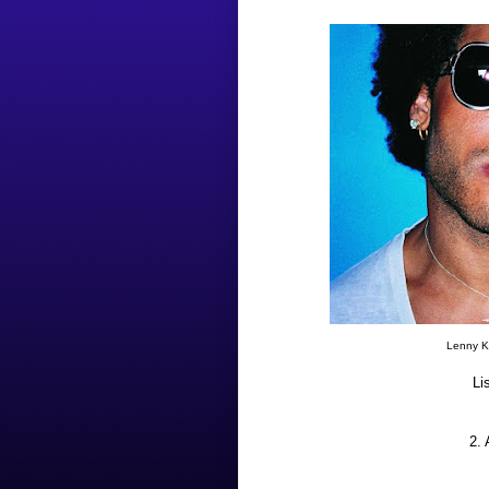
Lenny Kr
Li
2.