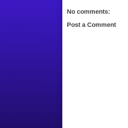
No comments:
Post a Comment