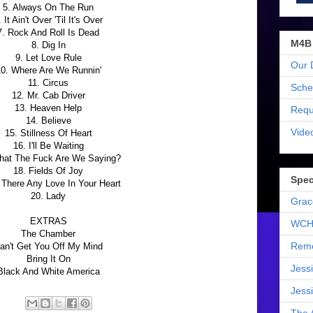
5. Always On The Run
. It Ain't Over 'Til It's Over
7. Rock And Roll Is Dead
M4B
8. Dig In
9. Let Love Rule
Our 
0. Where Are We Runnin'
11. Circus
Sche
12. Mr. Cab Driver
13. Heaven Help
Requ
14. Believe
Vide
15. Stillness Of Heart
16. I'll Be Waiting
hat The Fuck Are We Saying?
18. Fields Of Joy
Spec
s There Any Love In Your Heart
20. Lady
Grac
EXTRAS
WCH
The Chamber
Reme
an't Get You Off My Mind
Bring It On
Jess
Black And White America
Jess