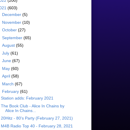
022
(200)
021
(603)
►
December
(5)
►
November
(10)
►
October
(27)
►
September
(65)
►
August
(55)
►
July
(61)
►
June
(67)
►
May
(60)
►
April
(58)
►
March
(67)
▼
February
(61)
Station adds: February 2021
The Book Club - Alice In Chains by
Alice In Chains...
20Hitz - 80's Party (February 27, 2021)
M4B Radio Top 40 - February 28, 2021