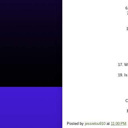
6
1
17. W
19. I
C
Posted by
jessielou910
at
11:00 PM