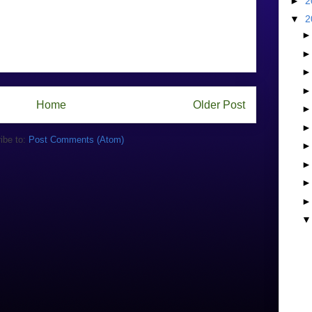
►
2
▼
2
Home
Older Post
ibe to:
Post Comments (Atom)