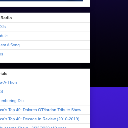
 Radio
DJs
dule
est A Song
os
ials
e-A-Thon
S
mbering Dio
ica's Top 40: Dolores O'Riordan Tribute Show
ica's Top 40: Decade In Review (2010-2019)