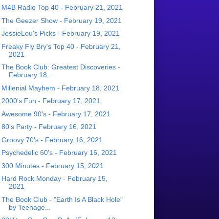
M4B Radio Top 40 - February 21, 2021
The Geezer Show - February 19, 2021
JessieLou's Picks - February 19, 2021
Freaky Fly Bry's Top 40 - February 21,
2021
The Book Club: Greatest Discoveries -
February 18,...
Millenial Mayhem - February 18, 2021
2000's Fun - February 17, 2021
Awesome 90's - February 17, 2021
80's Party - February 16, 2021
Groovy 70's - February 16, 2021
Psychedelic 60's - February 16, 2021
300 Minutes - February 15, 2021
Hard Rock Monday - February 15,
2021
The Book Club - "Earth Is A Black Hole"
by Teenage...