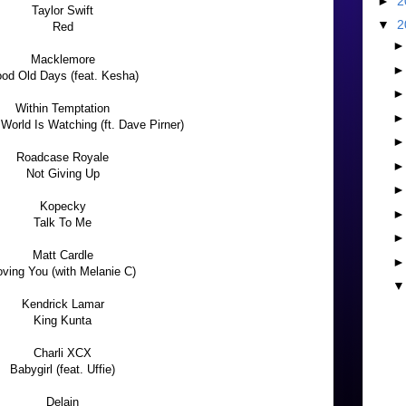
►
2
Taylor Swift
▼
2
Red
Macklemore
od Old Days (feat. Kesha)
Within Temptation
World Is Watching (ft. Dave Pirner)
Roadcase Royale
Not Giving Up
Kopecky
Talk To Me
Matt Cardle
oving You (with Melanie C)
Kendrick Lamar
King Kunta
Charli XCX
Babygirl (feat. Uffie)
Delain