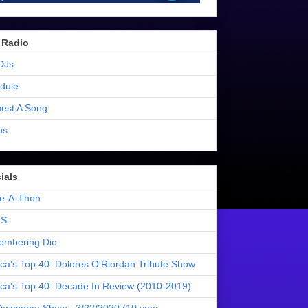
 Radio
DJs
dule
est A Song
os
ials
e-A-Thon
S
mbering Dio
ica's Top 40: Dolores O'Riordan Tribute Show
ica's Top 40: Decade In Review (2010-2019)