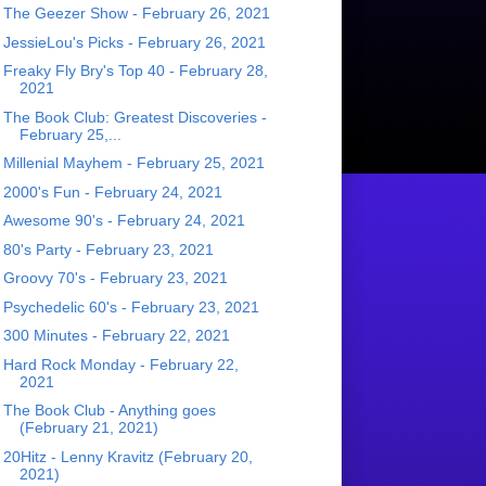
The Geezer Show - February 26, 2021
JessieLou's Picks - February 26, 2021
Freaky Fly Bry's Top 40 - February 28,
2021
The Book Club: Greatest Discoveries -
February 25,...
Millenial Mayhem - February 25, 2021
2000's Fun - February 24, 2021
Awesome 90's - February 24, 2021
80's Party - February 23, 2021
Groovy 70's - February 23, 2021
Psychedelic 60's - February 23, 2021
300 Minutes - February 22, 2021
Hard Rock Monday - February 22,
2021
The Book Club - Anything goes
(February 21, 2021)
20Hitz - Lenny Kravitz (February 20,
2021)