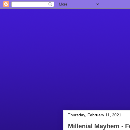
Thursday, February 11, 2021
Millenial Mayhem - F