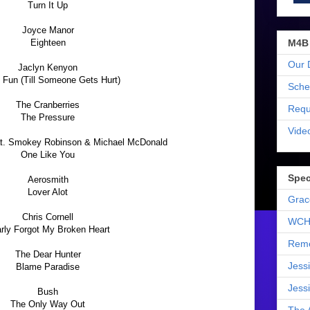
Turn It Up
Joyce Manor
M4B
Eighteen
Our 
Jaclyn Kenyon
ll Fun (Till Someone Gets Hurt)
Sche
The Cranberries
Requ
The Pressure
Vide
eat. Smokey Robinson & Michael McDonald
One Like You
Spec
Aerosmith
Lover Alot
Grac
Chris Cornell
WCH
rly Forgot My Broken Heart
Reme
The Dear Hunter
Jess
Blame Paradise
Jess
Bush
The Only Way Out