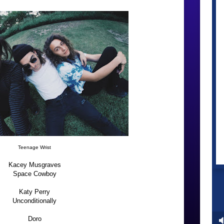
Teenage Wrist
Kacey Musgraves
Space Cowboy
Katy Perry
Unconditionally
Doro