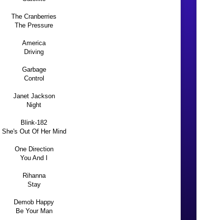
The Cranberries
The Pressure
America
Driving
Garbage
Control
Janet Jackson
Night
Blink-182
She's Out Of Her Mind
One Direction
You And I
Rihanna
Stay
Demob Happy
Be Your Man