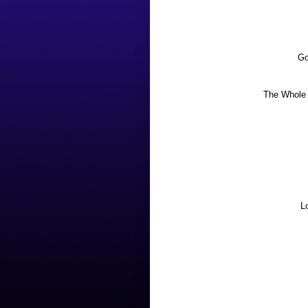
Go
The Whole 
L