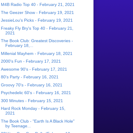
M4B Radio Top 40 - February 21, 2021
The Geezer Show - February 19, 2021
JessieLou's Picks - February 19, 2021
Freaky Fly Bry's Top 40 - February 21,
2021
The Book Club: Greatest Discoveries -
February 18,...
Millenial Mayhem - February 18, 2021
2000's Fun - February 17, 2021
Awesome 90's - February 17, 2021
80's Party - February 16, 2021
Groovy 70's - February 16, 2021
Psychedelic 60's - February 16, 2021
300 Minutes - February 15, 2021
Hard Rock Monday - February 15,
2021
The Book Club - "Earth Is A Black Hole"
by Teenage...