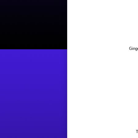
Ging
T