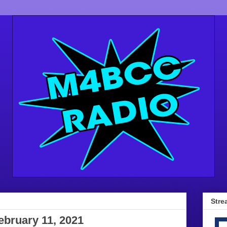
Stre
ebruary 11, 2021