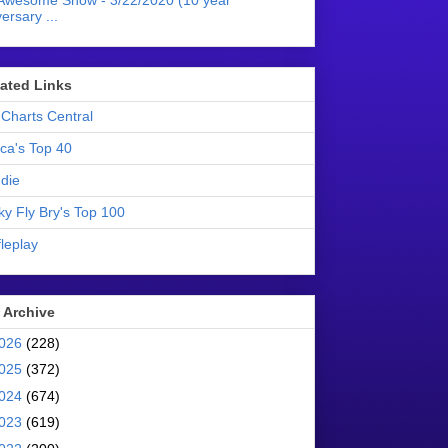
Awesome Show - 3/22/2020 (10 year
ersary ...
liated Links
Charts Central
ica's Top 40
die
ky Fly Bry's Top 100
leplay
 Archive
026
(228)
025
(372)
024
(674)
023
(619)