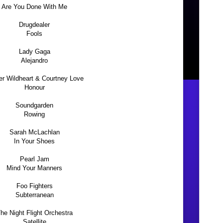
Are You Done With Me
Drugdealer
Fools
Lady Gaga
Alejandro
er Wildheart & Courtney Love
Honour
Soundgarden
Rowing
Sarah McLachlan
In Your Shoes
Pearl Jam
Mind Your Manners
Foo Fighters
Subterranean
he Night Flight Orchestra
Satellite