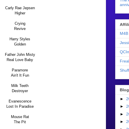
The 
anniv
Carly Rae Jepsen
Higher
Crying
Affi
Revive
M4B 
Harry Styles
Jess
Golden
QCIn
Father John Misty
Real Love Baby
Frea
Shuff
Paramore
Ain't It Fun
Milk Teeth
Blog
Destroyer
►
2
Evanescence
►
2
Lost In Paradise
►
2
Mouse Rat
►
2
The Pit