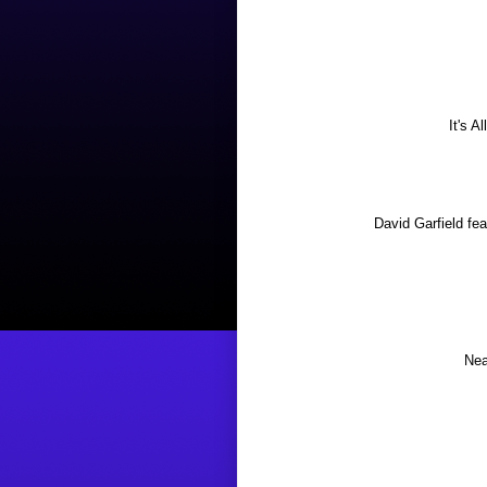
It's A
David Garfield f
Nea