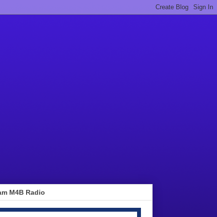
am M4B Radio