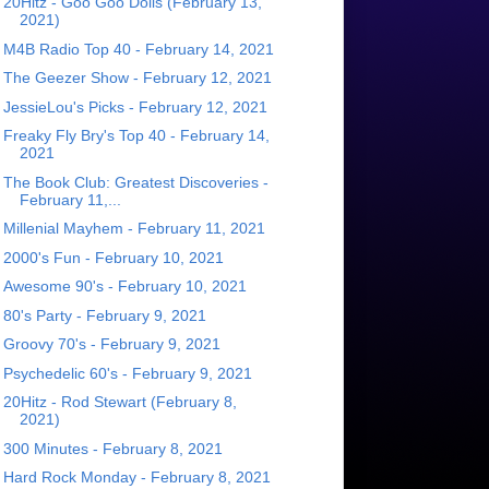
20Hitz - Goo Goo Dolls (February 13,
2021)
M4B Radio Top 40 - February 14, 2021
The Geezer Show - February 12, 2021
JessieLou's Picks - February 12, 2021
Freaky Fly Bry's Top 40 - February 14,
2021
The Book Club: Greatest Discoveries -
February 11,...
Millenial Mayhem - February 11, 2021
2000's Fun - February 10, 2021
Awesome 90's - February 10, 2021
80's Party - February 9, 2021
Groovy 70's - February 9, 2021
Psychedelic 60's - February 9, 2021
20Hitz - Rod Stewart (February 8,
2021)
300 Minutes - February 8, 2021
Hard Rock Monday - February 8, 2021