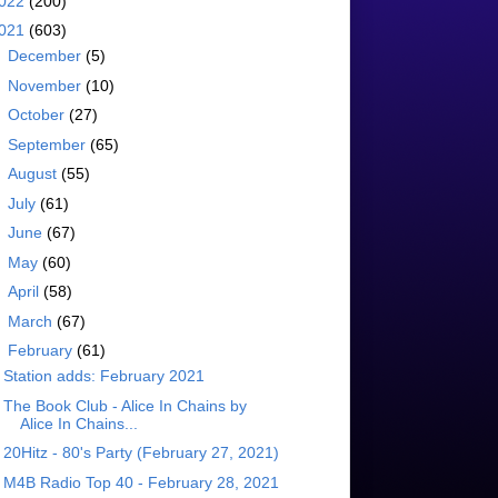
022
(200)
021
(603)
►
December
(5)
►
November
(10)
►
October
(27)
►
September
(65)
►
August
(55)
►
July
(61)
►
June
(67)
►
May
(60)
►
April
(58)
►
March
(67)
▼
February
(61)
Station adds: February 2021
The Book Club - Alice In Chains by
Alice In Chains...
20Hitz - 80's Party (February 27, 2021)
M4B Radio Top 40 - February 28, 2021