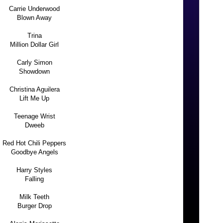
Carrie Underwood
Blown Away
Trina
Million Dollar Girl
Carly Simon
Showdown
Christina Aguilera
Lift Me Up
Teenage Wrist
Dweeb
Red Hot Chili Peppers
Goodbye Angels
Harry Styles
Falling
Milk Teeth
Burger Drop