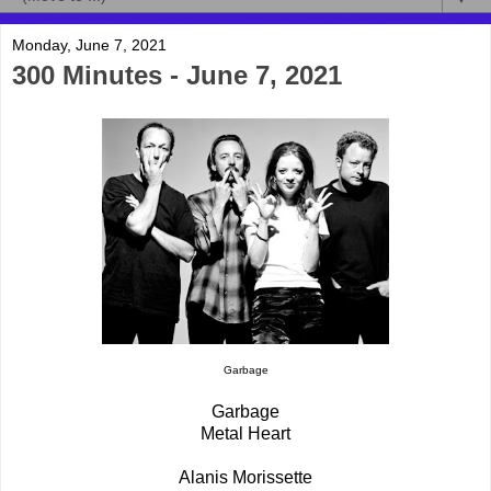
Monday, June 7, 2021
300 Minutes - June 7, 2021
Garbage
Garbage
Metal Heart
Alanis Morissette