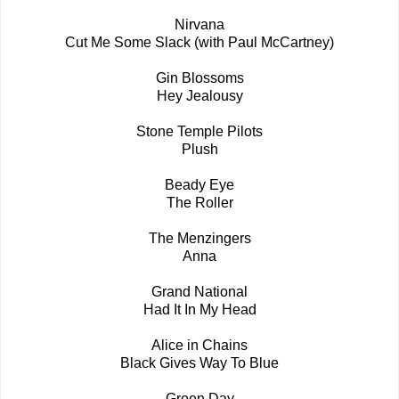
Nirvana
Cut Me Some Slack (with Paul McCartney)
Gin Blossoms
Hey Jealousy
Stone Temple Pilots
Plush
Beady Eye
The Roller
The Menzingers
Anna
Grand National
Had It In My Head
Alice in Chains
Black Gives Way To Blue
Green Day