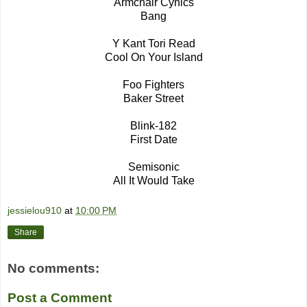
Armchair Cynics
Bang
Y Kant Tori Read
Cool On Your Island
Foo Fighters
Baker Street
Blink-182
First Date
Semisonic
All It Would Take
jessielou910
at
10:00 PM
Share
No comments:
Post a Comment