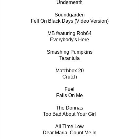
Underneath
Soundgarden
Fell On Black Days (Video Version)
MB featuring Rob64
Everybody's Here
Smashing Pumpkins
Tarantula
Matchbox 20
Crutch
Fuel
Falls On Me
The Donnas
Too Bad About Your Girl
All Time Low
Dear Maria, Count Me In