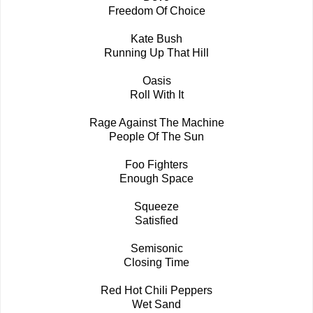
Freedom Of Choice
Kate Bush
Running Up That Hill
Oasis
Roll With It
Rage Against The Machine
People Of The Sun
Foo Fighters
Enough Space
Squeeze
Satisfied
Semisonic
Closing Time
Red Hot Chili Peppers
Wet Sand