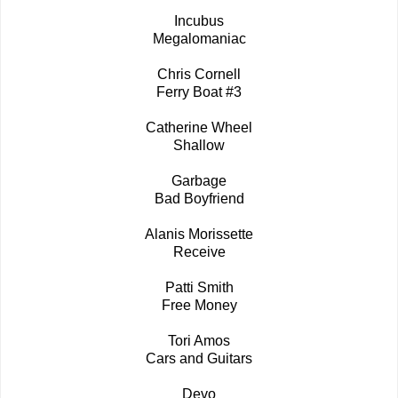
Incubus
Megalomaniac
Chris Cornell
Ferry Boat #3
Catherine Wheel
Shallow
Garbage
Bad Boyfriend
Alanis Morissette
Receive
Patti Smith
Free Money
Tori Amos
Cars and Guitars
Devo