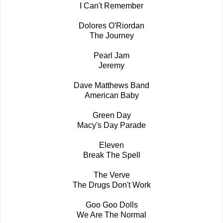
I Can't Remember
Dolores O'Riordan
The Journey
Pearl Jam
Jeremy
Dave Matthews Band
American Baby
Green Day
Macy's Day Parade
Eleven
Break The Spell
The Verve
The Drugs Don't Work
Goo Goo Dolls
We Are The Normal