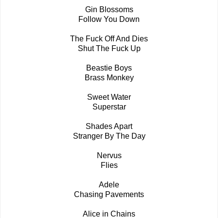
Gin Blossoms
Follow You Down
The Fuck Off And Dies
Shut The Fuck Up
Beastie Boys
Brass Monkey
Sweet Water
Superstar
Shades Apart
Stranger By The Day
Nervus
Flies
Adele
Chasing Pavements
Alice in Chains