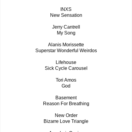
INXS
New Sensation
Jerry Cantrell
My Song
Alanis Morissette
Superstar Wonderful Weirdos
Lifehouse
Sick Cycle Carousel
Tori Amos
God
Basement
Reason For Breathing
New Order
Bizarre Love Triangle