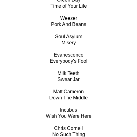
Time of Your Life
Weezer
Pork And Beans
Soul Asylum
Misery
Evanescence
Everybody's Fool
Milk Teeth
Swear Jar
Matt Cameron
Down The Middle
Incubus
Wish You Were Here
Chris Cornell
No Such Thing