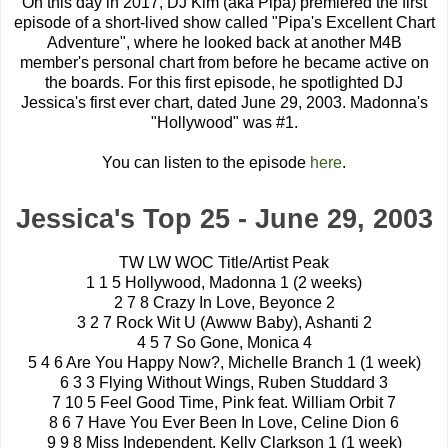
On this day in 2017, DJ Kim (aka Pipa) premiered the first
episode of a short-lived show called "Pipa's Excellent Chart
Adventure", where he looked back at another M4B
member's personal chart from before he became active on
the boards. For this first episode, he spotlighted DJ
Jessica's first ever chart, dated June 29, 2003. Madonna's
"Hollywood" was #1.
You can listen to the episode
here
.
Jessica's Top 25 - June 29, 2003
TW LW WOC Title/Artist Peak
1 1 5 Hollywood, Madonna 1 (2 weeks)
2 7 8 Crazy In Love, Beyonce 2
3 2 7 Rock Wit U (Awww Baby), Ashanti 2
4 5 7 So Gone, Monica 4
5 4 6 Are You Happy Now?, Michelle Branch 1 (1 week)
6 3 3 Flying Without Wings, Ruben Studdard 3
7 10 5 Feel Good Time, Pink feat. William Orbit 7
8 6 7 Have You Ever Been In Love, Celine Dion 6
9 9 8 Miss Independent, Kelly Clarkson 1 (1 week)