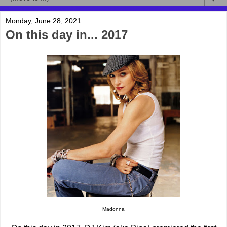
Monday, June 28, 2021
On this day in... 2017
Madonna