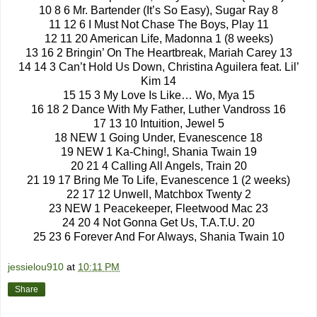
10 8 6 Mr. Bartender (It’s So Easy), Sugar Ray 8
11 12 6 I Must Not Chase The Boys, Play 11
12 11 20 American Life, Madonna 1 (8 weeks)
13 16 2 Bringin’ On The Heartbreak, Mariah Carey 13
14 14 3 Can’t Hold Us Down, Christina Aguilera feat. Lil’
Kim 14
15 15 3 My Love Is Like… Wo, Mya 15
16 18 2 Dance With My Father, Luther Vandross 16
17 13 10 Intuition, Jewel 5
18 NEW 1 Going Under, Evanescence 18
19 NEW 1 Ka-Ching!, Shania Twain 19
20 21 4 Calling All Angels, Train 20
21 19 17 Bring Me To Life, Evanescence 1 (2 weeks)
22 17 12 Unwell, Matchbox Twenty 2
23 NEW 1 Peacekeeper, Fleetwood Mac 23
24 20 4 Not Gonna Get Us, T.A.T.U. 20
25 23 6 Forever And For Always, Shania Twain 10
jessielou910
at
10:11 PM
Share