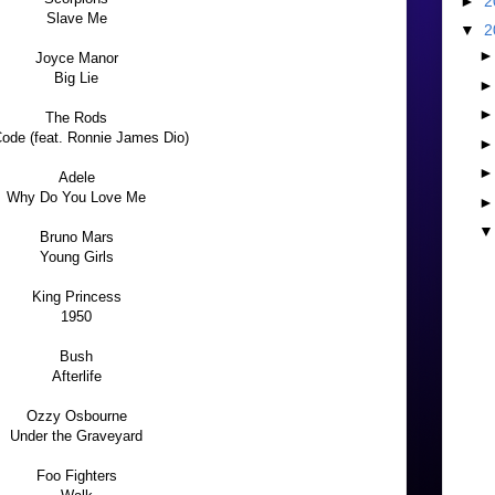
►
2
Slave Me
▼
2
Joyce Manor
Big Lie
The Rods
ode (feat. Ronnie James Dio)
Adele
Why Do You Love Me
Bruno Mars
Young Girls
King Princess
1950
Bush
Afterlife
Ozzy Osbourne
Under the Graveyard
Foo Fighters