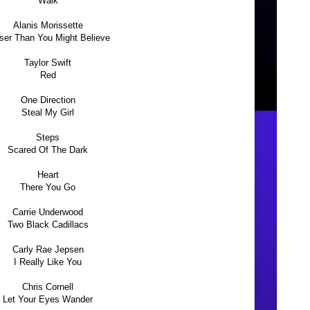
Walk
Alanis Morissette
ser Than You Might Believe
Taylor Swift
Red
One Direction
Steal My Girl
Steps
Scared Of The Dark
Heart
There You Go
Carrie Underwood
Two Black Cadillacs
Carly Rae Jepsen
I Really Like You
Chris Cornell
Let Your Eyes Wander