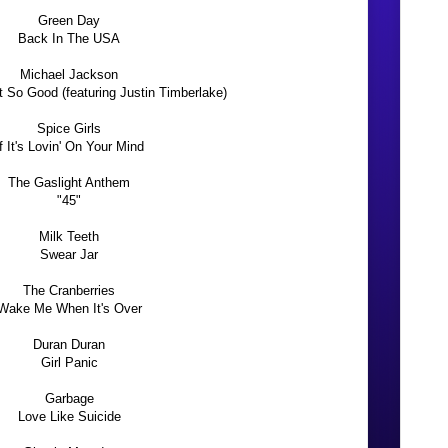
Green Day
Back In The USA
Michael Jackson
t So Good (featuring Justin Timberlake)
Spice Girls
If It's Lovin' On Your Mind
The Gaslight Anthem
"45"
Milk Teeth
Swear Jar
The Cranberries
Wake Me When It's Over
Duran Duran
Girl Panic
Garbage
Love Like Suicide