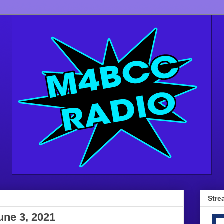
Stre
une 3, 2021