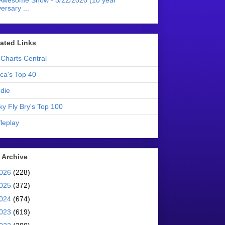
Awesome Show - 3/22/2020 (10 year
ersary ...
liated Links
Charts Central
ica's Top 40
die
ky Fly Bry's Top 100
leplay
 Archive
026
(228)
025
(372)
024
(674)
023
(619)