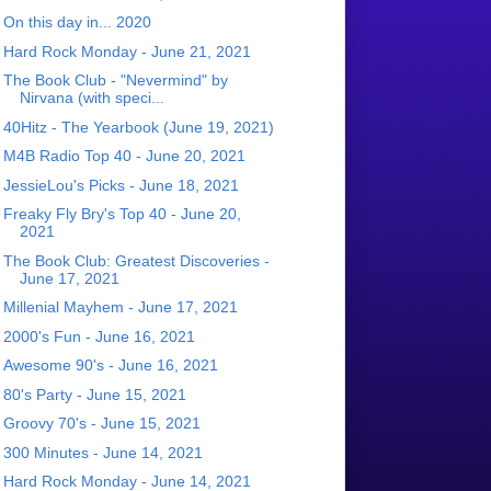
On this day in... 2020
Hard Rock Monday - June 21, 2021
The Book Club - "Nevermind" by
Nirvana (with speci...
40Hitz - The Yearbook (June 19, 2021)
M4B Radio Top 40 - June 20, 2021
JessieLou's Picks - June 18, 2021
Freaky Fly Bry's Top 40 - June 20,
2021
The Book Club: Greatest Discoveries -
June 17, 2021
Millenial Mayhem - June 17, 2021
2000's Fun - June 16, 2021
Awesome 90's - June 16, 2021
80's Party - June 15, 2021
Groovy 70's - June 15, 2021
300 Minutes - June 14, 2021
Hard Rock Monday - June 14, 2021