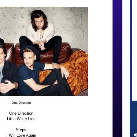
One Direction
One Direction
Little White Lies
Steps
I Will Love Again