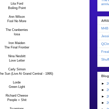
The 
Lita Ford
anniv
Boiling Point
Ann Wilson
Affi
Fool No More
M4B 
The Cranberries
Iosa
Jess
Iron Maiden
QCIn
The Final Frontier
Frea
Nina Nesbitt
Shuff
Love Letter
Carly Simon
e Sun (Live At Grand Central - 1995)
Blog
Lorde
►
2
Green Light
►
2
Richard Cheese
►
2
People = Shit
►
2
Scorpions