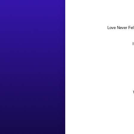
Love Never Fel