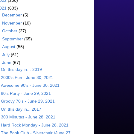
022
(200)
021
(603)
►
December
(5)
►
November
(10)
►
October
(27)
►
September
(65)
►
August
(55)
►
July
(61)
▼
June
(67)
On this day in… 2019
2000's Fun - June 30, 2021
Awesome 90's - June 30, 2021
80's Party - June 29, 2021
Groovy 70's - June 29, 2021
On this day in... 2017
300 Minutes - June 28, 2021
Hard Rock Monday - June 28, 2021
The Book Club - Silverchair (June 27,