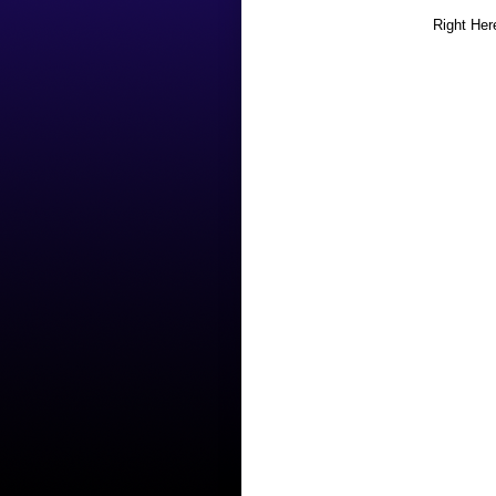
Right Her