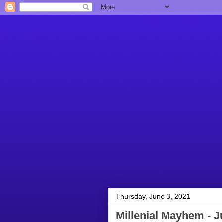
Thursday, June 3, 2021
Millenial Mayhem - J