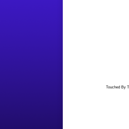
Touched By Th