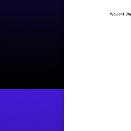
Wouldn't Wan