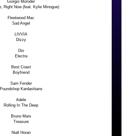
Giorgio Moroder
e, Right Now (feat. Kylie Minogue)
Fleetwood Mac
Sad Angel
LIVVIA
Dizzy
Dio
Electra
Best Coast
Boyfriend
Sam Fender
Poundshop Kardashians
Adele
Rolling In The Deep
Bruno Mars
Treasure
Niall Horan