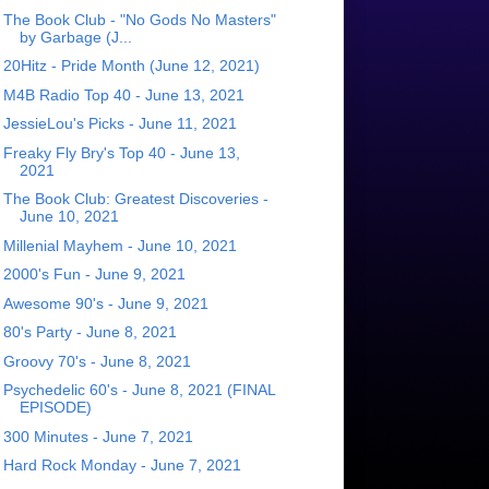
The Book Club - "No Gods No Masters"
by Garbage (J...
20Hitz - Pride Month (June 12, 2021)
M4B Radio Top 40 - June 13, 2021
JessieLou's Picks - June 11, 2021
Freaky Fly Bry's Top 40 - June 13,
2021
The Book Club: Greatest Discoveries -
June 10, 2021
Millenial Mayhem - June 10, 2021
2000's Fun - June 9, 2021
Awesome 90's - June 9, 2021
80's Party - June 8, 2021
Groovy 70's - June 8, 2021
Psychedelic 60's - June 8, 2021 (FINAL
EPISODE)
300 Minutes - June 7, 2021
Hard Rock Monday - June 7, 2021