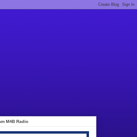
am M4B Radio