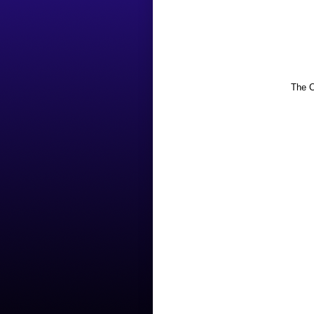
The C