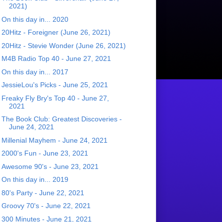
2021)
On this day in... 2020
20Hitz - Foreigner (June 26, 2021)
20Hitz - Stevie Wonder (June 26, 2021)
M4B Radio Top 40 - June 27, 2021
On this day in... 2017
JessieLou's Picks - June 25, 2021
Freaky Fly Bry's Top 40 - June 27,
2021
The Book Club: Greatest Discoveries -
June 24, 2021
Millenial Mayhem - June 24, 2021
2000's Fun - June 23, 2021
Awesome 90's - June 23, 2021
On this day in... 2019
80's Party - June 22, 2021
Groovy 70's - June 22, 2021
300 Minutes - June 21, 2021