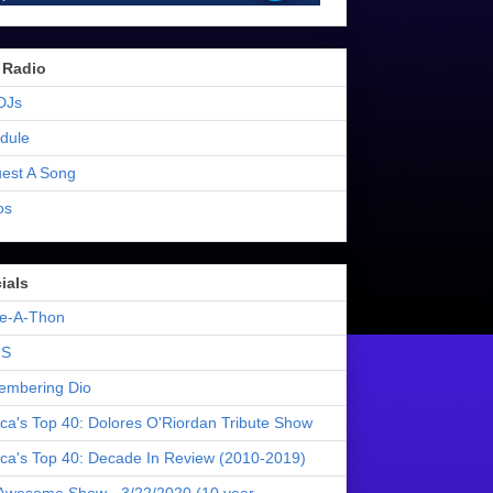
 Radio
DJs
dule
est A Song
os
ials
e-A-Thon
S
mbering Dio
ica's Top 40: Dolores O'Riordan Tribute Show
ica's Top 40: Decade In Review (2010-2019)