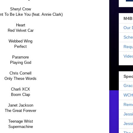
Sheryl Crow
t To Be Like You (feat. Annie Clark)
M4B
Heart
Our 
Red Velvet Car
Sche
Webbed Wing
Requ
Perfect
Vide
Paramore
Playing God
Chris Cornell
Spec
Only These Words
Grac
Charli XCX
Boom Clap
WCH
Reme
Janet Jackson
The Great Forever
Jess
Teenage Wrist
Jess
Supermachine