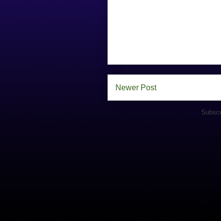
Newer Post
Subscr