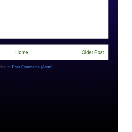
Home
Older Post
ibe to:
Post Comments (Atom)