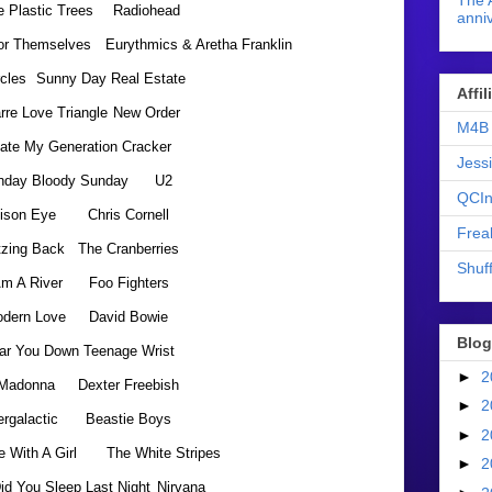
The 
 Plastic Trees
Radiohead
anniv
For Themselves
Eurythmics & Aretha Franklin
rcles
Sunny Day Real Estate
Affi
rre Love Triangle
New Order
M4B 
Hate My Generation
Cracker
Jess
nday Bloody Sunday
U2
QCIn
ison Eye
Chris Cornell
Frea
tzing Back
The Cranberries
Shuff
Am A River
Foo Fighters
dern Love
David Bowie
Blog
ar You Down
Teenage Wrist
►
2
Madonna
Dexter Freebish
►
2
ergalactic
Beastie Boys
►
2
e With A Girl
The White Stripes
►
2
id You Sleep Last Night
Nirvana