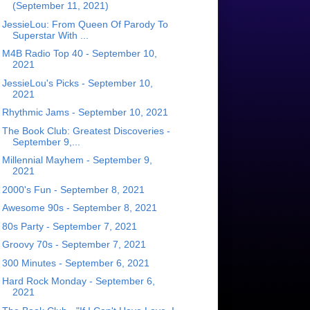
(September 11, 2021)
JessieLou: From Queen Of Parody To
Superstar With ...
M4B Radio Top 40 - September 10,
2021
JessieLou's Picks - September 10,
2021
Rhythmic Jams - September 10, 2021
The Book Club: Greatest Discoveries -
September 9,...
Millennial Mayhem - September 9,
2021
2000's Fun - September 8, 2021
Awesome 90s - September 8, 2021
80s Party - September 7, 2021
Groovy 70s - September 7, 2021
300 Minutes - September 6, 2021
Hard Rock Monday - September 6,
2021