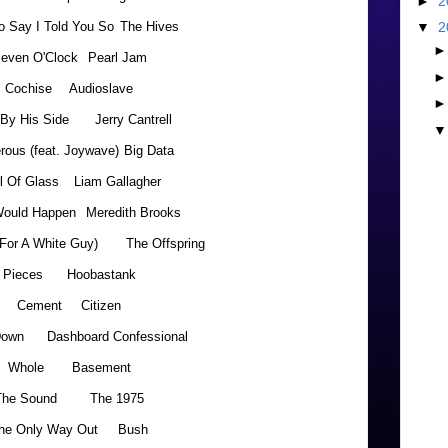
►
2
o Say I Told You So
The Hives
▼
2
even O'Clock
Pearl Jam
Cochise
Audioslave
 By His Side
Jerry Cantrell
rous (feat. Joywave)
Big Data
l Of Glass
Liam Gallagher
ould Happen
Meredith Brooks
(For A White Guy)
The Offspring
Pieces
Hoobastank
Cement
Citizen
Down
Dashboard Confessional
Whole
Basement
The Sound
The 1975
he Only Way Out
Bush