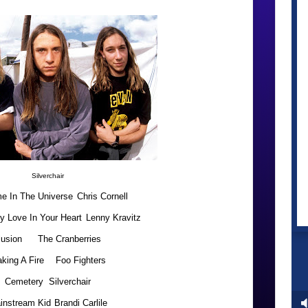
Silverchair
e In The Universe
Chris Cornell
y Love In Your Heart
Lenny Kravitz
llusion
The Cranberries
king A Fire
Foo Fighters
Cemetery
Silverchair
instream Kid
Brandi Carlile