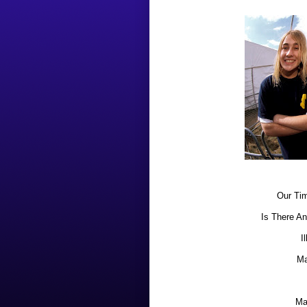
Our Tim
Is There An
I
Ma
Ma