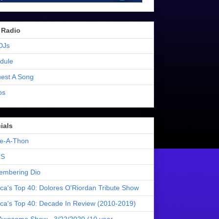
 Radio
DJs
dule
est A Song
os
ials
e-A-Thon
S
mbering Dio
ica's Top 40: Dolores O'Riordan Tribute Show
ica's Top 40: Decade In Review (2010-2019)