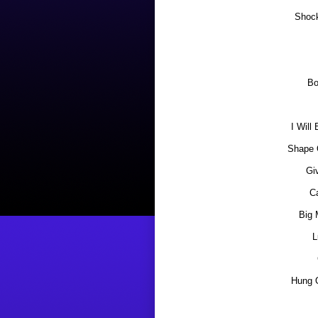
Shoc
Bo
I Will
Shape 
Gi
C
Big 
L
Hung 