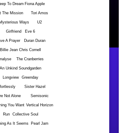
leep To Dream
Fiona Apple
t The Mission
Tori Amos
Mysterious Ways
U2
Girlfriend
Eve 6
ve A Prayer
Duran Duran
Billie Jean
Chris Cornell
nalyse
The Cranberries
An Unkind
Soundgarden
Longview
Greenday
fortlessly
Sister Hazel
re Not Alone
Semisonic
hing You Want
Vertical Horizon
Run
Collective Soul
hing As It Seems
Pearl Jam