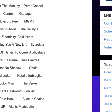
k The Monkey
Peter Gabriel
Control
Garbage
M4B
Electric Feel
MGMT
Our 
ys In Town
The Divinyls
Sche
Electricity
Cold Years
Requ
 Buy You A New Life
Everclear
Vide
Of Things To Come
Audioslave
ve It a Name
Jerry Cantrell
Spec
ast No Shadow
Oasis
Grac
Mistake
Natalie Imbruglia
WCH
ucky Man
The Verve
Reme
Clint Eastwood
Gorillaz
Jess
On A Hook
Alice in Chains
Jess
UR
Alanis Morissette