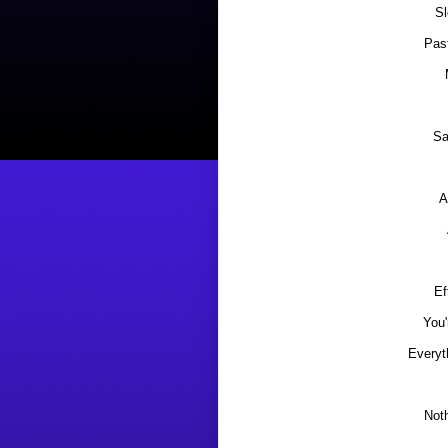
S
Pas
Sa
A
Ef
You'
Everyt
Not