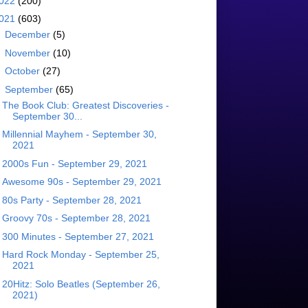
022
(200)
021
(603)
►
December
(5)
►
November
(10)
►
October
(27)
▼
September
(65)
The Book Club: Greatest Discoveries -
September 30...
Millennial Mayhem - September 30,
2021
2000s Fun - September 29, 2021
Awesome 90s - September 29, 2021
80s Party - September 28, 2021
Groovy 70s - September 28, 2021
300 Minutes - September 27, 2021
Hard Rock Monday - September 25,
2021
20Hitz: Solo Beatles (September 26,
2021)