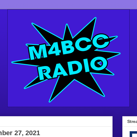
Stre
mber 27, 2021