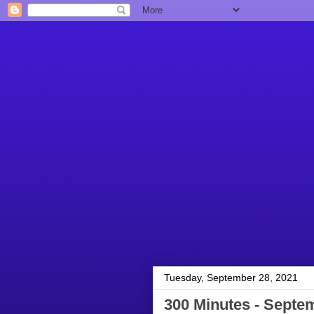
Tuesday, September 28, 2021
300 Minutes - Septe