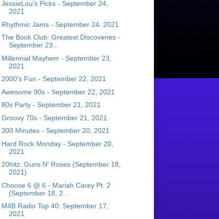
JessieLou's Picks - September 24,
2021
Rhythmic Jams - September 24, 2021
The Book Club: Greatest Discoveries -
September 23...
Millennial Mayhem - September 23,
2021
2000's Fun - September 22, 2021
Awesome 90s - September 22, 2021
80s Party - September 21, 2021
Groovy 70s - September 21, 2021
300 Minutes - September 20, 2021
Hard Rock Monday - September 20,
2021
20hitz: Guns N' Roses (September 18,
2021)
Choose 6 @ 6 - Mariah Carey Pt. 2
(September 18, 2...
M4B Radio Top 40: September 17,
2021