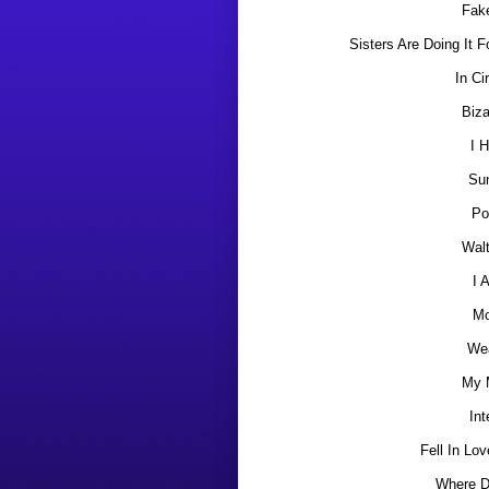
Fake
Sisters Are Doing It 
In Ci
Biza
I 
Su
Po
Wal
I 
Mo
We
My 
Int
Fell In Lov
Where D