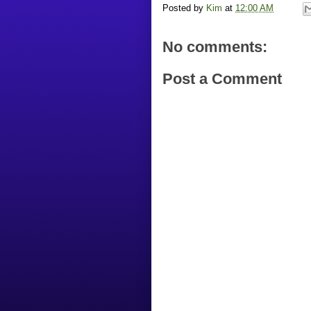
Posted by
Kim
at
12:00 AM
No comments:
Post a Comment