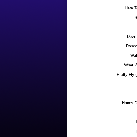
Hate T
S
Devil
Dange
Wal
What W
Pretty Fly 
Hands 
T