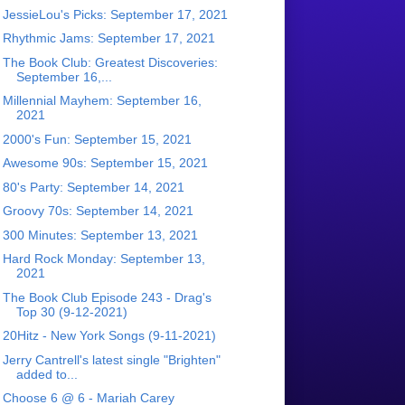
JessieLou's Picks: September 17, 2021
Rhythmic Jams: September 17, 2021
The Book Club: Greatest Discoveries:
September 16,...
Millennial Mayhem: September 16,
2021
2000's Fun: September 15, 2021
Awesome 90s: September 15, 2021
80's Party: September 14, 2021
Groovy 70s: September 14, 2021
300 Minutes: September 13, 2021
Hard Rock Monday: September 13,
2021
The Book Club Episode 243 - Drag's
Top 30 (9-12-2021)
20Hitz - New York Songs (9-11-2021)
Jerry Cantrell's latest single "Brighten"
added to...
Choose 6 @ 6 - Mariah Carey