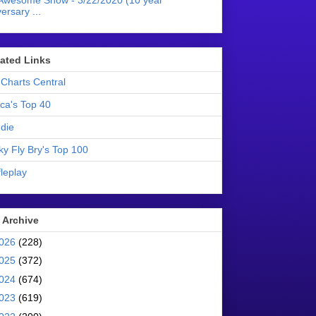
Awesome Show - 3/22/2020 (10 year
ersary ...
liated Links
Charts Central
ica's Top 40
die
ky Fly Bry's Top 100
leplay
 Archive
026
(228)
025
(372)
024
(674)
023
(619)