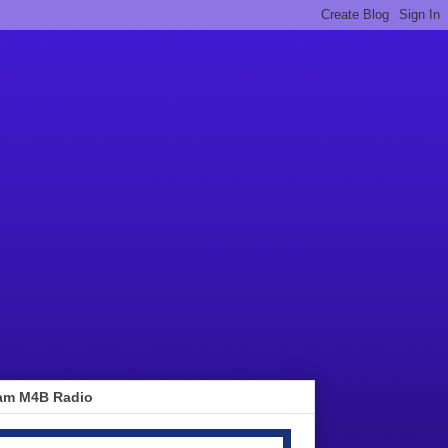
am M4B Radio