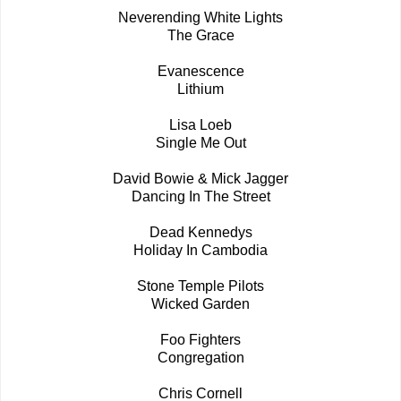
Neverending White Lights
The Grace
Evanescence
Lithium
Lisa Loeb
Single Me Out
David Bowie & Mick Jagger
Dancing In The Street
Dead Kennedys
Holiday In Cambodia
Stone Temple Pilots
Wicked Garden
Foo Fighters
Congregation
Chris Cornell