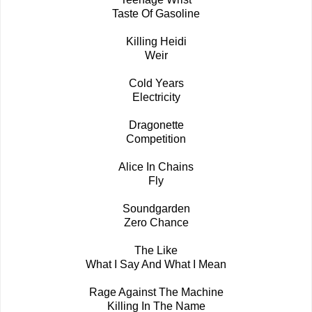
Taste Of Gasoline
Killing Heidi
Weir
Cold Years
Electricity
Dragonette
Competition
Alice In Chains
Fly
Soundgarden
Zero Chance
The Like
What I Say And What I Mean
Rage Against The Machine
Killing In The Name