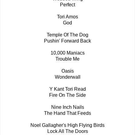
Perfect
Tori Amos
God
Temple Of The Dog
Pushin' Forward Back
10,000 Maniacs
Trouble Me
Oasis
Wonderwall
Y Kant Tori Read
Fire On The Side
Nine Inch Nails
The Hand That Feeds
Noel Gallagher's High Flying Birds
Lock All The Doors