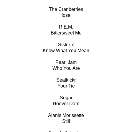
The Cranberries
Iosa
R.E.M.
Bittersweet Me
Sister 7
Know What You Mean
Pearl Jam
Who You Are
Seatkickr
Your Tie
Sugar
Hoover Dam
Alanis Morissette
Still