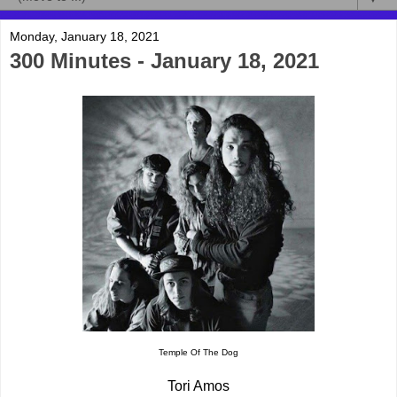
Monday, January 18, 2021
300 Minutes - January 18, 2021
Temple Of The Dog
Tori Amos