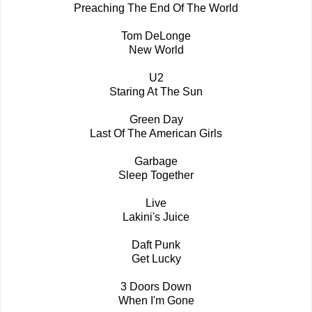
Preaching The End Of The World
Tom DeLonge
New World
U2
Staring At The Sun
Green Day
Last Of The American Girls
Garbage
Sleep Together
Live
Lakini's Juice
Daft Punk
Get Lucky
3 Doors Down
When I'm Gone