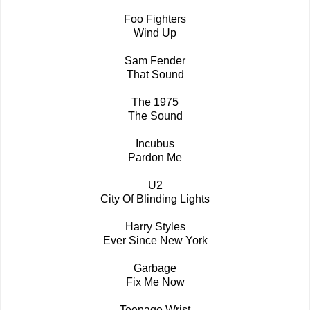
Foo Fighters
Wind Up
Sam Fender
That Sound
The 1975
The Sound
Incubus
Pardon Me
U2
City Of Blinding Lights
Harry Styles
Ever Since New York
Garbage
Fix Me Now
Teenage Wrist