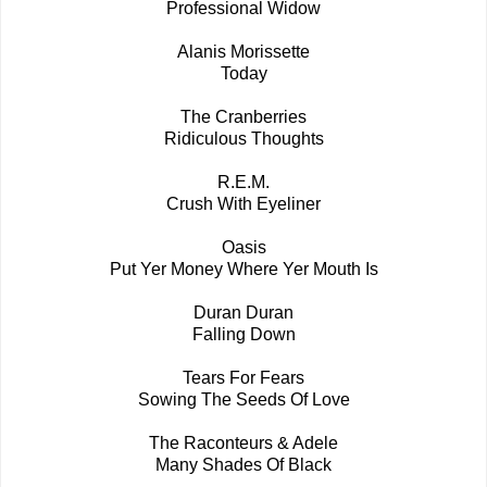
Professional Widow
Alanis Morissette
Today
The Cranberries
Ridiculous Thoughts
R.E.M.
Crush With Eyeliner
Oasis
Put Yer Money Where Yer Mouth Is
Duran Duran
Falling Down
Tears For Fears
Sowing The Seeds Of Love
The Raconteurs & Adele
Many Shades Of Black