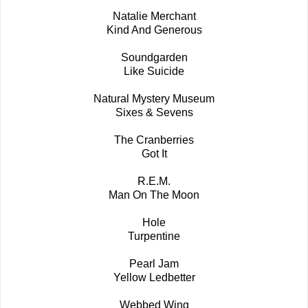
Natalie Merchant
Kind And Generous
Soundgarden
Like Suicide
Natural Mystery Museum
Sixes & Sevens
The Cranberries
Got It
R.E.M.
Man On The Moon
Hole
Turpentine
Pearl Jam
Yellow Ledbetter
Webbed Wing