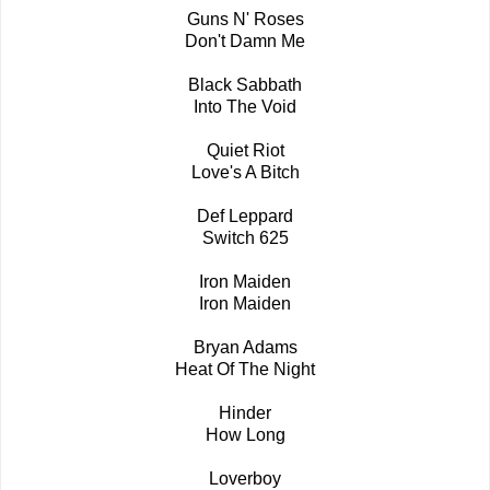
Guns N' Roses
Don't Damn Me
Black Sabbath
Into The Void
Quiet Riot
Love's A Bitch
Def Leppard
Switch 625
Iron Maiden
Iron Maiden
Bryan Adams
Heat Of The Night
Hinder
How Long
Loverboy