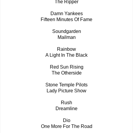
The Ripper
Damn Yankees
Fifteen Minutes Of Fame
Soundgarden
Mailman
Rainbow
A Light In The Black
Red Sun Rising
The Otherside
Stone Temple Pilots
Lady Picture Show
Rush
Dreamline
Dio
One More For The Road