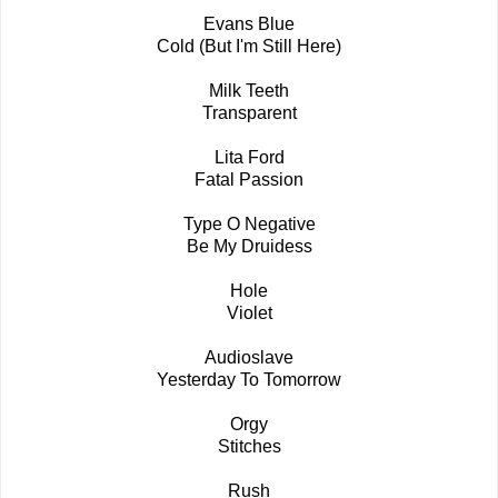
Evans Blue
Cold (But I'm Still Here)
Milk Teeth
Transparent
Lita Ford
Fatal Passion
Type O Negative
Be My Druidess
Hole
Violet
Audioslave
Yesterday To Tomorrow
Orgy
Stitches
Rush