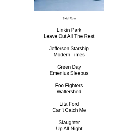
Skid Row
Linkin Park
Leave Out All The Rest
Jefferson Starship
Modern Times
Green Day
Emenius Sleepus
Foo Fighters
Wattershed
Lita Ford
Can't Catch Me
Slaughter
Up All Night