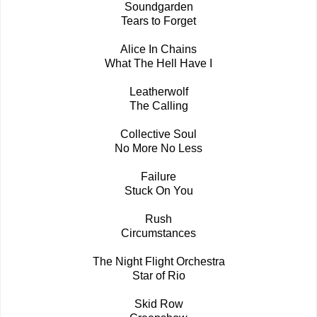
Soundgarden
Tears to Forget
Alice In Chains
What The Hell Have I
Leatherwolf
The Calling
Collective Soul
No More No Less
Failure
Stuck On You
Rush
Circumstances
The Night Flight Orchestra
Star of Rio
Skid Row