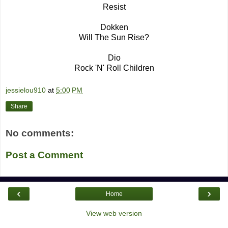
Resist
Dokken
Will The Sun Rise?
Dio
Rock 'N' Roll Children
jessielou910
at
5:00 PM
Share
No comments:
Post a Comment
‹
›
Home
View web version