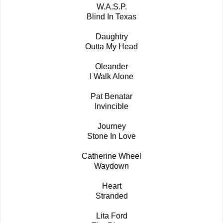
W.A.S.P.
Blind In Texas
Daughtry
Outta My Head
Oleander
I Walk Alone
Pat Benatar
Invincible
Journey
Stone In Love
Catherine Wheel
Waydown
Heart
Stranded
Lita Ford