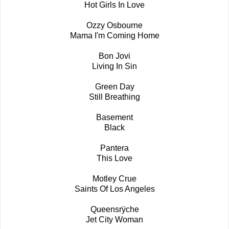
Hot Girls In Love
Ozzy Osbourne
Mama I'm Coming Home
Bon Jovi
Living In Sin
Green Day
Still Breathing
Basement
Black
Pantera
This Love
Motley Crue
Saints Of Los Angeles
Queensrÿche
Jet City Woman