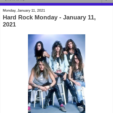
Monday, January 11, 2021
Hard Rock Monday - January 11,
2021