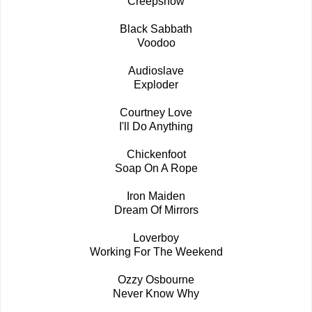
Creepshow
Black Sabbath
Voodoo
Audioslave
Exploder
Courtney Love
I'll Do Anything
Chickenfoot
Soap On A Rope
Iron Maiden
Dream Of Mirrors
Loverboy
Working For The Weekend
Ozzy Osbourne
Never Know Why