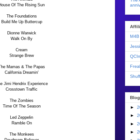
The 
House Of The Rising Sun
anniv
The Foundations
Build Me Up Buttercup
Affi
Dionne Warwick
M4B 
Walk On By
Jess
Cream
Strange Brew
QCIn
Frea
The Mamas & The Papas
California Dreamin'
Shuff
e Jimi Hendrix Experience
Crosstown Traffic
Blog
The Zombies
Time Of The Season
►
2
►
2
Led Zeppelin
Ramble On
►
2
►
2
The Monkees
Daydream Believer