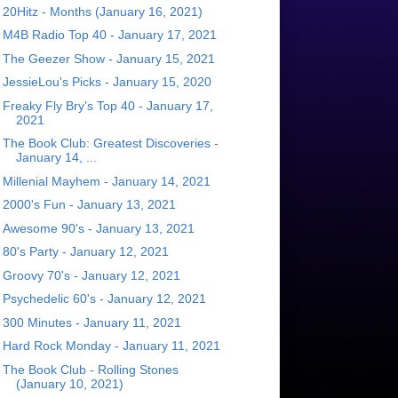
20Hitz - Months (January 16, 2021)
M4B Radio Top 40 - January 17, 2021
The Geezer Show - January 15, 2021
JessieLou's Picks - January 15, 2020
Freaky Fly Bry's Top 40 - January 17,
2021
The Book Club: Greatest Discoveries -
January 14, ...
Millenial Mayhem - January 14, 2021
2000's Fun - January 13, 2021
Awesome 90's - January 13, 2021
80's Party - January 12, 2021
Groovy 70's - January 12, 2021
Psychedelic 60's - January 12, 2021
300 Minutes - January 11, 2021
Hard Rock Monday - January 11, 2021
The Book Club - Rolling Stones
(January 10, 2021)