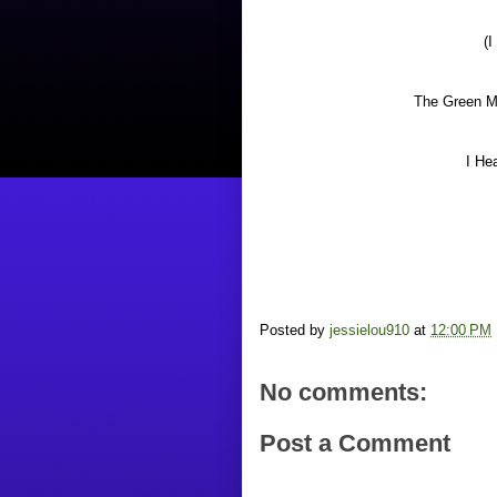
(I
The Green Ma
I He
Posted by
jessielou910
at
12:00 PM
No comments:
Post a Comment