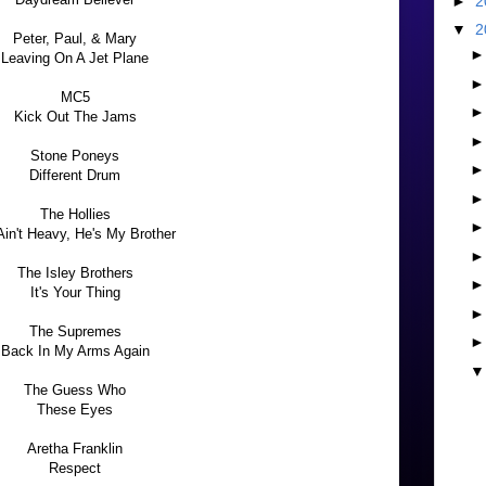
►
2
▼
2
Peter, Paul, & Mary
Leaving On A Jet Plane
MC5
Kick Out The Jams
Stone Poneys
Different Drum
The Hollies
Ain't Heavy, He's My Brother
The Isley Brothers
It's Your Thing
The Supremes
Back In My Arms Again
The Guess Who
These Eyes
Aretha Franklin
Respect