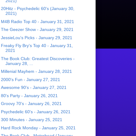
2021)
20Hitz - Psychedelic 60's (January 30,
2021)
M4B Radio Top 40 - January 31, 2021
The Geezer Show - January 29, 2021
JessieLou's Picks - January 29, 2021
Freaky Fly Bry's Top 40 - January 31,
2021
The Book Club: Greatest Discoveries -
January 28, ...
Millenial Mayhem - January 28, 2021
2000's Fun - January 27, 2021
Awesome 90's - January 27, 2021
80's Party - January 26, 2021
Groovy 70's - January 26, 2021
Psychedelic 60's - January 26, 2021
300 Minutes - January 25, 2021
Hard Rock Monday - January 25, 2021
The Book Club - Motorhead (January