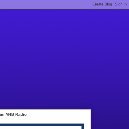
am M4B Radio