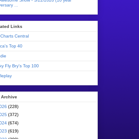
Awesome Show - 3/22/2020 (10 year
ersary ...
liated Links
Charts Central
ica's Top 40
die
ky Fly Bry's Top 100
leplay
 Archive
026
(228)
025
(372)
024
(674)
023
(619)