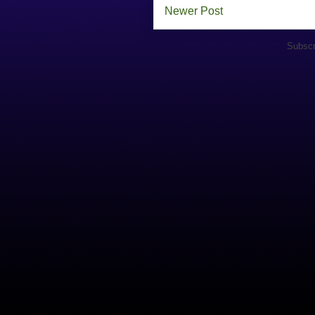
Newer Post
Subscr