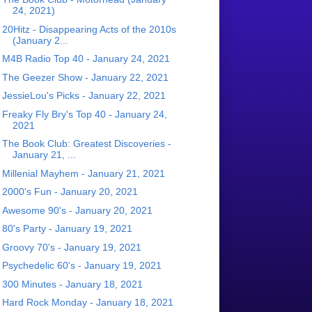
24, 2021)
20Hitz - Disappearing Acts of the 2010s
(January 2...
M4B Radio Top 40 - January 24, 2021
The Geezer Show - January 22, 2021
JessieLou's Picks - January 22, 2021
Freaky Fly Bry's Top 40 - January 24,
2021
The Book Club: Greatest Discoveries -
January 21, ...
Millenial Mayhem - January 21, 2021
2000's Fun - January 20, 2021
Awesome 90's - January 20, 2021
80's Party - January 19, 2021
Groovy 70's - January 19, 2021
Psychedelic 60's - January 19, 2021
300 Minutes - January 18, 2021
Hard Rock Monday - January 18, 2021