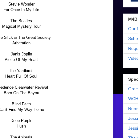
Stevie Wonder
For Once In My Life
M4B
The Beatles
Magical Mystery Tour
Our 
e Slick & The Great Society
Sche
Arbitration
Requ
Janis Joplin
Vide
Piece Of My Heart
The Yardbirds
Heart Full Of Soul
Spec
eedence Clearwater Revival
Grac
Born On The Bayou
WCH
Blind Faith
Reme
Can't Find My Way Home
Jess
Deep Purple
Hush
Jess
The Animals