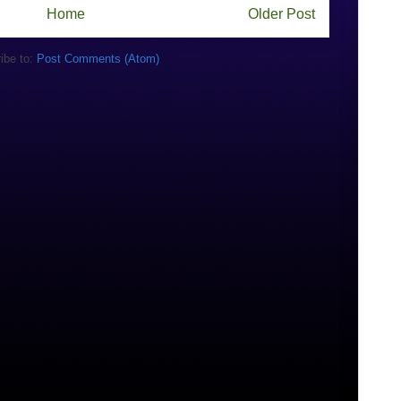
Home
Older Post
ibe to:
Post Comments (Atom)