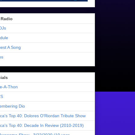
 Radio
DJs
dule
est A Song
os
ials
e-A-Thon
S
mbering Dio
ica's Top 40: Dolores O'Riordan Tribute Show
ica's Top 40: Decade In Review (2010-2019)