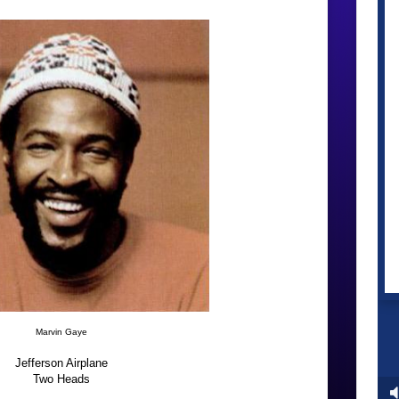
Marvin Gaye
Jefferson Airplane
Two Heads