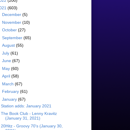
022
(200)
021
(603)
►
December
(5)
►
November
(10)
►
October
(27)
►
September
(65)
►
August
(55)
►
July
(61)
►
June
(67)
►
May
(60)
►
April
(58)
►
March
(67)
►
February
(61)
▼
January
(67)
Station adds: January 2021
The Book Club - Lenny Kravitz
(January 31, 2021)
20Hitz - Groovy 70's (January 30,