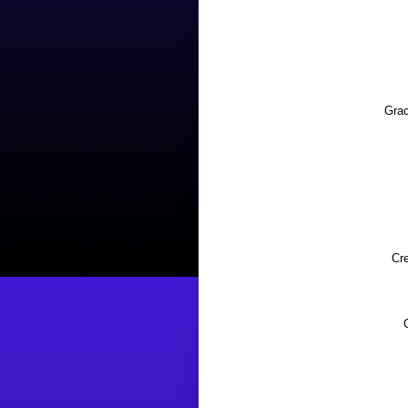
Grac
Cr