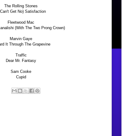
The Rolling Stones
 Can't Get No) Satisfaction
Fleetwood Mac
nalishi (With The Two Prong Crown)
Marvin Gaye
ard It Through The Grapevine
Traffic
Dear Mr. Fantasy
Sam Cooke
Cupid