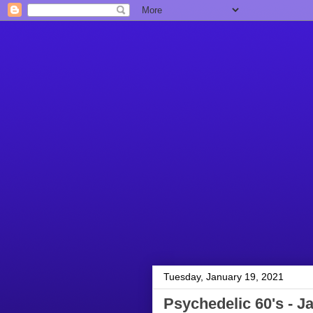
Tuesday, January 19, 2021
Psychedelic 60's - J