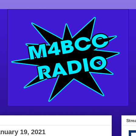
Stre
anuary 19, 2021