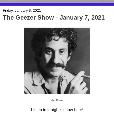
Friday, January 8, 2021
The Geezer Show - January 7, 2021
Jim Croce
Listen to tonight's show
here
!