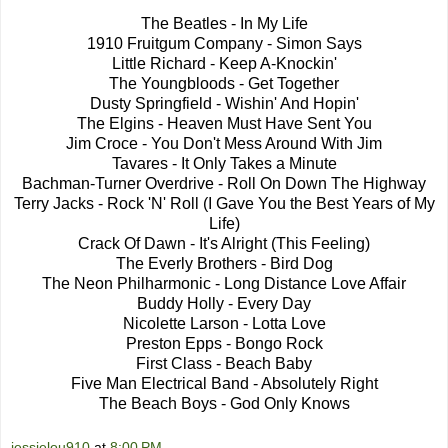
The Beatles - In My Life
1910 Fruitgum Company - Simon Says
Little Richard - Keep A-Knockin'
The Youngbloods - Get Together
Dusty Springfield - Wishin' And Hopin'
The Elgins - Heaven Must Have Sent You
Jim Croce - You Don't Mess Around With Jim
Tavares - It Only Takes a Minute
Bachman-Turner Overdrive - Roll On Down The Highway
Terry Jacks - Rock 'N' Roll (I Gave You the Best Years of My
Life)
Crack Of Dawn - It's Alright (This Feeling)
The Everly Brothers - Bird Dog
The Neon Philharmonic - Long Distance Love Affair
Buddy Holly - Every Day
Nicolette Larson - Lotta Love
Preston Epps - Bongo Rock
First Class - Beach Baby
Five Man Electrical Band - Absolutely Right
The Beach Boys - God Only Knows
jessielou910
at
8:00 PM