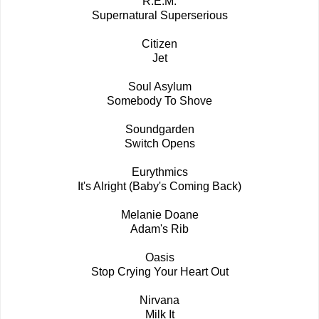
R.E.M.
Supernatural Superserious
Citizen
Jet
Soul Asylum
Somebody To Shove
Soundgarden
Switch Opens
Eurythmics
It's Alright (Baby's Coming Back)
Melanie Doane
Adam's Rib
Oasis
Stop Crying Your Heart Out
Nirvana
Milk It