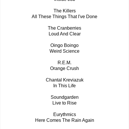
The Killers
All These Things That I've Done
The Cranberries
Loud And Clear
Oingo Boingo
Weird Science
R.E.M.
Orange Crush
Chantal Kreviazuk
In This Life
Soundgarden
Live to Rise
Eurythmics
Here Comes The Rain Again