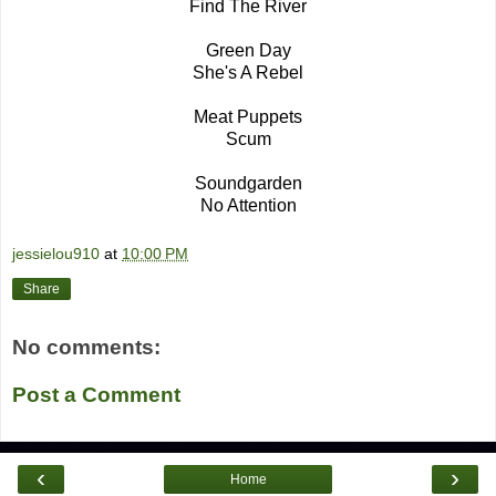
Find The River
Green Day
She's A Rebel
Meat Puppets
Scum
Soundgarden
No Attention
jessielou910
at
10:00 PM
Share
No comments:
Post a Comment
‹
›
Home