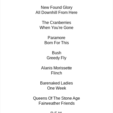
New Found Glory
All Downhill From Here
The Cranberries
When You're Gone
Paramore
Born For This
Bush
Greedy Fly
Alanis Morissette
Flinch
Barenaked Ladies
One Week
Queens Of The Stone Age
Fairweather Friends