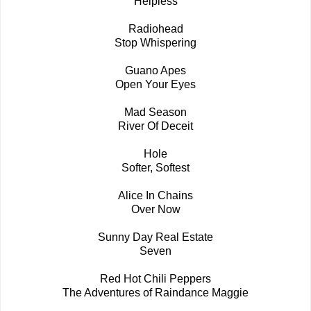
Helpless
Radiohead
Stop Whispering
Guano Apes
Open Your Eyes
Mad Season
River Of Deceit
Hole
Softer, Softest
Alice In Chains
Over Now
Sunny Day Real Estate
Seven
Red Hot Chili Peppers
The Adventures of Raindance Maggie