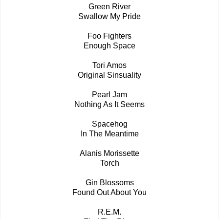
Green River
Swallow My Pride
Foo Fighters
Enough Space
Tori Amos
Original Sinsuality
Pearl Jam
Nothing As It Seems
Spacehog
In The Meantime
Alanis Morissette
Torch
Gin Blossoms
Found Out About You
R.E.M.