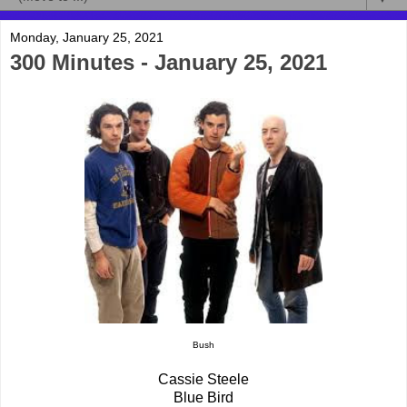
Monday, January 25, 2021
300 Minutes - January 25, 2021
Bush
Cassie Steele
Blue Bird