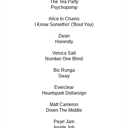
The Tea Party
Psychopomp
Alice In Chains
I Know Somethin' ('Bout You)
Zwan
Honestly
Veruca Salt
Number One Blind
Bic Runga
Sway
Everclear
Heartspark Dollarsign
Matt Cameron
Down The Middle
Pearl Jam
Inside Job