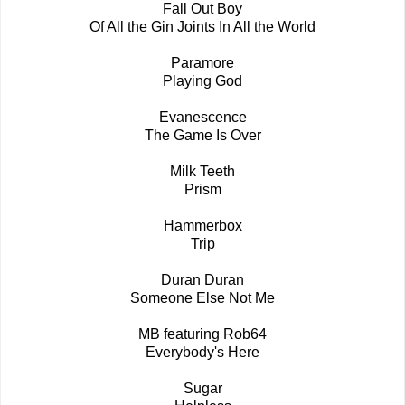
Fall Out Boy
Of All the Gin Joints In All the World
Paramore
Playing God
Evanescence
The Game Is Over
Milk Teeth
Prism
Hammerbox
Trip
Duran Duran
Someone Else Not Me
MB featuring Rob64
Everybody's Here
Sugar