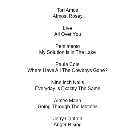
Tori Amos
Almost Rosey
Live
All Over You
Pentimento
My Solution Is In The Lake
Paula Cole
Where Have All The Cowboys Gone?
Nine Inch Nails
Everyday Is Exactly The Same
Aimee Mann
Going Through The Motions
Jerry Cantrell
Anger Rising