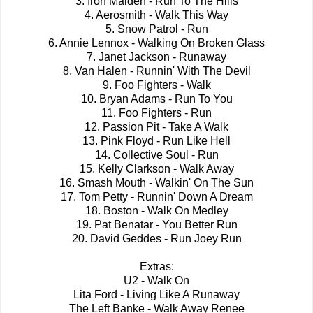
3. Iron Maiden - Run To The Hills
4. Aerosmith - Walk This Way
5. Snow Patrol - Run
6. Annie Lennox - Walking On Broken Glass
7. Janet Jackson - Runaway
8. Van Halen - Runnin' With The Devil
9. Foo Fighters - Walk
10. Bryan Adams - Run To You
11. Foo Fighters - Run
12. Passion Pit - Take A Walk
13. Pink Floyd - Run Like Hell
14. Collective Soul - Run
15. Kelly Clarkson - Walk Away
16. Smash Mouth - Walkin' On The Sun
17. Tom Petty - Runnin' Down A Dream
18. Boston - Walk On Medley
19. Pat Benatar - You Better Run
20. David Geddes - Run Joey Run
Extras:
U2 - Walk On
Lita Ford - Living Like A Runaway
The Left Banke - Walk Away Renee