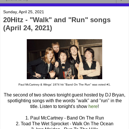
Sunday, April 25, 2021
20Hitz - "Walk" and "Run" songs
(April 24, 2021)
Paul McCartney & Wings' 1974 hit "Band On The Run" was voted #1.
The second of two shows tonight guest hosted by DJ Bryan,
spotlighting songs with the words "walk" and "run" in the
title. Listen to tonight's show
here
!
1. Paul McCartney - Band On The Run
2. Toad The Wet Sprocket - Walk On The Ocean