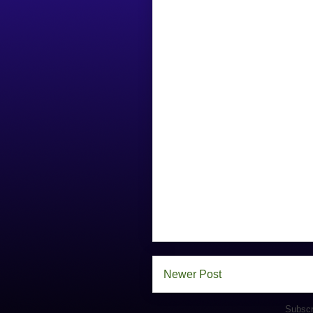
Newer Post
Subscr