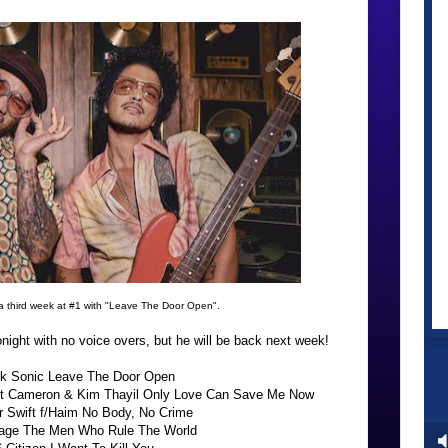
a third week at #1 with "Leave The Door Open".
ight with no voice overs, but he will be back next week!
ilk Sonic Leave The Door Open
att Cameron & Kim Thayil Only Love Can Save Me Now
r Swift f/Haim No Body, No Crime
bage The Men Who Rule The World