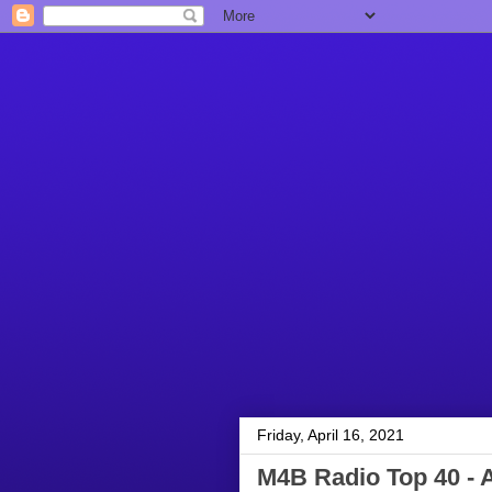
Friday, April 16, 2021
M4B Radio Top 40 - A