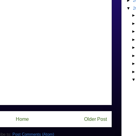
►
2
▼
2
Home
Older Post
ibe to:
Post Comments (Atom)