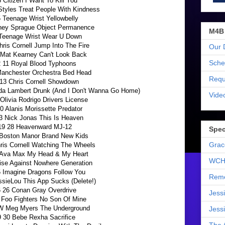
6 Citizen I Want To Kill You
Styles Treat People With Kindness
5 Teenage Wrist Yellowbelly
ney Sprague Object Permanence
M4B
 Teenage Wrist Wear U Down
hris Cornell Jump Into The Fire
Our 
 Mat Kearney Can't Look Back
Sche
 11 Royal Blood Typhoons
Manchester Orchestra Bed Head
Requ
13 Chris Cornell Showdown
nda Lambert Drunk (And I Don't Wanna Go Home)
Vide
Olivia Rodrigo Drivers License
0 Alanis Morissette Predator
3 Nick Jonas This Is Heaven
19 28 Heavenward MJ-12
Spec
 Boston Manor Brand New Kids
Grac
ris Cornell Watching The Wheels
 Ava Max My Head & My Heart
WCH
ise Against Nowhere Generation
 Imagine Dragons Follow You
Reme
ssieLou This App Sucks (Delete!)
 26 Conan Gray Overdrive
Jess
 Foo Fighters No Son Of Mine
W Meg Myers The Underground
Jess
9 30 Bebe Rexha Sacrifice