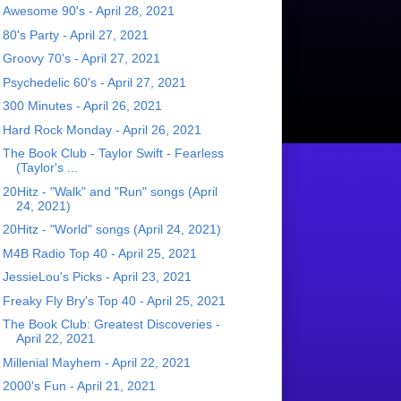
Awesome 90's - April 28, 2021
80's Party - April 27, 2021
Groovy 70's - April 27, 2021
Psychedelic 60's - April 27, 2021
300 Minutes - April 26, 2021
Hard Rock Monday - April 26, 2021
The Book Club - Taylor Swift - Fearless
(Taylor's ...
20Hitz - "Walk" and "Run" songs (April
24, 2021)
20Hitz - "World" songs (April 24, 2021)
M4B Radio Top 40 - April 25, 2021
JessieLou's Picks - April 23, 2021
Freaky Fly Bry's Top 40 - April 25, 2021
The Book Club: Greatest Discoveries -
April 22, 2021
Millenial Mayhem - April 22, 2021
2000's Fun - April 21, 2021