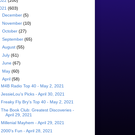
022
(200)
021
(603)
►
December
(5)
►
November
(10)
►
October
(27)
►
September
(65)
►
August
(55)
►
July
(61)
►
June
(67)
►
May
(60)
▼
April
(58)
M4B Radio Top 40 - May 2, 2021
JessieLou's Picks - April 30, 2021
Freaky Fly Bry's Top 40 - May 2, 2021
The Book Club: Greatest Discoveries -
April 29, 2021
Millenial Mayhem - April 29, 2021
2000's Fun - April 28, 2021