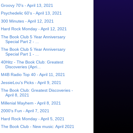
Groovy 70's - April 13, 2021
Psychedelic 60's - April 13, 2021
300 Minutes - April 12, 2021
Hard Rock Monday - April 12, 2021
The Book Club 5 Year Anniversary
Special Part 2 - ...
The Book Club 5 Year Anniversary
Special Part 1 - ...
40Hitz - The Book Club: Greatest
Discoveries (Apri...
M4B Radio Top 40 - April 11, 2021
JessieLou's Picks - April 9, 2021
The Book Club: Greatest Discoveries -
April 8, 2021
Millenial Mayhem - April 8, 2021
2000's Fun - April 7, 2021
Hard Rock Monday - April 5, 2021
The Book Club - New music: April 2021