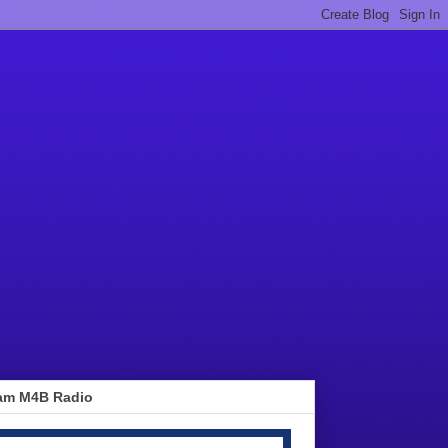
am M4B Radio