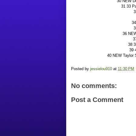
30 NEW De
31 33 P
3
34
3
36 NEW 
3
38 3
39 
40 NEW Taylor S
Posted by
jessielou910
at
11:30 PM
No comments:
Post a Comment