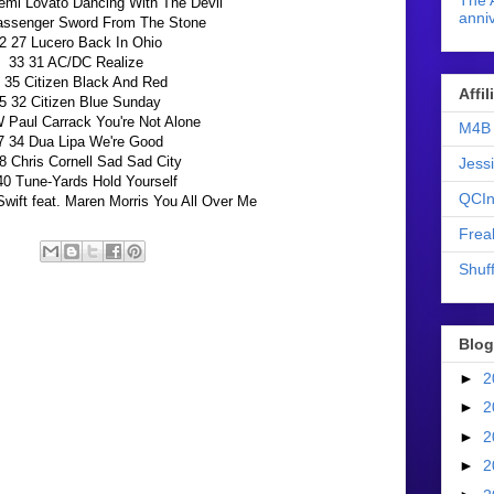
The 
mi Lovato Dancing With The Devil
anniv
assenger Sword From The Stone
2 27 Lucero Back In Ohio
33 31 AC/DC Realize
 35 Citizen Black And Red
Affi
5 32 Citizen Blue Sunday
Paul Carrack You're Not Alone
M4B 
7 34 Dua Lipa We're Good
8 Chris Cornell Sad Sad City
Jess
40 Tune-Yards Hold Yourself
QCIn
wift feat. Maren Morris You All Over Me
Frea
Shuff
Blog
►
2
►
2
►
2
►
2