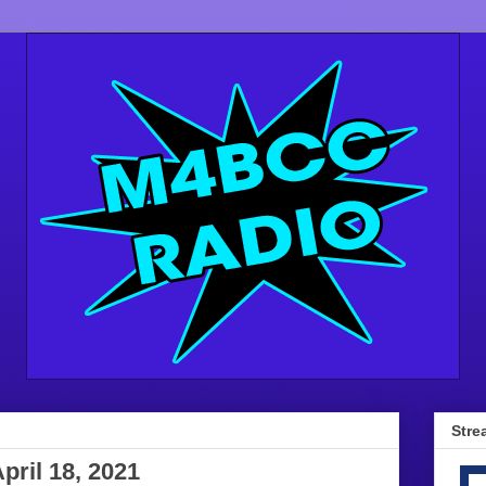
Stre
pril 18, 2021