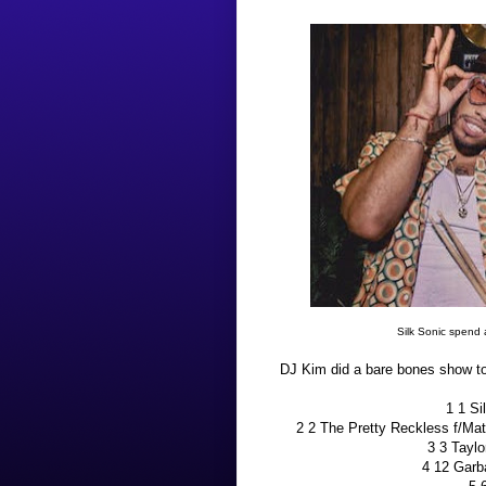
Silk Sonic spend 
DJ Kim did a bare bones show ton
1 1 S
2 2 The Pretty Reckless f/M
3 3 Taylo
4 12 Gar