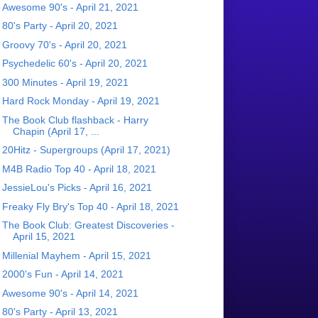
Awesome 90's - April 21, 2021
80's Party - April 20, 2021
Groovy 70's - April 20, 2021
Psychedelic 60's - April 20, 2021
300 Minutes - April 19, 2021
Hard Rock Monday - April 19, 2021
The Book Club flashback - Harry
Chapin (April 17, ...
20Hitz - Supergroups (April 17, 2021)
M4B Radio Top 40 - April 18, 2021
JessieLou's Picks - April 16, 2021
Freaky Fly Bry's Top 40 - April 18, 2021
The Book Club: Greatest Discoveries -
April 15, 2021
Millenial Mayhem - April 15, 2021
2000's Fun - April 14, 2021
Awesome 90's - April 14, 2021
80's Party - April 13, 2021