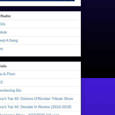
 Radio
DJs
dule
est A Song
os
ials
e-A-Thon
S
mbering Dio
ica's Top 40: Dolores O'Riordan Tribute Show
ica's Top 40: Decade In Review (2010-2019)