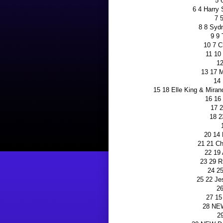
5 
6 4 Harry 
7 
8 8 Syd
9 9
10 7 C
11 10
12
13 17 
14 
15 18 Elle King & Mira
16 16 
17 2
18 2
20 14
21 21 Ch
22 19
23 29 R
24 25
25 22 Je
26
27 15
28 NE
2