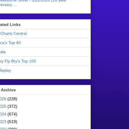
Awesome Show - 3/22/2020 (10 year
ersary ...
liated Links
Charts Central
ica's Top 40
die
ky Fly Bry's Top 100
leplay
 Archive
026
(228)
025
(372)
024
(674)
023
(619)