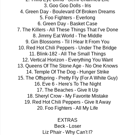
3. Goo Goo Dolls - Iris
4. Green Day - Boulevard Of Broken Dreams
5. Foo Fighters - Everlong
6. Green Day - Basket Case
7. The Killers - All These Things That I’ve Done
8. Jimmy Eat World - The Middle
9. Gin Blossoms - Til I Hear It From You
10. Red Hot Chili Peppers - Under The Bridge
11. Blink-182 - All The Small Things
12. Vertical Horizon - Everything You Want
13. Queens Of The Stone Age - No One Knows
14. Temple Of The Dog - Hunger Strike
15. The Offspring - Pretty Fly (For A White Guy)
16. Eve 6 - Here's To The Night
17. The Beaches - Give It Up
18. Sheryl Crow - My Favorite Mistake
19. Red Hot Chili Peppers - Give It Away
20. Foo Fighters - All My Life
EXTRAS
Beck - Loser
Liz Phair - Why Can't I?