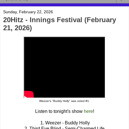
Sunday, February 22, 2026
20Hitz - Innings Festival (February
21, 2026)
Weezer's "Buddy Holly" was voted #1.
Listen to tonight's show
here
!
1. Weezer - Buddy Holly
2. Third Eye Blind - Semi-Charmed Life