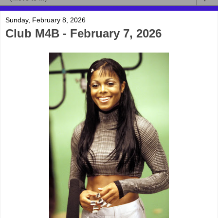
Sunday, February 8, 2026
Club M4B - February 7, 2026