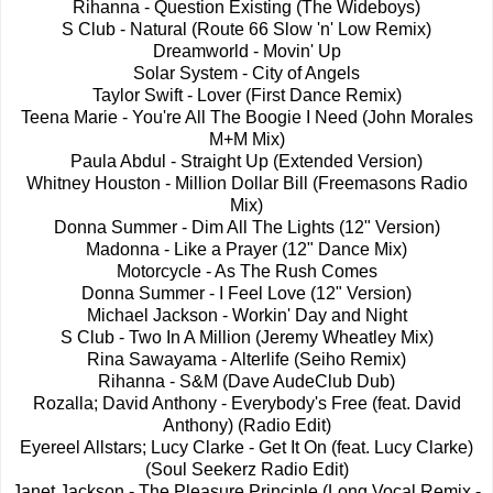
Rihanna - Question Existing (The Wideboys)
S Club - Natural (Route 66 Slow 'n' Low Remix)
Dreamworld - Movin' Up
Solar System - City of Angels
Taylor Swift - Lover (First Dance Remix)
Teena Marie - You're All The Boogie I Need (John Morales
M+M Mix)
Paula Abdul - Straight Up (Extended Version)
Whitney Houston - Million Dollar Bill (Freemasons Radio
Mix)
Donna Summer - Dim All The Lights (12" Version)
Madonna - Like a Prayer (12" Dance Mix)
Motorcycle - As The Rush Comes
Donna Summer - I Feel Love (12" Version)
Michael Jackson - Workin' Day and Night
S Club - Two In A Million (Jeremy Wheatley Mix)
Rina Sawayama - Alterlife (Seiho Remix)
Rihanna - S&M (Dave AudeClub Dub)
Rozalla; David Anthony - Everybody's Free (feat. David
Anthony) (Radio Edit)
Eyereel Allstars; Lucy Clarke - Get It On (feat. Lucy Clarke)
(Soul Seekerz Radio Edit)
Janet Jackson - The Pleasure Principle (Long Vocal Remix -