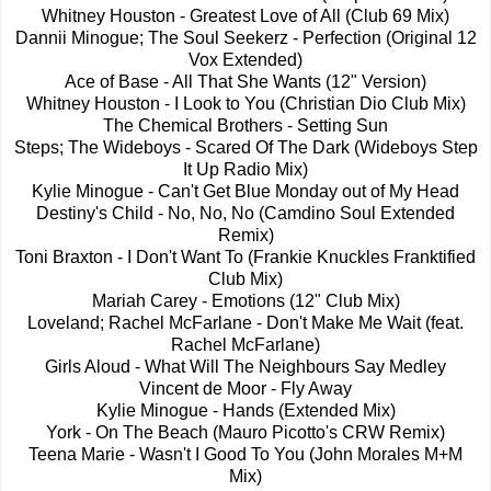
Whitney Houston - Greatest Love of All (Club 69 Mix)
Dannii Minogue; The Soul Seekerz - Perfection (Original 12
Vox Extended)
Ace of Base - All That She Wants (12" Version)
Whitney Houston - I Look to You (Christian Dio Club Mix)
The Chemical Brothers - Setting Sun
Steps; The Wideboys - Scared Of The Dark (Wideboys Step
It Up Radio Mix)
Kylie Minogue - Can't Get Blue Monday out of My Head
Destiny's Child - No, No, No (Camdino Soul Extended
Remix)
Toni Braxton - I Don't Want To (Frankie Knuckles Franktified
Club Mix)
Mariah Carey - Emotions (12" Club Mix)
Loveland; Rachel McFarlane - Don't Make Me Wait (feat.
Rachel McFarlane)
Girls Aloud - What Will The Neighbours Say Medley
Vincent de Moor - Fly Away
Kylie Minogue - Hands (Extended Mix)
York - On The Beach (Mauro Picotto's CRW Remix)
Teena Marie - Wasn't I Good To You (John Morales M+M
Mix)