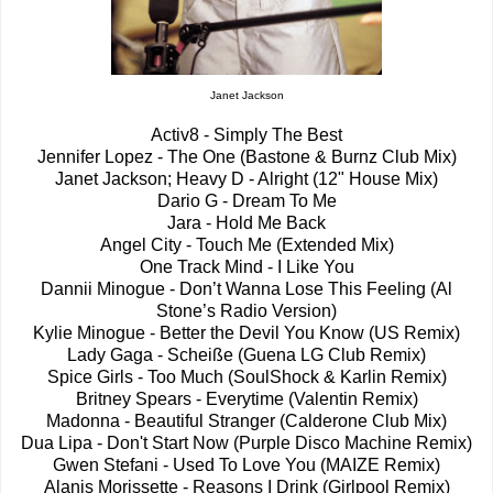
Janet Jackson
Activ8 - Simply The Best
Jennifer Lopez - The One (Bastone & Burnz Club Mix)
Janet Jackson; Heavy D - Alright (12" House Mix)
Dario G - Dream To Me
Jara - Hold Me Back
Angel City - Touch Me (Extended Mix)
One Track Mind - I Like You
Dannii Minogue - Don’t Wanna Lose This Feeling (Al
Stone’s Radio Version)
Kylie Minogue - Better the Devil You Know (US Remix)
Lady Gaga - Scheiße (Guena LG Club Remix)
Spice Girls - Too Much (SoulShock & Karlin Remix)
Britney Spears - Everytime (Valentin Remix)
Madonna - Beautiful Stranger (Calderone Club Mix)
Dua Lipa - Don't Start Now (Purple Disco Machine Remix)
Gwen Stefani - Used To Love You (MAIZE Remix)
Alanis Morissette - Reasons I Drink (Girlpool Remix)