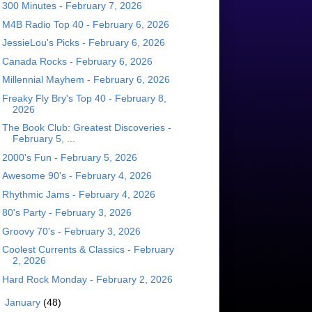
300 Minutes - February 7, 2026
M4B Radio Top 40 - February 6, 2026
JessieLou's Picks - February 6, 2026
Canada Rocks - February 6, 2026
Millennial Mayhem - February 6, 2026
Freaky Fly Bry's Top 40 - February 8,
2026
The Book Club: Greatest Discoveries -
February 5, ...
2000's Fun - February 5, 2026
Awesome 90's - February 4, 2026
Rhythmic Jams - February 4, 2026
80's Party - February 3, 2026
Groovy 70's - February 3, 2026
Coolest Currents & Classics - February
2, 2026
Hard Rock Monday - February 2, 2026
►
January
(48)