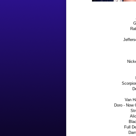
G
Rat
Jeffers
Nick
Scorpio
De
Van H
Doro - Now 
Str
Ali
Blac
Full D
Dam