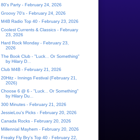
80's Party - February 24, 2026
Groovy 70's - February 24, 2026
M4B Radio Top 40 - February 23, 2026
Coolest Currents & Classics - February
23, 2026
Hard Rock Monday - February 23,
2026
The Book Club - "Luck... Or Something"
by Hilary D...
Club M4B - February 21, 2026
20Hitz - Innings Festival (February 21,
2026)
Choose 6 @ 6 - "Luck... Or Something"
by Hilary Du...
300 Minutes - February 21, 2026
JessieLou's Picks - February 20, 2026
Canada Rocks - February 20, 2026
Millennial Mayhem - February 20, 2026
Freaky Fly Bry's Top 40 - February 22,