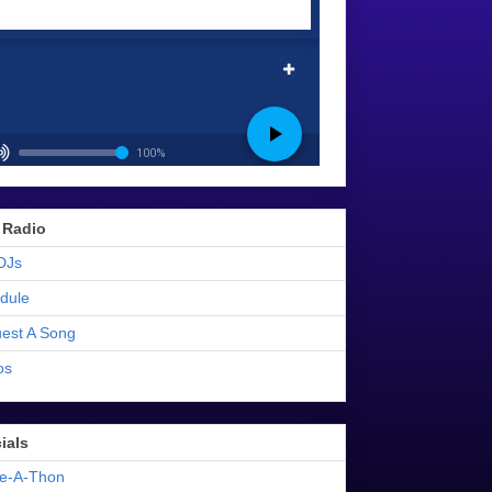
 Radio
DJs
dule
est A Song
os
ials
e-A-Thon