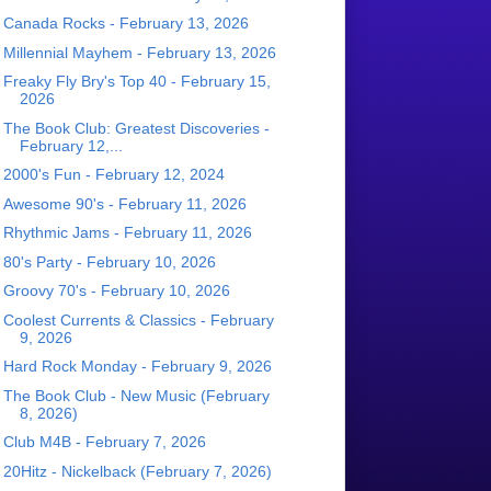
Canada Rocks - February 13, 2026
Millennial Mayhem - February 13, 2026
Freaky Fly Bry's Top 40 - February 15,
2026
The Book Club: Greatest Discoveries -
February 12,...
2000's Fun - February 12, 2024
Awesome 90's - February 11, 2026
Rhythmic Jams - February 11, 2026
80's Party - February 10, 2026
Groovy 70's - February 10, 2026
Coolest Currents & Classics - February
9, 2026
Hard Rock Monday - February 9, 2026
The Book Club - New Music (February
8, 2026)
Club M4B - February 7, 2026
20Hitz - Nickelback (February 7, 2026)