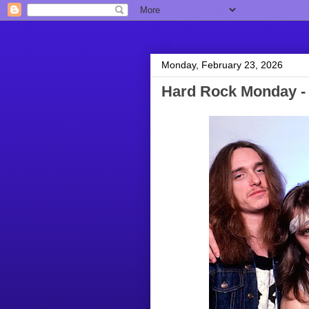
Monday, February 23, 2026
Hard Rock Monday - 