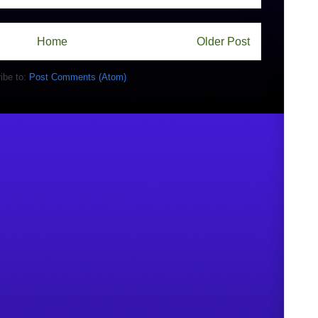
Home
Older Post
ibe to:
Post Comments (Atom)