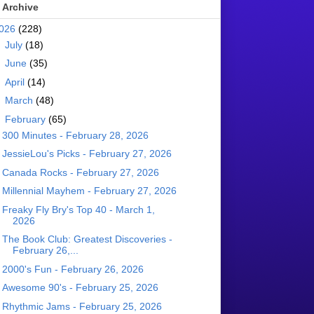
 Archive
026
(228)
►
July
(18)
►
June
(35)
►
April
(14)
►
March
(48)
▼
February
(65)
300 Minutes - February 28, 2026
JessieLou's Picks - February 27, 2026
Canada Rocks - February 27, 2026
Millennial Mayhem - February 27, 2026
Freaky Fly Bry's Top 40 - March 1,
2026
The Book Club: Greatest Discoveries -
February 26,...
2000's Fun - February 26, 2026
Awesome 90's - February 25, 2026
Rhythmic Jams - February 25, 2026