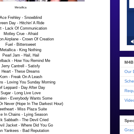
Metallica
Ace Frehley - Snowblind
reen Day - Hitchin' A Ride
t - Lack Of Communication
Motley Crue - Afraid
on Airplane - Crown Of Creation
Fuel - Bittersweet
Metallica - King Nothing
Pearl Jam - Hail, Hail
elback - How You Remind Me
M4B
Jerry Cantrell - Satisfy
Our 
Heart - These Dreams
Korn - Freak On A Leash
Sche
ns - Loving You Sunday Morning
f Leppard - Day After Day
Requ
Sugar - Long Live Love
alen - Everybody Wants Some
Vide
Or Never (Hope In The Darkest Hour)
eetheart - Miss Plaza Suite
ce In Chains - Lying Season
k Sabbath - The Devil Cried
Spec
evil Jacket - Where Did You Go
Grac
n Yankees - Bad Reputation