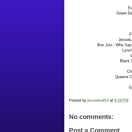
E
Green Da
F
JessieL
Bon Jovi - Who Says
Lynch
Black 
Chr
Queens O
Gu
Posted by
jessielou910
at
9:19 PM
No comments:
Post a Comment