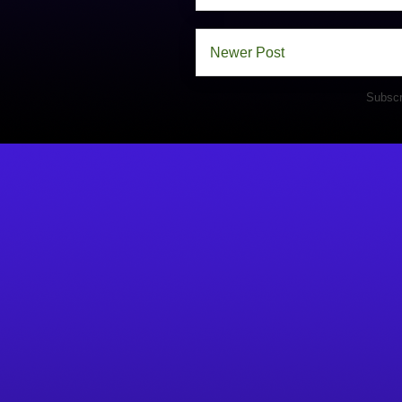
Newer Post
Subscr