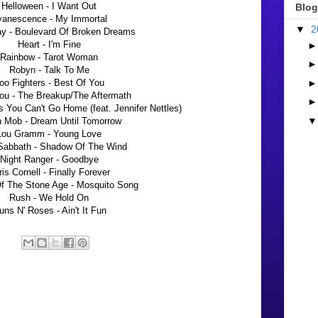
Helloween - I Want Out
Blog
vanescence - My Immortal
▼
2
y - Boulevard Of Broken Dreams
Heart - I'm Fine
Rainbow - Tarot Woman
Robyn - Talk To Me
oo Fighters - Best Of You
ou - The Breakup/The Aftermath
 You Can't Go Home (feat. Jennifer Nettles)
 Mob - Dream Until Tomorrow
Lou Gramm - Young Love
Sabbath - Shadow Of The Wind
Night Ranger - Goodbye
is Cornell - Finally Forever
f The Stone Age - Mosquito Song
Rush - We Hold On
ns N' Roses - Ain't It Fun