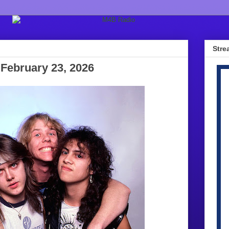
Stre
February 23, 2026