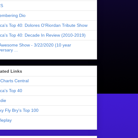
S
mbering Dio
ica's Top 40: Dolores O'Riordan Tribute Show
ica's Top 40: Decade In Review (2010-2019)
Awesome Show - 3/22/2020 (10 year
ersary ...
liated Links
Charts Central
ica's Top 40
die
ky Fly Bry's Top 100
leplay