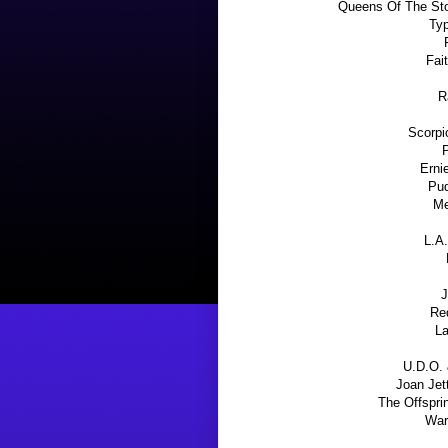
Queens Of The Sto
Typ
Fai
R
Scorpi
Erni
Pud
Me
L.A.
J
Re
La
U.D.O. 
Joan Jet
The Offspri
War