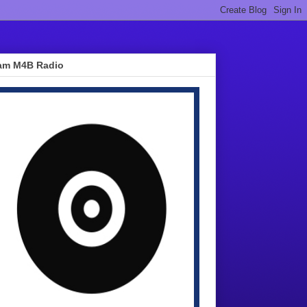
am M4B Radio