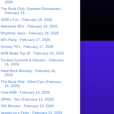
2026
The Book Club: Greatest Discoveries -
February 19,...
2000's Fun - February 19, 2026
Awesome 90's - February 18, 2026
Rhythmic Jams - February 18, 2026
80's Party - February 17, 2026
Groovy 70's - February 17, 2026
M4B Radio Top 40 - February 16, 2026
Coolest Currents & Classics - February
16, 2026
Hard Rock Monday - February 16,
2026
The Book Club - Ethel Cain (February
15, 2026)
Club M4B - February 14, 2026
20Hitz - Sex (February 14, 2026)
300 Minutes - February 14, 2026
JessieLou's Picks - February 13, 2026