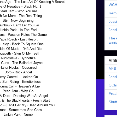
ne Age - The Lost Art Of Keeping A Secret
WCH
e O Negative - Black No. 1
Pearl Jam - Who You Are
Reme
th No More - The Real Thing
Stir - New Beginning
Jess
ainbow - Can't Let You Go
Jess
Linkin Park - In The End
ons - Passion Rules The Game
The 
Papa Roach - Last Resort
anniv
e Isley - Back To Square One
dle Of Mudd - Drift And Die
gadeth - Skin O' My Teeth
Audioslave - Hypnotize
Affi
 Guns - The Ballad of Jayne
Hanoi Rocks - Obscured
M4B 
Doro - Rock Angel
Jess
erry Cantrell - Locked On
d Sun Rising - Emotionless
QCIn
cuna Coil - Heaven's A Lie
Pearl Jam - Why Go
Frea
& Doro - Dancing With An Angel
t & The Blackhearts - Fresh Start
Shuff
ng - (Can't Get My) Head Around You
rant - Sometimes She Cries
Linkin Park - Numb