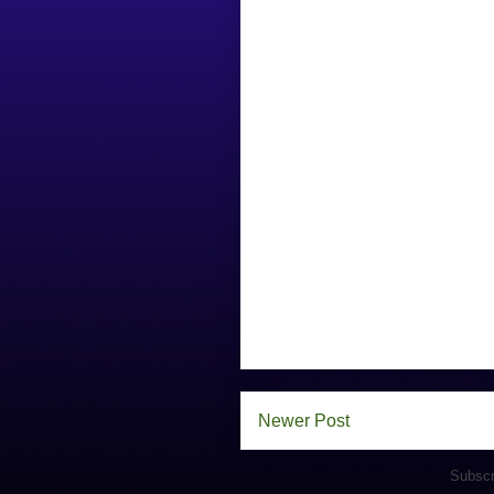
Newer Post
Subscr