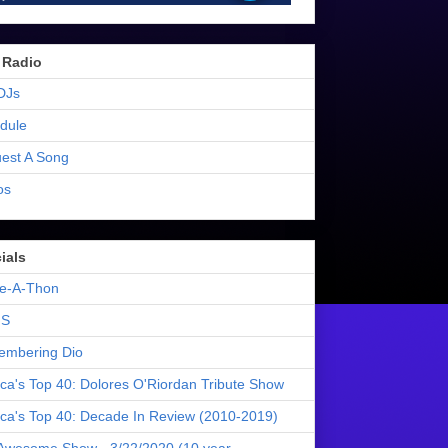
 Radio
DJs
dule
est A Song
os
ials
e-A-Thon
S
mbering Dio
ica's Top 40: Dolores O'Riordan Tribute Show
ica's Top 40: Decade In Review (2010-2019)