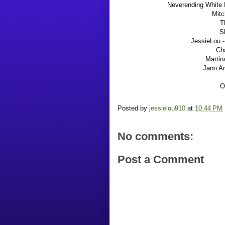
Neverending White L
Mitc
T
S
JessieLou -
Cha
Martin
Jann A
O
Posted by
jessielou910
at
10:44 PM
No comments:
Post a Comment