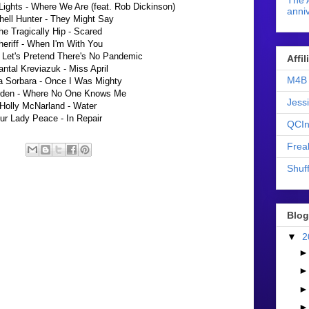
The 
ights - Where We Are (feat. Rob Dickinson)
anniv
hell Hunter - They Might Say
he Tragically Hip - Scared
heriff - When I'm With You
 Let's Pretend There's No Pandemic
Affi
ntal Kreviazuk - Miss April
M4B 
a Sorbara - Once I Was Mighty
rden - Where No One Knows Me
Jess
Holly McNarland - Water
ur Lady Peace - In Repair
QCIn
Frea
Shuff
Blog
▼
2