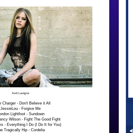
Avril Lavigne
e Charger - Don't Believe it All
JessieLou - Forgive Me
ordon Lightfoot - Sundown
ancy Wilson - Fight The Good Fight
 - Everything I Do (I Do It for You)
e Tragically Hip - Cordelia