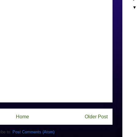
Home
Older Post
ibe to:
Post Comments (Atom)