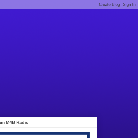
am M4B Radio