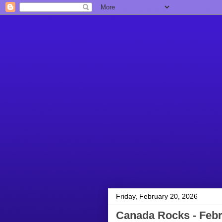
Friday, February 20, 2026
Canada Rocks - Febr