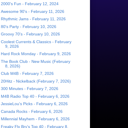
2000's Fun - February 12, 2024
Awesome 90's - February 11, 2026
Rhythmic Jams - February 11, 2026
80's Party - February 10, 2026
Groovy 70's - February 10, 2026
Coolest Currents & Classics - February
9, 2026
Hard Rock Monday - February 9, 2026
The Book Club - New Music (February
8, 2026)
Club M4B - February 7, 2026
20Hitz - Nickelback (February 7, 2026)
300 Minutes - February 7, 2026
M4B Radio Top 40 - February 6, 2026
JessieLou's Picks - February 6, 2026
Canada Rocks - February 6, 2026
Millennial Mayhem - February 6, 2026
Freaky Fly Bry's Top 40 - February 8,