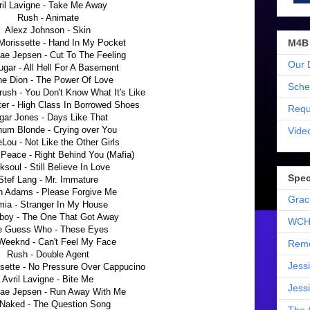
ril Lavigne - Take Me Away
Rush - Animate
Alexz Johnson - Skin
M4B
Morissette - Hand In My Pocket
ae Jepsen - Cut To The Feeling
Our 
ugar - All Hell For A Basement
ne Dion - The Power Of Love
Sche
rush - You Don't Know What It's Like
r - High Class In Borrowed Shoes
Requ
gar Jones - Days Like That
num Blonde - Crying over You
Vide
Lou - Not Like the Other Girls
Peace - Right Behind You (Mafia)
ksoul - Still Believe In Love
Spec
Stef Lang - Mr. Immature
n Adams - Please Forgive Me
Grac
mia - Stranger In My House
boy - The One That Got Away
WCH
e Guess Who - These Eyes
Weeknd - Can't Feel My Face
Reme
Rush - Double Agent
Jess
ssette - No Pressure Over Cappucino
Avril Lavigne - Bite Me
Jess
Rae Jepsen - Run Away With Me
 Naked - The Question Song