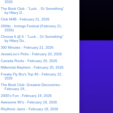
2026
The Book Club - "Luck... Or Something"
by Hilary D...
Club M4B - February 21, 2026
20Hitz - Innings Festival (February 21,
2026)
Choose 6 @ 6 - "Luck... Or Something"
by Hilary Du...
300 Minutes - February 21, 2026
JessieLou's Picks - February 20, 2026
Canada Rocks - February 20, 2026
Millennial Mayhem - February 20, 2026
Freaky Fly Bry's Top 40 - February 22,
2026
The Book Club: Greatest Discoveries -
February 19,...
2000's Fun - February 19, 2026
Awesome 90's - February 18, 2026
Rhythmic Jams - February 18, 2026