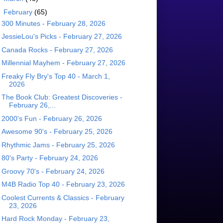
▼
February
(65)
300 Minutes - February 28, 2026
JessieLou's Picks - February 27, 2026
Canada Rocks - February 27, 2026
Millennial Mayhem - February 27, 2026
Freaky Fly Bry's Top 40 - March 1,
2026
The Book Club: Greatest Discoveries -
February 26,...
2000's Fun - February 26, 2026
Awesome 90's - February 25, 2026
Rhythmic Jams - February 25, 2026
80's Party - February 24, 2026
Groovy 70's - February 24, 2026
M4B Radio Top 40 - February 23, 2026
Coolest Currents & Classics - February
23, 2026
Hard Rock Monday - February 23,