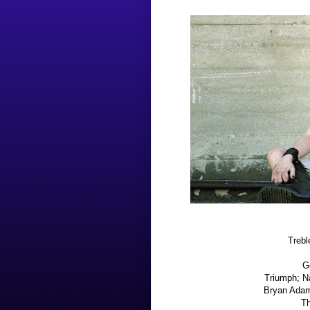
Trebl
G
Triumph; N
Bryan Adams
Th