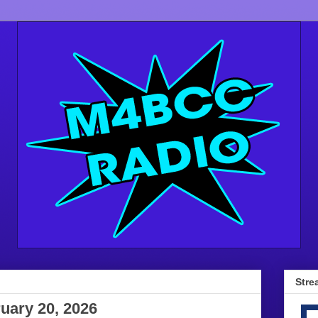
Stre
uary 20, 2026