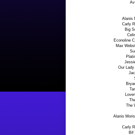
Av
Alanis 
Carly R
Big S
Celi
Econoline C
Max Webste
Su
Plati
Jessie
Our Lady 
Jac
Brya
Ta
Lover
Th
The 
Alanis Mori
Carly 
Bif