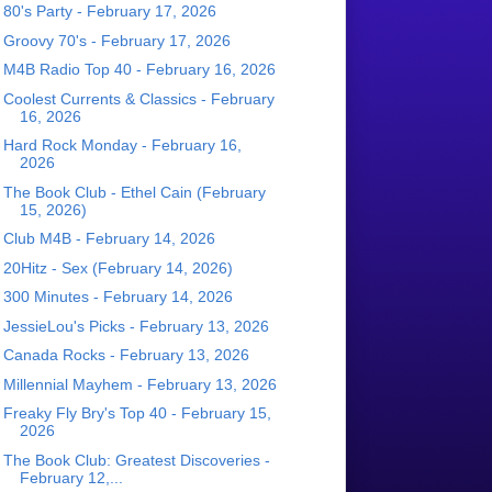
80's Party - February 17, 2026
Groovy 70's - February 17, 2026
M4B Radio Top 40 - February 16, 2026
Coolest Currents & Classics - February
16, 2026
Hard Rock Monday - February 16,
2026
The Book Club - Ethel Cain (February
15, 2026)
Club M4B - February 14, 2026
20Hitz - Sex (February 14, 2026)
300 Minutes - February 14, 2026
JessieLou's Picks - February 13, 2026
Canada Rocks - February 13, 2026
Millennial Mayhem - February 13, 2026
Freaky Fly Bry's Top 40 - February 15,
2026
The Book Club: Greatest Discoveries -
February 12,...