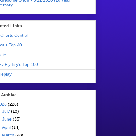
Awesome Show - 3/22/2020 (10 year
ersary ...
liated Links
Charts Central
ica's Top 40
die
ky Fly Bry's Top 100
leplay
 Archive
026
(228)
►
July
(18)
►
June
(35)
►
April
(14)
►
March
(48)