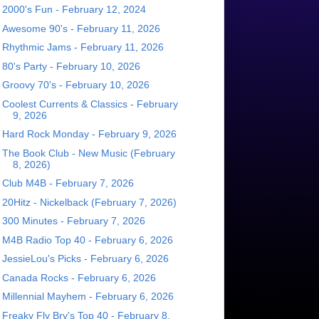
2000's Fun - February 12, 2024
Awesome 90's - February 11, 2026
Rhythmic Jams - February 11, 2026
80's Party - February 10, 2026
Groovy 70's - February 10, 2026
Coolest Currents & Classics - February
9, 2026
Hard Rock Monday - February 9, 2026
The Book Club - New Music (February
8, 2026)
Club M4B - February 7, 2026
20Hitz - Nickelback (February 7, 2026)
300 Minutes - February 7, 2026
M4B Radio Top 40 - February 6, 2026
JessieLou's Picks - February 6, 2026
Canada Rocks - February 6, 2026
Millennial Mayhem - February 6, 2026
Freaky Fly Bry's Top 40 - February 8,