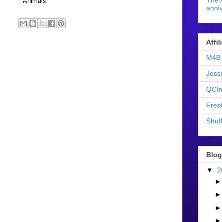
The 
Animals
anniv
Affi
M4B 
Jess
QCIn
Frea
Shuff
Blog
▼
2