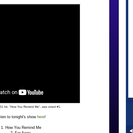
01 hit, "How You Remind Me", was voted #1.
sten to tonight's show
here
!
1. How You Remind Me
2. Far Away