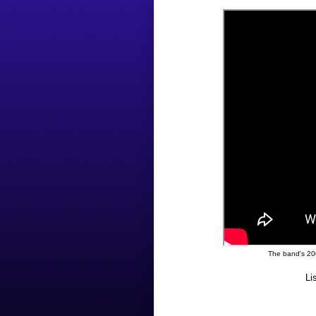
The band's 20
Li