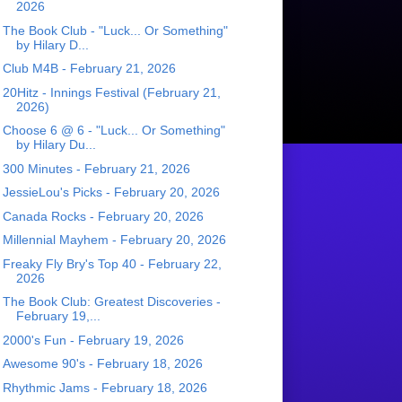
2026
The Book Club - "Luck... Or Something"
by Hilary D...
Club M4B - February 21, 2026
20Hitz - Innings Festival (February 21,
2026)
Choose 6 @ 6 - "Luck... Or Something"
by Hilary Du...
300 Minutes - February 21, 2026
JessieLou's Picks - February 20, 2026
Canada Rocks - February 20, 2026
Millennial Mayhem - February 20, 2026
Freaky Fly Bry's Top 40 - February 22,
2026
The Book Club: Greatest Discoveries -
February 19,...
2000's Fun - February 19, 2026
Awesome 90's - February 18, 2026
Rhythmic Jams - February 18, 2026