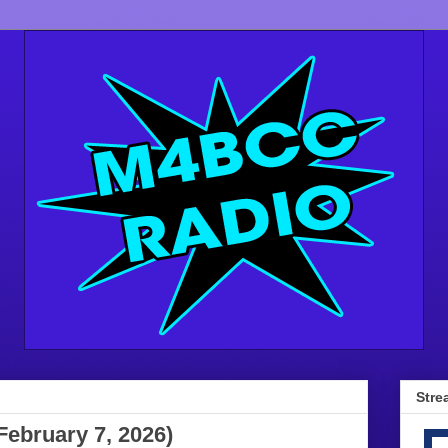
Stre
February 7, 2026)