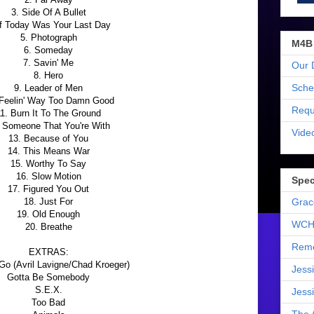
3. Side Of A Bullet
If Today Was Your Last Day
5. Photograph
M4B
6. Someday
7. Savin' Me
Our 
8. Hero
Sche
9. Leader of Men
 Feelin' Way Too Damn Good
Requ
1. Burn It To The Ground
 Someone That You're With
Vide
13. Because of You
14. This Means War
15. Worthy To Say
16. Slow Motion
Spec
17. Figured You Out
18. Just For
Grac
19. Old Enough
WCH
20. Breathe
Reme
EXTRAS:
Go (Avril Lavigne/Chad Kroeger)
Jess
Gotta Be Somebody
S.E.X.
Jess
Too Bad