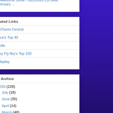
Awesome Show - 3/22/2020 (10 year
ersary ...
liated Links
Charts Central
ica's Top 40
die
ky Fly Bry's Top 100
leplay
 Archive
026
(228)
►
July
(18)
►
June
(35)
►
April
(14)
►
March
(48)