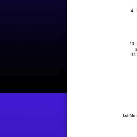
4. 
10.
1
12.
Let Me 