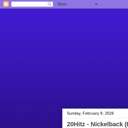
Sunday, February 8, 2026
20Hitz - Nickelback (