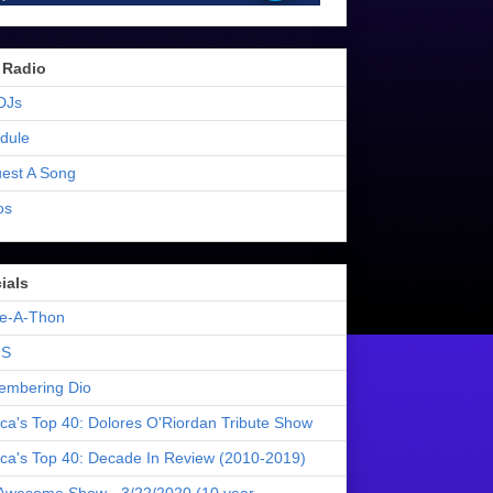
 Radio
DJs
dule
est A Song
os
ials
e-A-Thon
S
mbering Dio
ica's Top 40: Dolores O'Riordan Tribute Show
ica's Top 40: Decade In Review (2010-2019)