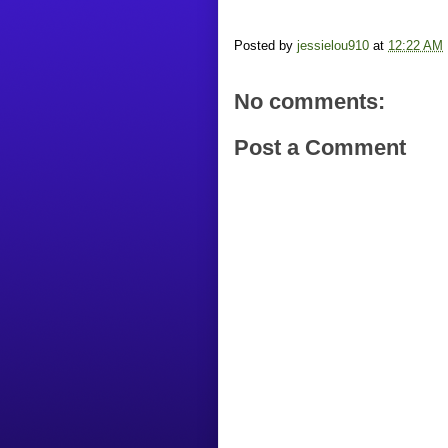
Posted by
jessielou910
at
12:22 AM
No comments:
Post a Comment