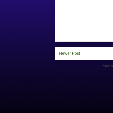
Newer Post
Subscr