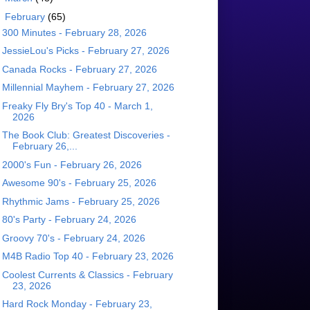
▼
February
(65)
300 Minutes - February 28, 2026
JessieLou's Picks - February 27, 2026
Canada Rocks - February 27, 2026
Millennial Mayhem - February 27, 2026
Freaky Fly Bry's Top 40 - March 1,
2026
The Book Club: Greatest Discoveries -
February 26,...
2000's Fun - February 26, 2026
Awesome 90's - February 25, 2026
Rhythmic Jams - February 25, 2026
80's Party - February 24, 2026
Groovy 70's - February 24, 2026
M4B Radio Top 40 - February 23, 2026
Coolest Currents & Classics - February
23, 2026
Hard Rock Monday - February 23,