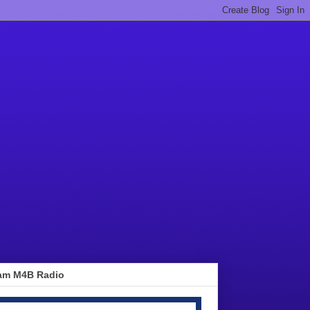
am M4B Radio