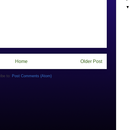
Home
Older Post
ibe to:
Post Comments (Atom)