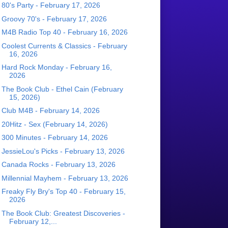
80's Party - February 17, 2026
Groovy 70's - February 17, 2026
M4B Radio Top 40 - February 16, 2026
Coolest Currents & Classics - February
16, 2026
Hard Rock Monday - February 16,
2026
The Book Club - Ethel Cain (February
15, 2026)
Club M4B - February 14, 2026
20Hitz - Sex (February 14, 2026)
300 Minutes - February 14, 2026
JessieLou's Picks - February 13, 2026
Canada Rocks - February 13, 2026
Millennial Mayhem - February 13, 2026
Freaky Fly Bry's Top 40 - February 15,
2026
The Book Club: Greatest Discoveries -
February 12,...