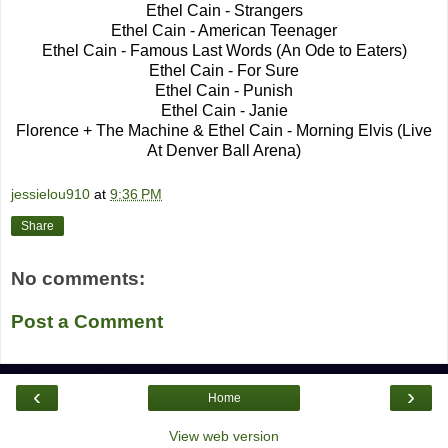
Ethel Cain - Strangers
Ethel Cain - American Teenager
Ethel Cain - Famous Last Words (An Ode to Eaters)
Ethel Cain - For Sure
Ethel Cain - Punish
Ethel Cain - Janie
Florence + The Machine & Ethel Cain - Morning Elvis (Live
At Denver Ball Arena)
jessielou910
at
9:36 PM
Share
No comments:
Post a Comment
‹
›
Home
View web version