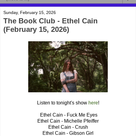
Sunday, February 15, 2026
The Book Club - Ethel Cain
(February 15, 2026)
Listen to tonight's show
here
!
Ethel Cain - Fuck Me Eyes
Ethel Cain - Michelle Pfeiffer
Ethel Cain - Crush
Ethel Cain - Gibson Girl